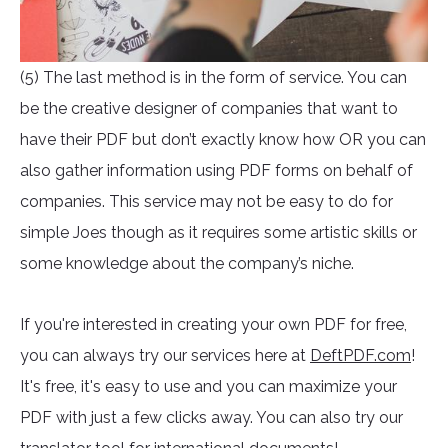
(5) The last method is in the form of service. You can
be the creative designer of companies that want to
have their PDF but don’t exactly know how OR you can
also gather information using PDF forms on behalf of
companies. This service may not be easy to do for
simple Joes though as it requires some artistic skills or
some knowledge about the company’s niche.
If you're interested in creating your own PDF for free,
you can always try our services here at
DeftPDF.com
!
It's free, it's easy to use and you can maximize your
PDF with just a few clicks away. You can also try our