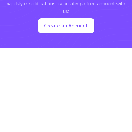
weekly e-notifications by creating a free account with
us:
Create an Account