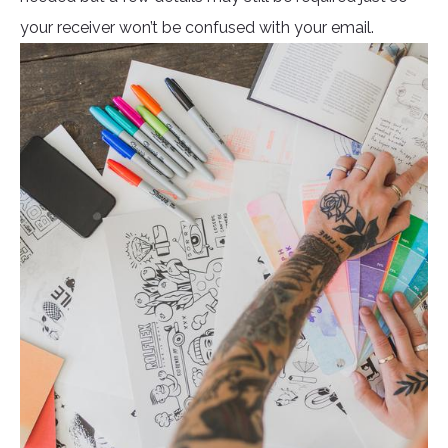
your receiver won’t be confused with your email.