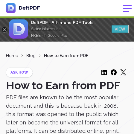
DeftPDF - All-in-one PDF Tools
VIEW
Sictec Infotech Inc.
FREE - In Google Play
Home
Blog
How to Earn from PDF
ASK HOW
How to Earn from PDF
PDF files are known to be the most popular
document and this is because back in 2008,
this format was opened to the public which
later on became the universal format for all
platforms. It can be distributed online, print...