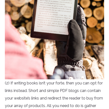
(2) If writing books isn’t your forte, then you can opt for
links instead. Short and simple PDF blogs can contain
your website’s links and redirect the reader to buy from
your array of products. All you need to do is gather