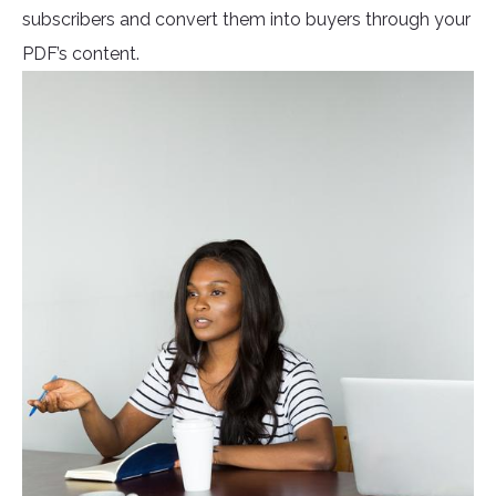
subscribers and convert them into buyers through your
PDF’s content.