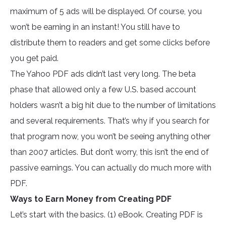
maximum of 5 ads will be displayed. Of course, you
won’t be earning in an instant! You still have to
distribute them to readers and get some clicks before
you get paid.
The Yahoo PDF ads didn’t last very long. The beta
phase that allowed only a few U.S. based account
holders wasn’t a big hit due to the number of limitations
and several requirements. That’s why if you search for
that program now, you won’t be seeing anything other
than 2007 articles. But don’t worry, this isn’t the end of
passive earnings. You can actually do much more with
PDF.
Ways to Earn Money from Creating PDF
Let’s start with the basics. (1) eBook. Creating PDF is