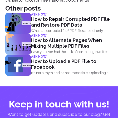
translator tool
for international documents!
Other posts
ASK HOW
How to Repair Corrupted PDF File
and Restore PDF Data
What is a corrupted file? PDF files are not only...
ASK HOW
How to Alternate Pages When
Mixing Multiple PDF Files
Have you ever had the task of combining two files...
ASK HOW
How to Upload a PDF File to
Facebook
It's not a myth and its not impossible. Uploading a...
Keep in touch with us!
Want to get updates and subscribe to our blog? Get