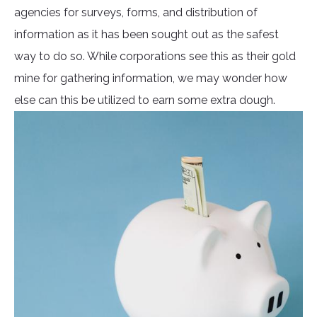
agencies for surveys, forms, and distribution of
information as it has been sought out as the safest
way to do so. While corporations see this as their gold
mine for gathering information, we may wonder how
else can this be utilized to earn some extra dough.