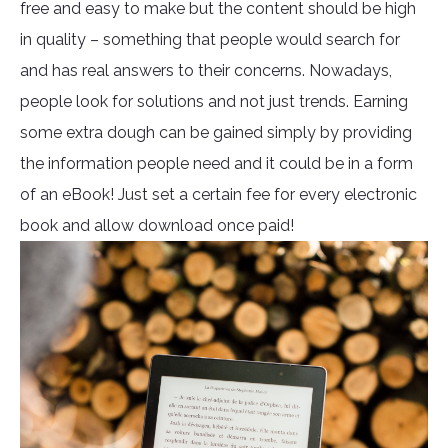
free and easy to make but the content should be high
in quality – something that people would search for
and has real answers to their concerns. Nowadays,
people look for solutions and not just trends. Earning
some extra dough can be gained simply by providing
the information people need and it could be in a form
of an eBook! Just set a certain fee for every electronic
book and allow download once paid!