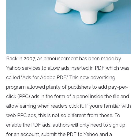
Back in 2007, an announcement has been made by
Yahoo services to allow ads inserted in PDF which was
called “Ads for Adobe PDF.” This new advertising
program allowed plenty of publishers to add pay-per-
click (PPC) ads in the form of a panel inside the file and
allow earning when readers click it. If you’re familiar with
web PPC ads, this is not so different from those. To
enable the PDF ads, authors will only need to sign up
for an account, submit the PDF to Yahoo and a