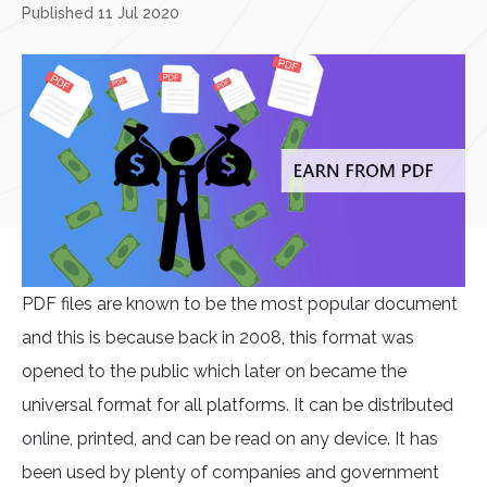
Published 11 Jul 2020
PDF files are known to be the most popular document
and this is because back in 2008, this format was
opened to the public which later on became the
universal format for all platforms. It can be distributed
online, printed, and can be read on any device. It has
been used by plenty of companies and government