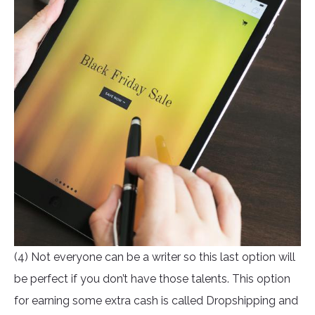
(4) Not everyone can be a writer so this last option will
be perfect if you don’t have those talents. This option
for earning some extra cash is called Dropshipping and