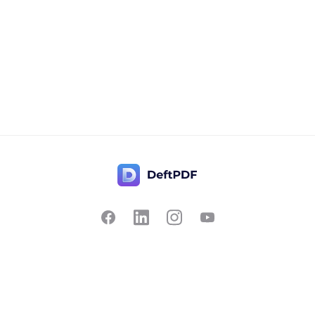
Contact Us
Popular