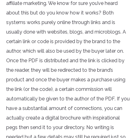
affiliate marketing. We know for sure you’ve heard
about this but do you know how it works? Both
systems works purely online through links and is
usually done with websites, blogs, and microblogs. A
certain link or code is provided by the brand to the
author, which will also be used by the buyer later on.
Once the PDF is distributed and the link is clicked by
the reader, they will be redirected to the brand’s
product and once the buyer makes a purchase using
the link (or the code), a certain commission will
automatically be given to the author of the PDF. If you
have a substantial amount of connections, you can
actually create a digital brochure with inspirational
pegs then send it to your directory. No writing is
needed but a few details may still be required just so