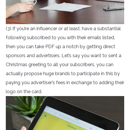
(3) If you’re an influencer or at least, have a substantial
following subscribed to you with their emails listed,
then you can take PDF up a notch by getting direct
sponsors and advertisers. Let’s say you want to sent a
Christmas greeting to all your subscribers, you can
actually propose huge brands to participate in this by
paying you advertiser’s fees in exchange to adding their
logo on the card.