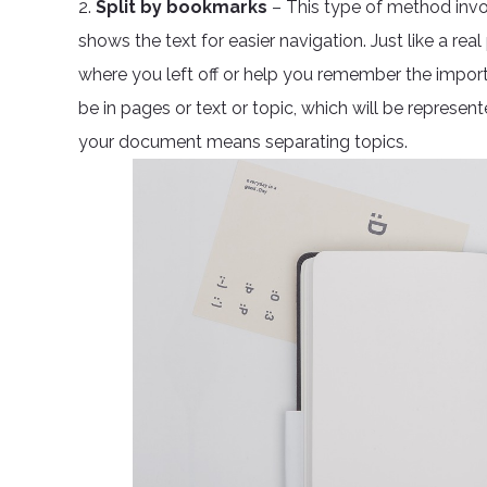
2.
Split by bookmarks
– This type of method invol
shows the text for easier navigation. Just like a r
where you left off or help you remember the impor
be in pages or text or topic, which will be represent
your document means separating topics.