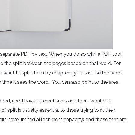
o separate PDF by text. When you do so with a PDF tool,
e the split between the pages based on that word. For
 want to split them by chapters, you can use the word
ry time it sees the word. You can also point to the area
, it will have different sizes and there would be
f split is usually essential to those trying to fit their
ls have limited attachment capacity) and those that are