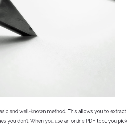
basic and well-known method. This allows you to extract
s you don’t. When you use an online PDF tool, you pick