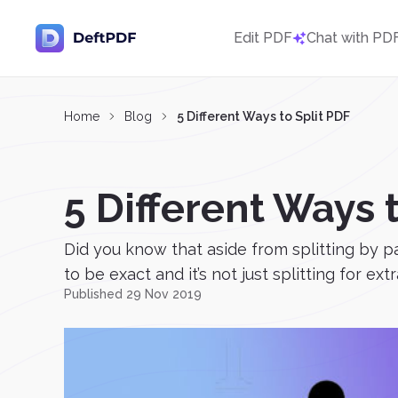
Edit PDF
Chat with PD
Home
Blog
5 Different Ways to Split PDF
5 Different Ways 
Did you know that aside from splitting by p
to be exact and it’s not just splitting for extr
Published 29 Nov 2019