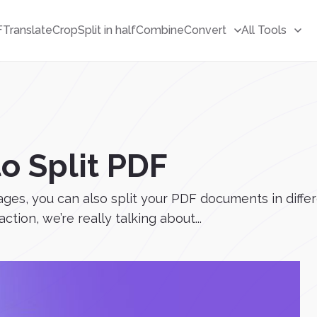
F
Translate
Crop
Split in half
Combine
Convert
All Tools
to Split PDF
ages, you can also split your PDF documents in diffe
action, we’re really talking about...