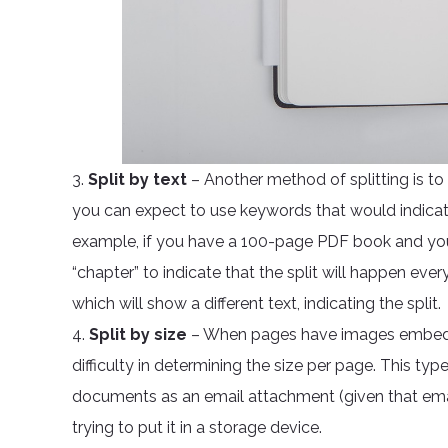
3.
Split by text
– Another method of splitting is t
you can expect to use keywords that would indicat
example, if you have a 100-page PDF book and you
“chapter” to indicate that the split will happen eve
which will show a different text, indicating the split.
4.
Split by size
– When pages have images embedded
difficulty in determining the size per page. This type o
documents as an email attachment (given that emai
trying to put it in a storage device.