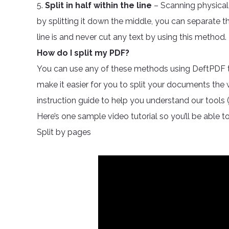
5.
Split in half within the line
– Scanning physical
by splitting it down the middle, you can separate 
line is and never cut any text by using this method.
How do I split my PDF?
You can use any of these methods using DeftPDF tool
make it easier for you to split your documents the
instruction guide to help you understand our tools (j
Here’s one sample video tutorial so you’ll be able to
Split by pages