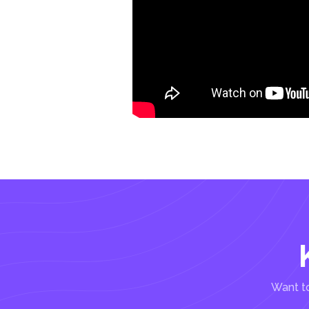
Want to