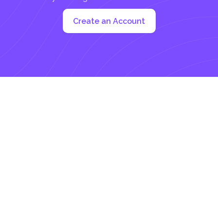
Create an Account