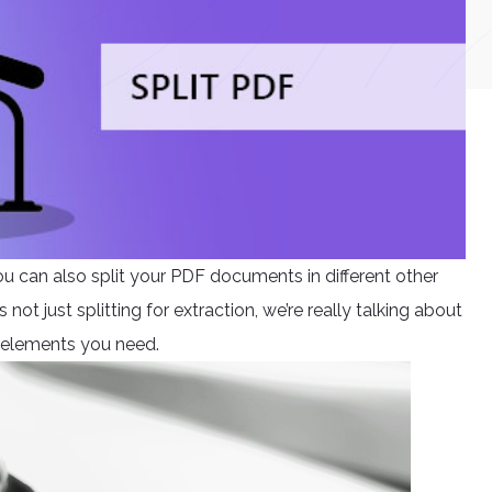
ou can also split your PDF documents in different other
not just splitting for extraction, we’re really talking about
 elements you need.