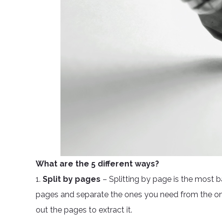
What are the 5 different ways?
1.
Split by pages
– Splitting by page is the most 
pages and separate the ones you need from the one
out the pages to extract it.