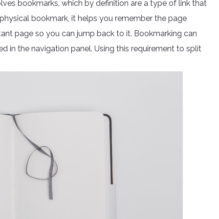
ves bookmarks, which by definition are a type of link that
eal physical bookmark, it helps you remember the page
tant page so you can jump back to it. Bookmarking can
ed in the navigation panel. Using this requirement to split