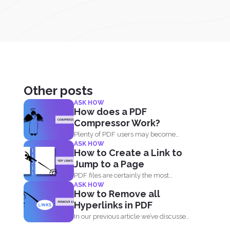
Other posts
ASK HOW
How does a PDF
Compressor Work?
Plenty of PDF users may become
ASK HOW
skeptic in using compressor...
How to Create a Link to
Jump to a Page
PDF files are certainly the most
ASK HOW
popular format and have...
How to Remove all
Hyperlinks in PDF
In our previous article we’ve discussed
how great and...