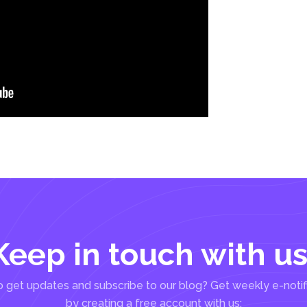
Keep in touch with us
 get updates and subscribe to our blog? Get weekly e-notif
by creating a free account with us: