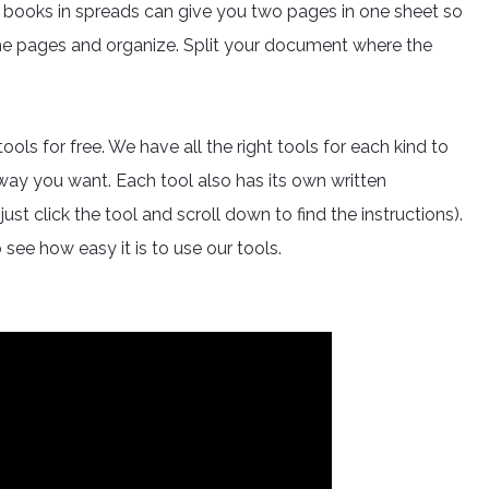
 books in spreads can give you two pages in one sheet so
the pages and organize. Split your document where the
s for free. We have all the right tools for each kind to
 way you want. Each tool also has its own written
ust click the tool and scroll down to find the instructions).
 see how easy it is to use our tools.