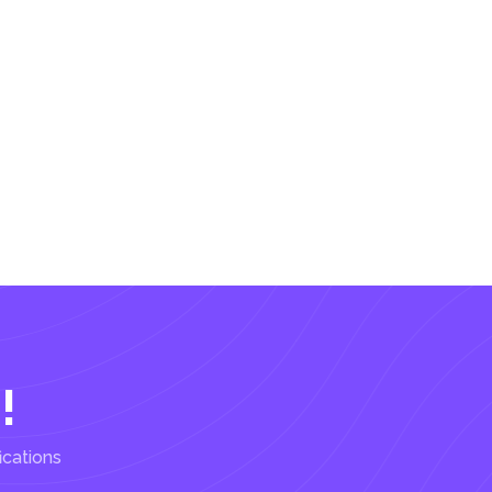
!
ications