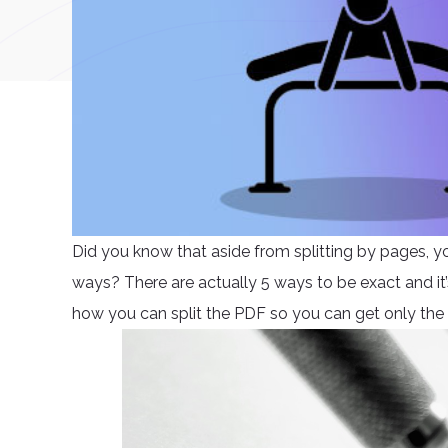
Did you know that aside from splitting by pages, y
ways? There are actually 5 ways to be exact and it’s 
how you can split the PDF so you can get only the