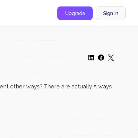
Upgrade
Sign In
rent other ways? There are actually 5 ways