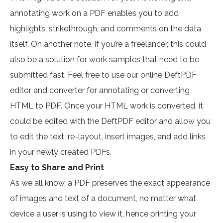
annotating work on a PDF enables you to add
highlights, strikethrough, and comments on the data
itself. On another note, if you’re a freelancer, this could
also be a solution for work samples that need to be
submitted fast. Feel free to use our online DeftPDF
editor and converter for annotating or converting
HTML to PDF. Once your HTML work is converted, it
could be edited with the DeftPDF editor and allow you
to edit the text, re-layout, insert images, and add links
in your newly created PDFs.
Easy to Share and Print
As we all know, a PDF preserves the exact appearance
of images and text of a document, no matter what
device a user is using to view it, hence printing your