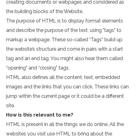
creating documents or webpages and considered as
the building blocks of the Website.
The purpose of HTML is to display format elements
and describe the purpose of the text, using "tags" to
markup a webpage. These so-called “Tags” build up
the website’s structure and come in pairs with a start
tag and an end tag. You might also hear them called
“opening” and “closing” tags.
HTML also defines all the content, text, embedded
images and the links that you can click. These links can
jump within the current page or it could be a different
site.
How is this relevant to me?
HTML is present in all the things we do online. All the
websites you visit use HTML to bring about the