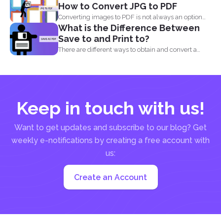
How to Convert JPG to PDF
Converting images to PDF is not always an option
What is the Difference Between
because...
Save to and Print to?
There are different ways to obtain and convert a
document...
Keep in touch with us!
Want to get updates and subscribe to our blog? Get
weekly e-notifications by creating a free account with
us:
Create an Account