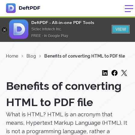
DeftPDF - All-in-one PDF Tools
VIEW
Sictec Infotech Inc.
FREE - In Google Play
Home
Blog
Benefits of converting HTML to PDF file
Benefits of converting
HTML to PDF file
What is HTML? HTML is an acronym that
means, Hypertext Markup Language (HTML). It
is not a programming language, rather a