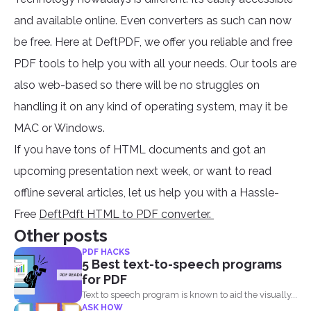
and available online. Even converters as such can now
be free. Here at DeftPDF, we offer you reliable and free
PDF tools to help you with all your needs. Our tools are
also web-based so there will be no struggles on
handling it on any kind of operating system, may it be
MAC or Windows.
If you have tons of HTML documents and got an
upcoming presentation next week, or want to read
offline several articles, let us help you with a Hassle-
Free
DeftPdft HTML to PDF converter.
Other posts
PDF HACKS
5 Best text-to-speech programs
for PDF
Text to speech program is known to aid the visually...
ASK HOW