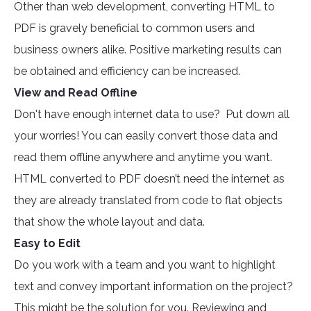
Other than web development, converting HTML to
PDF is gravely beneficial to common users and
business owners alike. Positive marketing results can
be obtained and efficiency can be increased.
View and Read Offline
Don't have enough internet data to use? Put down all
your worries! You can easily convert those data and
read them offline anywhere and anytime you want.
HTML converted to PDF doesn’t need the internet as
they are already translated from code to flat objects
that show the whole layout and data.
Easy to Edit
Do you work with a team and you want to highlight
text and convey important information on the project?
This might be the solution for you. Reviewing and