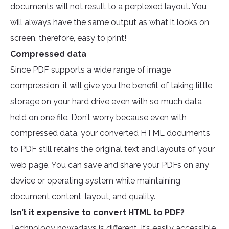
documents will not result to a perplexed layout. You
will always have the same output as what it looks on
screen, therefore, easy to print!
Compressed data
Since PDF supports a wide range of image
compression, it will give you the benefit of taking little
storage on your hard drive even with so much data
held on one file. Don’t worry because even with
compressed data, your converted HTML documents
to PDF still retains the original text and layouts of your
web page. You can save and share your PDFs on any
device or operating system while maintaining
document content, layout, and quality.
Isn’t it expensive to convert HTML to PDF?
Technology nowadays is different. It’s easily accessible