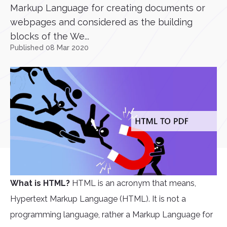
Markup Language for creating documents or
webpages and considered as the building
blocks of the We...
Published 08 Mar 2020
What is HTML?
HTML is an acronym that means,
Hypertext Markup Language (HTML). It is not a
programming language, rather a Markup Language for