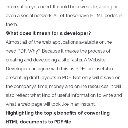
information you need. It could be a website, a blog or
even a social network. All of these have HTML codes in
them.
What does it mean for a developer?
Almost all of the web applications available online
need PDF. Why? Because it makes the process of
creating and developing a site faster. A Website
Developer can agree with this as PDFs are useful in
presenting draft layouts in PDF. Not only will it save on
the company’s time, money and online resources, it will
also reflect what kind of useful information to write and
what a web page will look like in an instant.
Highlighting the top 5 benefits of converting
HTML documents to PDF file