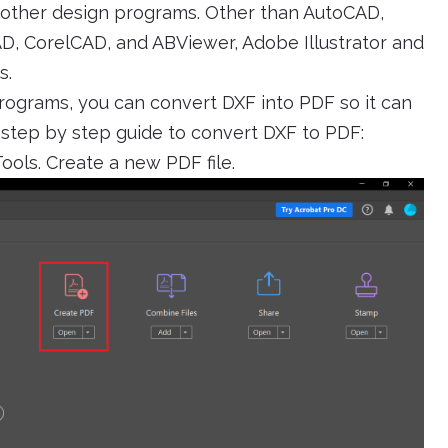
h other design programs. Other than AutoCAD,
, CorelCAD, and ABViewer, Adobe Illustrator and
s.
programs, you can convert DXF into PDF so it can
e step by step guide to convert DXF to PDF:
ols. Create a new PDF file.