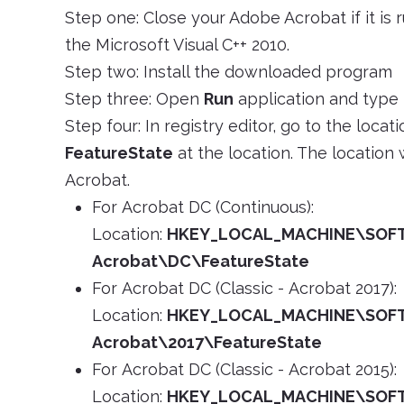
Step one: Close your Adobe Acrobat if it is
the Microsoft Visual C++ 2010.
Step two: Install the downloaded program
Step three: Open
Run
application and type
Step four: In registry editor, go to the loca
FeatureState
at the location. The location
Acrobat.
For Acrobat DC (Continuous):
Location:
HKEY_LOCAL_MACHINE\SOF
Acrobat\DC\FeatureState
For Acrobat DC (Classic - Acrobat 2017):
Location:
HKEY_LOCAL_MACHINE\SOF
Acrobat\2017\FeatureState
For Acrobat DC (Classic - Acrobat 2015):
Location:
HKEY_LOCAL_MACHINE\SOF