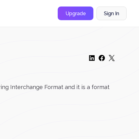
Upgrade
Sign In
ing Interchange Format and it is a format