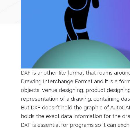
DXF is another file format that roams arou
Drawing Interchange Format and it is a forma
objects, venue designing, product designing,
representation of a drawing, containing dat
But DXF doesn’t hold the graphic of AutoCAD,
holds the exact data information for the dr
DXF is essential for programs so it can exc