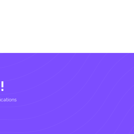
!
ications