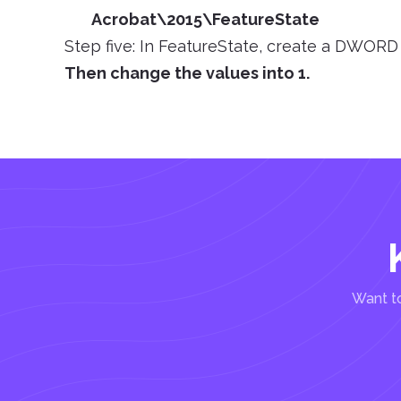
Acrobat\2015\FeatureState
Step five: In FeatureState, create a DWORD
Then change the values into 1.
Want to