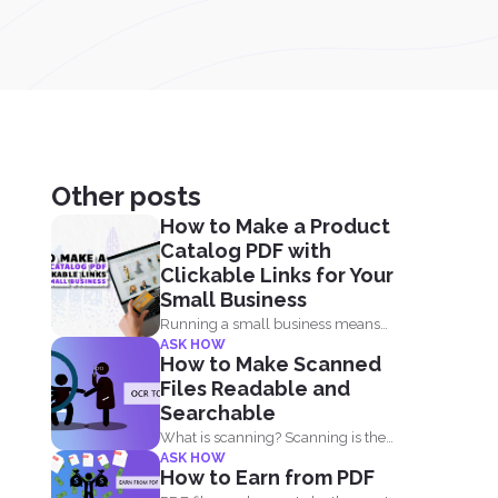
Other posts
How to Make a Product
Catalog PDF with
Clickable Links for Your
Small Business
Running a small business means
ASK HOW
juggling everything, marketing,
How to Make Scanned
inventory, orders...
Files Readable and
Searchable
What is scanning? Scanning is the
ASK HOW
process of making your...
How to Earn from PDF