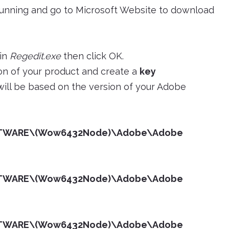
 running and go to Microsoft Website to download
 in
Regedit.exe
then click OK.
tion of your product and create a
key
 will be based on the version of your Adobe
TWARE\(Wow6432Node)\Adobe\Adobe
TWARE\(Wow6432Node)\Adobe\Adobe
TWARE\(Wow6432Node)\Adobe\Adobe