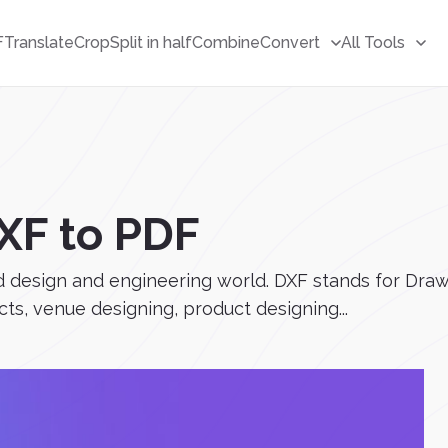
F
Translate
Crop
Split in half
Combine
Convert
All Tools
XF to PDF
d design and engineering world. DXF stands for Draw
cts, venue designing, product designing...