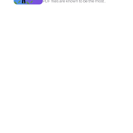
PDF files are known to be the most
popular document...