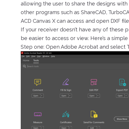
allowing the user to share the designs wit
other programs such as ShareCAD, TurboCAD
ACD Canvas X can access and open DXF file
If your receiver doesn’t have any of these 
be easier to access or view. Here’s a simpl
Step one: Open Adobe Acrobat and select To