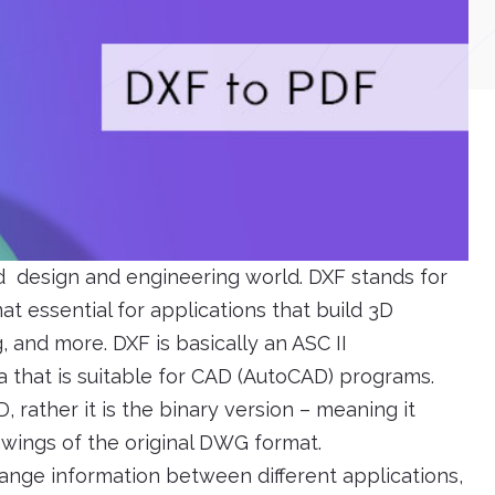
nd design and engineering world. DXF stands for
t essential for applications that build 3D
 and more. DXF is basically an ASC II
a that is suitable for CAD (AutoCAD) programs.
 rather it is the binary version – meaning it
awings of the original DWG format.
hange information between different applications,