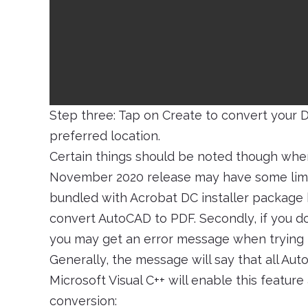
Step three: Tap on Create to convert your 
preferred location.
Certain things should be noted though when 
November 2020 release may have some limita
bundled with Acrobat DC installer package h
convert AutoCAD to PDF. Secondly, if you d
you may get an error message when trying 
Generally, the message will say that all Aut
Microsoft Visual C++ will enable this feature
conversion: