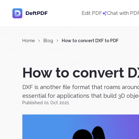
Edit PDF
Chat with PD
Home
Blog
How to convert DXF to PDF
How to convert D
DXF is another file format that roams aroun
essential for applications that build 3D obje
Published 01 Oct 2021