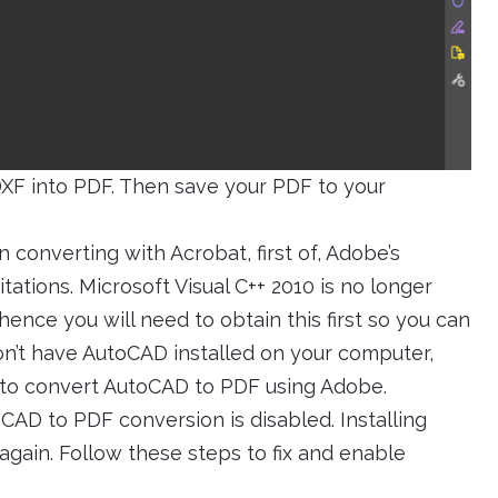
DXF into PDF. Then save your PDF to your
converting with Acrobat, first of, Adobe’s
tions. Microsoft Visual C++ 2010 is no longer
ence you will need to obtain this first so you can
on’t have AutoCAD installed on your computer,
to convert AutoCAD to PDF using Adobe.
oCAD to PDF conversion is disabled. Installing
 again. Follow these steps to fix and enable