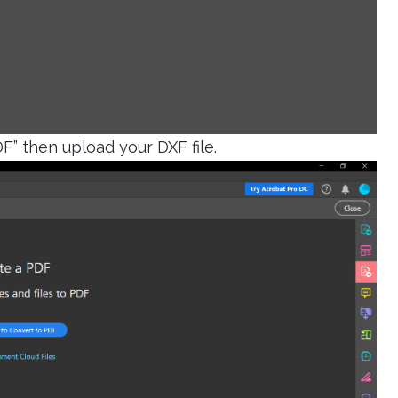
DF” then upload your DXF file.