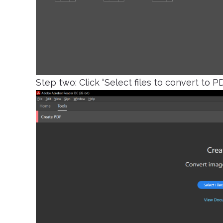
Step two: Click “Select files to convert to P