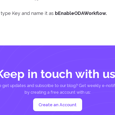
 type Key and name it as
bEnableODAWorkflow
.
Keep in touch with us
 get updates and subscribe to our blog? Get weekly e-notif
by creating a free account with us:
Create an Account