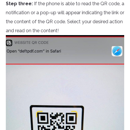
Step three:
If the phone is able to read the QR code, a
notification or a pop-up will appear indicating the link or
the content of the QR code. Select your desired action
and read on the content!