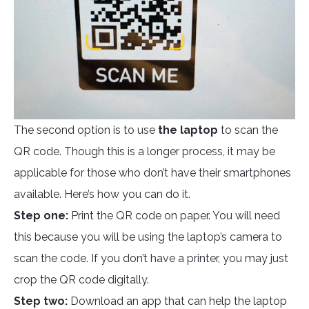
The second option is to use
the laptop
to scan the
QR code. Though this is a longer process, it may be
applicable for those who don’t have their smartphones
available. Here’s how you can do it.
Step one:
Print the QR code on paper. You will need
this because you will be using the laptop’s camera to
scan the code. If you don’t have a printer, you may just
crop the QR code digitally.
Step two:
Download an app that can help the laptop