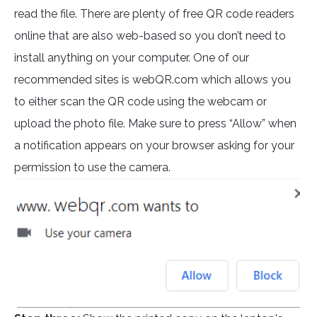
read the file. There are plenty of free QR code readers
online that are also web-based so you don’t need to
install anything on your computer. One of our
recommended sites is webQR.com which allows you
to either scan the QR code using the webcam or
upload the photo file. Make sure to press “Allow” when
a notification appears on your browser asking for your
permission to use the camera.