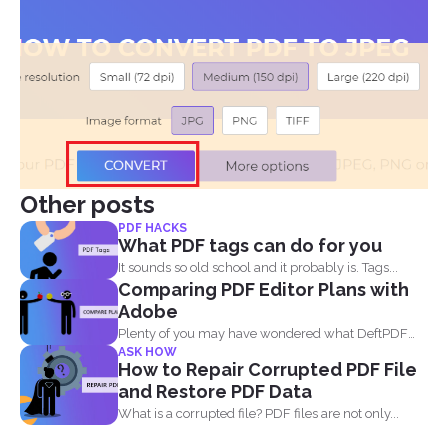
Other posts
PDF HACKS
What PDF tags can do for you
It sounds so old school and it probably is. Tags...
Comparing PDF Editor Plans with
Adobe
Plenty of you may have wondered what DeftPDF
ASK HOW
has to...
How to Repair Corrupted PDF File
and Restore PDF Data
What is a corrupted file? PDF files are not only...