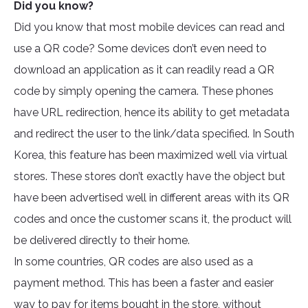
Did you know?
Did you know that most mobile devices can read and
use a QR code? Some devices don’t even need to
download an application as it can readily read a QR
code by simply opening the camera. These phones
have URL redirection, hence its ability to get metadata
and redirect the user to the link/data specified. In South
Korea, this feature has been maximized well via virtual
stores. These stores don’t exactly have the object but
have been advertised well in different areas with its QR
codes and once the customer scans it, the product will
be delivered directly to their home.
In some countries, QR codes are also used as a
payment method. This has been a faster and easier
way to pay for items bought in the store, without