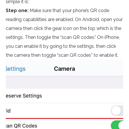
simple it is:
Step one:
Make sure that your phone’s QR code
reading capabilities are enabled. On Android, open your
camera then click the gear icon on the top which is the
settings. Then toggle the “scan QR codes.” On iPhone,
you can enable it by going to the settings, then click
the camera then toggle “scan QR codes” to enable it.