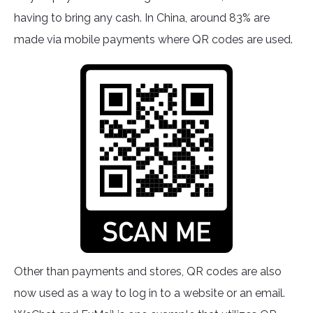
having to bring any cash. In China, around 83% are
made via mobile payments where QR codes are used.
Other than payments and stores, QR codes are also
now used as a way to log in to a website or an email.