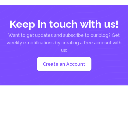
Keep in touch with us!
Want to get updates and subscribe to our blog? Get
weekly e-notifications by creating a free account with
us:
Create an Account