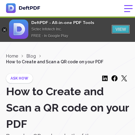
DeftPDF - All-in-one PDF Tools
VIEW
Sictec Infotech Inc.
FREE - In Google Play
Home
Blog
How to Create and Scan a QR code on your PDF
ASK HOW
How to Create and
Scan a QR code on your
PDF