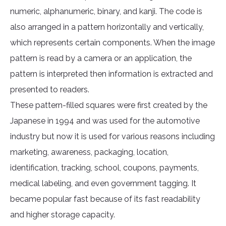
numeric, alphanumeric, binary, and kanji. The code is
also arranged in a pattern horizontally and vertically,
which represents certain components. When the image
pattern is read by a camera or an application, the
pattern is interpreted then information is extracted and
presented to readers.
These pattern-filled squares were first created by the
Japanese in 1994 and was used for the automotive
industry but now it is used for various reasons including
marketing, awareness, packaging, location,
identification, tracking, school, coupons, payments,
medical labeling, and even government tagging. It
became popular fast because of its fast readability
and higher storage capacity.