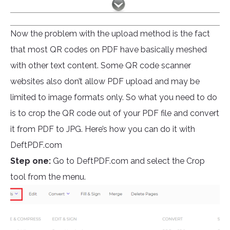
Now the problem with the upload method is the fact
that most QR codes on PDF have basically meshed
with other text content. Some QR code scanner
websites also don’t allow PDF upload and may be
limited to image formats only. So what you need to do
is to crop the QR code out of your PDF file and convert
it from PDF to JPG. Here’s how you can do it with
DeftPDF.com
Step one:
Go to DeftPDF.com and select the Crop
tool from the menu.