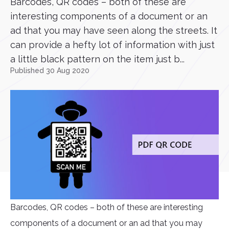
Barcodes, QR codes – both of these are
interesting components of a document or an
ad that you may have seen along the streets. It
can provide a hefty lot of information with just
a little black pattern on the item just b...
Published 30 Aug 2020
Barcodes, QR codes – both of these are interesting
components of a document or an ad that you may