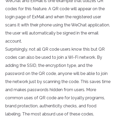
WeChat and ExMail is one example that utilizes QR
codes for this feature. A QR code will appear on the
login page of ExMail and when the registered user
scans it with their phone using the WeChat application,
the user will automatically be signed in the email
account.
Surprisingly, not all QR code users know this but QR
codes can also be used to join a Wi-Fi network. By
adding the SSID, the encryption type, and the
password on the QR code, anyone will be able to join
the network just by scanning the code. This saves time
and makes passwords hidden from users. More
common uses of QR code are for loyalty programs,
brand protection, authenticity checks, and food
labeling. The most absurd use of these codes,