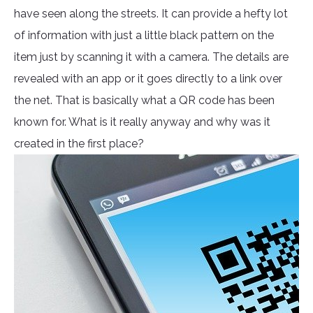
have seen along the streets. It can provide a hefty lot
of information with just a little black pattern on the
item just by scanning it with a camera. The details are
revealed with an app or it goes directly to a link over
the net. That is basically what a QR code has been
known for. What is it really anyway and why was it
created in the first place?