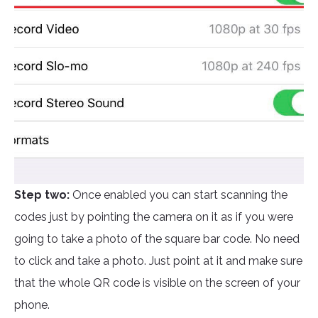
Step two:
Once enabled you can start scanning the
codes just by pointing the camera on it as if you were
going to take a photo of the square bar code. No need
to click and take a photo. Just point at it and make sure
that the whole QR code is visible on the screen of your
phone.