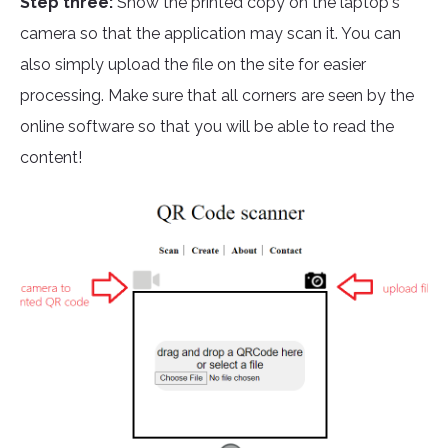
Step three:
Show the printed copy on the laptop's
camera so that the application may scan it. You can
also simply upload the file on the site for easier
processing. Make sure that all corners are seen by the
online software so that you will be able to read the
content!