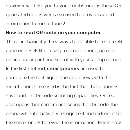
however, will take you to your tombstone as these QR
generated codes were also used to provide added
information to tombstones!
How to read QR code on your computer
There are basically three ways to be able to read a QR
code on a PDF file – using a camera phone, upload it
on an app, or print and scan it with your laptop camera.
In the first method,
smartphones
are used to
complete the technique. The good news with the
recent phones released is the fact that these phones
have built-in QR code scanning capabilities. Once a
user opens their camera and scans the QR code, the
phone will automatically recognize it and redirect it to
the server or link to reveal the information. Here’s how