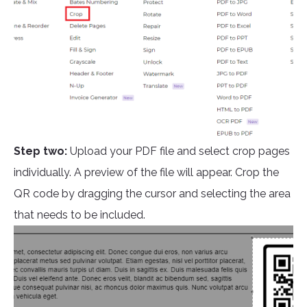
Step two:
Upload your PDF file and select crop pages
individually. A preview of the file will appear. Crop the
QR code by dragging the cursor and selecting the area
that needs to be included.