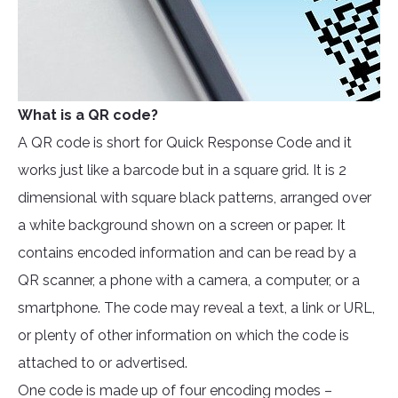
What is a QR code?
A QR code is short for Quick Response Code and it
works just like a barcode but in a square grid. It is 2
dimensional with square black patterns, arranged over
a white background shown on a screen or paper. It
contains encoded information and can be read by a
QR scanner, a phone with a camera, a computer, or a
smartphone. The code may reveal a text, a link or URL,
or plenty of other information on which the code is
attached to or advertised.
One code is made up of four encoding modes –