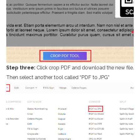
Step three:
Click crop PDF and download the new file.
Then select another tool called “PDF to JPG”