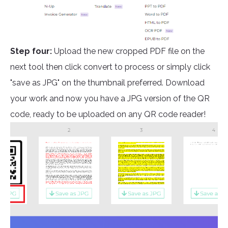
Step four:
Upload the new cropped PDF file on the
next tool then click convert to process or simply click
"save as JPG" on the thumbnail preferred. Download
your work and now you have a JPG version of the QR
code, ready to be uploaded on any QR code reader!