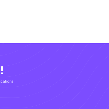
!
ications