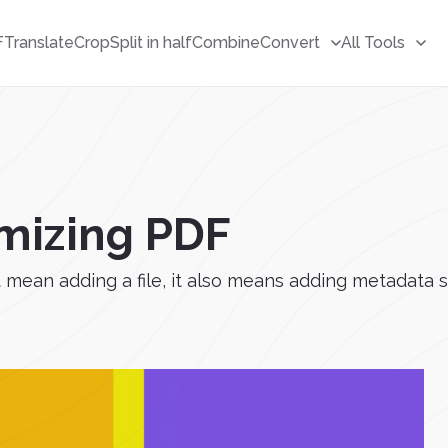
F
Translate
Crop
Split in half
Combine
Convert
All Tools
imizing PDF
mean adding a file, it also means adding metadata s