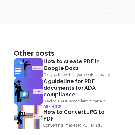
Other posts
How to create PDF in
Google Docs
Did you know that you could actually
A guideline for PDF
save your Google...
documents for ADA
compliance
Making a PDF compliant to certain
ASK HOW
standards is important. This...
How to Convert JPG to
PDF
Converting images to PDF is not
always an option because...