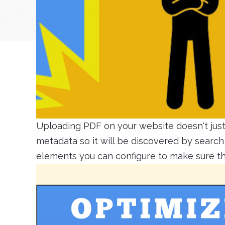
Uploading PDF on your website doesn't just 
metadata so it will be discovered by searc
elements you can configure to make sure tha