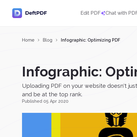
Edit PDF
Chat with PD
Home
Blog
Infographic: Optimizing PDF
Infographic: Opt
Uploading PDF on your website doesn't just 
and be at the top rank.
Published 05 Apr 2020