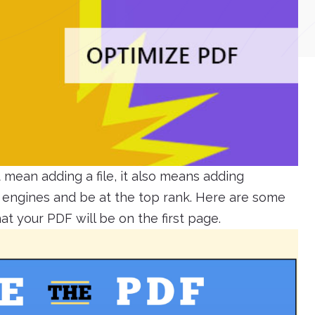
mean adding a file, it also means adding
h engines and be at the top rank. Here are some
t your PDF will be on the first page.