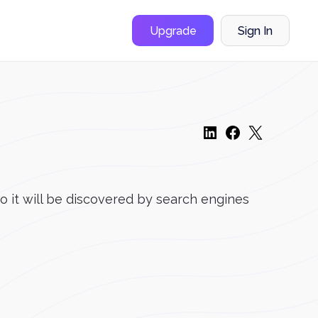
Upgrade
Sign In
o it will be discovered by search engines