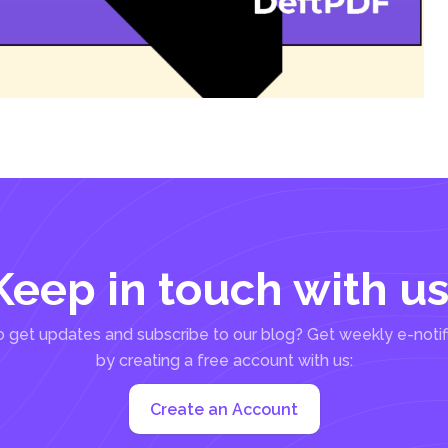
Keep in touch with us
 get updates and subscribe to our blog? Get weekly e-notif
by creating a free account with us:
Create an Account