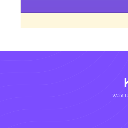
Want to