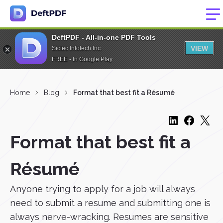
DeftPDF - All-in-one PDF Tools
VIEW
Sictec Infotech Inc.
FREE - In Google Play
Home
Blog
Format that best fit a Résumé
Format that best fit a
Résumé
Anyone trying to apply for a job will always
need to submit a resume and submitting one is
always nerve-wracking. Resumes are sensitive