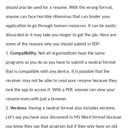
should also be used for a resume. With the wrong format,
anyone can face horrible dilemmas that can hinder your
application to go through human resources. It can be easily
discarded or it may take you longer to get the job. Here are
some of the reasons why you should submit in PDF:
1.
Compatibility.
Not all organizations have the same
programs as you do so you have to submit a neutral format
that is compatible with any device. It is possible that the
receiver may not be able to read your resume because they
lack the app to access it. With a PDF, anyone can view your
resume even with just a browser.
2.
Versions.
Having a neutral format also includes versions.
Let’s say you have your document in MS Word format because
you know they use that program but if they only have an old