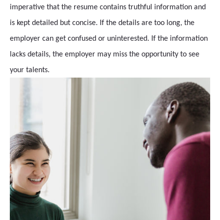
imperative that the resume contains truthful information and
is kept detailed but concise. If the details are too long, the
employer can get confused or uninterested. If the information
lacks details, the employer may miss the opportunity to see
your talents.