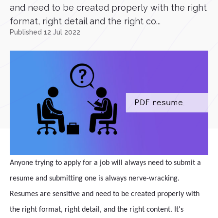
and need to be created properly with the right
format, right detail and the right co...
Published 12 Jul 2022
Anyone trying to apply for a job will always need to submit a
resume and submitting one is always nerve-wracking.
Resumes are sensitive and need to be created properly with
the right format, right detail, and the right content. It's