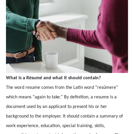
What is a Résumé and what it should contain?
The word resume comes from the Latin word “resūmere”
which means “again to take.” By definition, a resume is a
document used by an applicant to present his or her
background to the employer. It should contain a summary of
work experience, education, special training, skills,