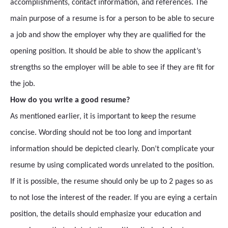
accomplishments, contact information, and references. The
main purpose of a resume is for a person to be able to secure
a job and show the employer why they are qualified for the
opening position. It should be able to show the applicant’s
strengths so the employer will be able to see if they are fit for
the job.
How do you write a good resume?
As mentioned earlier, it is important to keep the resume
concise. Wording should not be too long and important
information should be depicted clearly. Don’t complicate your
resume by using complicated words unrelated to the position.
If it is possible, the resume should only be up to 2 pages so as
to not lose the interest of the reader. If you are eying a certain
position, the details should emphasize your education and