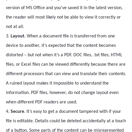
version of MS Office and you’ve saved it in the latest version,
the reader will most likely not be able to view it correctly or
not at all.
3.
Layout.
When a document file is transferred from one
device to another, it’s expected that the content becomes
distorted – but not when it’s a PDF. DOC files, .txt files, HTML
files, or Excel files can be viewed differently because there are
different processors that can view and translate their contents.
A ruined layout makes it impossible to understand the
information. PDF files, however, do not change layout even
when different PDF readers are used.
4.
Secure
. It’s easy to get a document tampered with if your
file is editable. Details could be deleted accidentally at a touch
of a button. Some parts of the content can be misrepresented