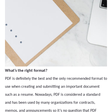
What’s the right format?
PDF is definitely the best and the only recommended format to
use when creating and submitting an important document
such as a resume. Nowadays, PDF is considered a standard
and has been used by many organizations for contracts,
memos, and announcements so it’s no question that PDF