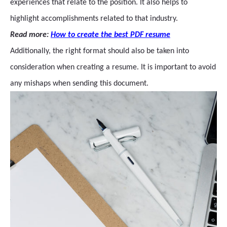
experiences that relate to the position. It also helps to
highlight accomplishments related to that industry.
Read more:
How to create the best PDF resume
Additionally, the right format should also be taken into
consideration when creating a resume. It is important to avoid
any mishaps when sending this document.