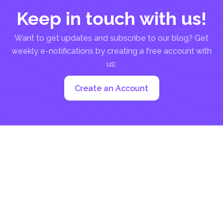
Keep in touch with us!
Want to get updates and subscribe to our blog? Get
weekly e-notifications by creating a free account with
us:
Create an Account