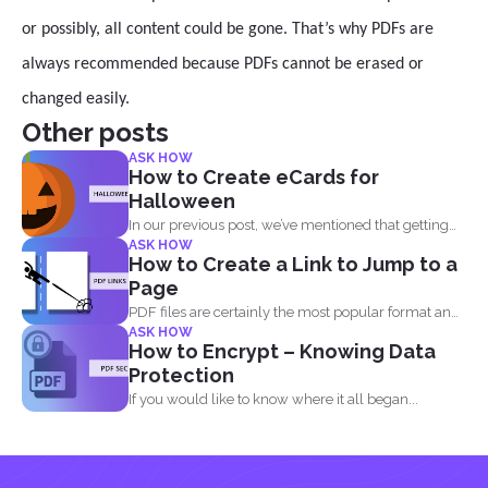
or possibly, all content could be gone. That’s why PDFs are
always recommended because PDFs cannot be erased or
changed easily.
Other posts
ASK HOW
How to Create eCards for
Halloween
In our previous post, we’ve mentioned that getting
ASK HOW
into...
How to Create a Link to Jump to a
Page
PDF files are certainly the most popular format and
ASK HOW
have...
How to Encrypt – Knowing Data
Protection
If you would like to know where it all began...