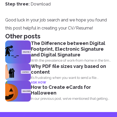
Step three:
Download
Good luck in your job search and we hope you found
this post helpful in creating your CV/Resume!
Other posts
The Difference between Digital
Footprint, Electronic Signature
and Digital Signature
With the prevalence of work-from-home in the time
Why PDF file sizes vary based on
of the...
content
It’s frustrating when you want to send a file...
ASK HOW
How to Create eCards for
Halloween
In our previous post, we’ve mentioned that getting
into...