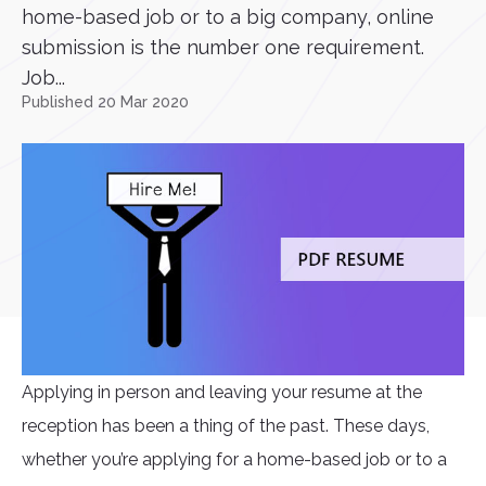
home-based job or to a big company, online
submission is the number one requirement.
Job...
Published 20 Mar 2020
Applying in person and leaving your resume at the
reception has been a thing of the past. These days,
whether you’re applying for a home-based job or to a