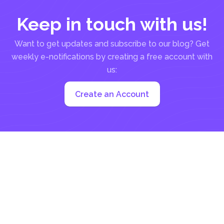
Keep in touch with us!
Want to get updates and subscribe to our blog? Get
weekly e-notifications by creating a free account with
us:
Create an Account