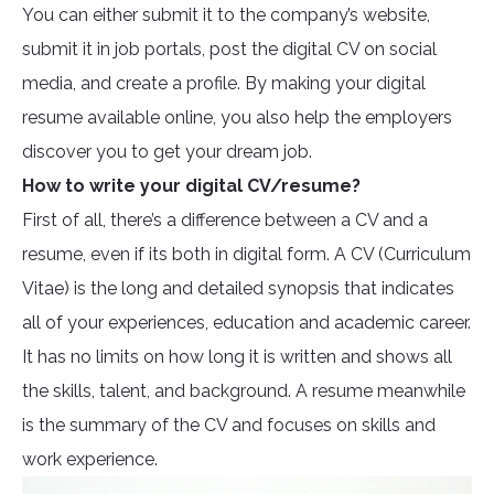
You can either submit it to the company’s website,
submit it in job portals, post the digital CV on social
media, and create a profile. By making your digital
resume available online, you also help the employers
discover you to get your dream job.
How to write your digital CV/resume?
First of all, there’s a difference between a CV and a
resume, even if its both in digital form. A CV (Curriculum
Vitae) is the long and detailed synopsis that indicates
all of your experiences, education and academic career.
It has no limits on how long it is written and shows all
the skills, talent, and background. A resume meanwhile
is the summary of the CV and focuses on skills and
work experience.