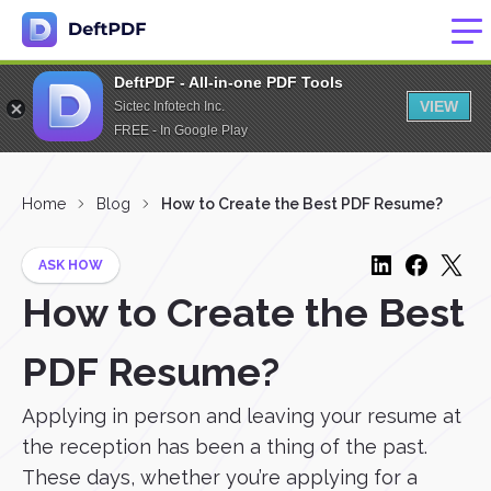
DeftPDF - All-in-one PDF Tools
VIEW
Sictec Infotech Inc.
FREE - In Google Play
Home
Blog
How to Create the Best PDF Resume?
ASK HOW
How to Create the Best
PDF Resume?
Applying in person and leaving your resume at
the reception has been a thing of the past.
These days, whether you’re applying for a