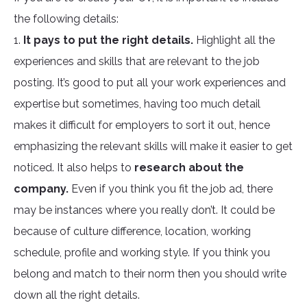
the following details:
1.
It pays to put the right details.
Highlight all the
experiences and skills that are relevant to the job
posting. It’s good to put all your work experiences and
expertise but sometimes, having too much detail
makes it difficult for employers to sort it out, hence
emphasizing the relevant skills will make it easier to get
noticed. It also helps to
research about the
company.
Even if you think you fit the job ad, there
may be instances where you really don’t. It could be
because of culture difference, location, working
schedule, profile and working style. If you think you
belong and match to their norm then you should write
down all the right details.