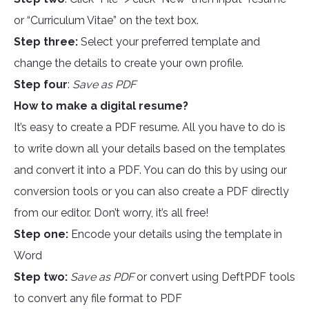
or “Curriculum Vitae” on the text box.
Step three:
Select your preferred template and
change the details to create your own profile.
Step four
:
Save as PDF
How to make a digital resume?
It’s easy to create a PDF resume. All you have to do is
to write down all your details based on the templates
and convert it into a PDF. You can do this by using our
conversion tools or you can also create a PDF directly
from our editor. Don’t worry, it’s all free!
Step one:
Encode your details using the template in
Word
Step two:
Save as PDF
or convert using DeftPDF tools
to convert any file format to PDF