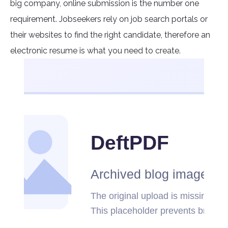
big company, online submission is the number one
requirement. Jobseekers rely on job search portals or
their websites to find the right candidate, therefore an
electronic resume is what you need to create.