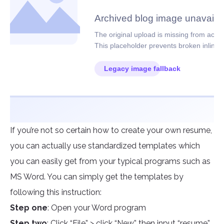
If you’re not so certain how to create your own resume,
you can actually use standardized templates which
you can easily get from your typical programs such as
MS Word. You can simply get the templates by
following this instruction:
Step one
: Open your Word program
Step two
: Click “File” > click “New” then input “resume”