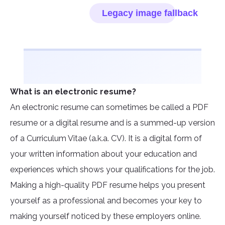
What is an electronic resume?
An electronic resume can sometimes be called a PDF
resume or a digital resume and is a summed-up version
of a Curriculum Vitae (a.k.a. CV). It is a digital form of
your written information about your education and
experiences which shows your qualifications for the job.
Making a high-quality PDF resume helps you present
yourself as a professional and becomes your key to
making yourself noticed by these employers online.