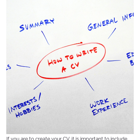
If you are to create your CV, it is important to include