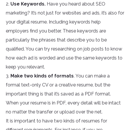
2.
Use Keywords.
Have you heard about SEO
marketing? It’s not just for websites and ads, it’s also for
your digital resume. Including keywords help
employers find you better. These keywords are
particularly the phrases that describe you to be
qualified. You can try researching on job posts to know
how each ad is worded and use the same keywords to
keep you relevant.
3.
Make two kinds of formats
. You can make a
formal text-only CV or a creative resume, but the
important thing is that it’s saved as a PDF format.
When your resume is in PDF, every detail will be intact
no matter the transfer or upload over the net.
It is important to have two kinds of resumes for
different requirements. For instance, if you are