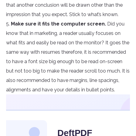
that another conclusion will be drawn other than the
impression that you expect. Stick to what’s known.
5.
Make sure it fits the computer screen.
Did you
know that in marketing, a reader usually focuses on
what fits and easily be read on the monitor? It goes the
same way with resumes therefore, it is recommended
to have a font size big enough to be read on-screen
but not too big to make the reader scroll too much. It is
also recommended to have margins, line spacings,
alignments and have your details in bullet points.