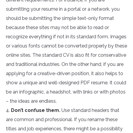
submitting your resume in a portal or a network, you
should be submitting the simple text-only format
because these sites may not be able to read or
recognize everything if not in its standard form. Images
or various fonts cannot be converted properly by these
online sites. The standard CV is also fit for conservative
and traditional industries. On the other hand, if you are
applying for a creative-driven position, it also helps to
show a unique and well-designed PDF resume. It could
be an infographic, a headshot, with links or with photos
– the ideas are endless.
4.
Don’t confuse them.
Use standard headers that
are common and professional. If you rename these
titles and job experiences, there might be a possibility