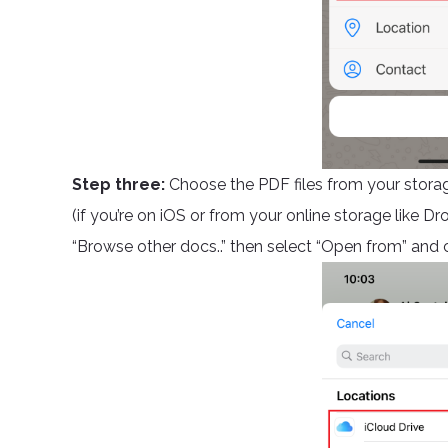
Step three:
Choose the PDF files from your stora
(if you’re on iOS or from your online storage like Dr
“Browse other docs..” then select “Open from” and c