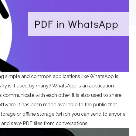
g simple and common applications like WhatsApp is
hy is it used by many? WhatsApp is an application
s communicate with each other. It is also used to share
oftware, it has been made available to the public that
 storage or offline storage (which you can send to anyone
ve and save PDF files from conversations.