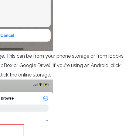
ge. This can be from your phone storage or from iBooks
opBox or Google Drive). If you’re using an Android, click
lick the online storage.