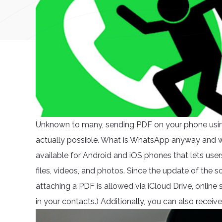
Unknown to many, sending PDF on your phone usin
actually possible. What is WhatsApp anyway and w
available for Android and iOS phones that lets user
files, videos, and photos. Since the update of the s
attaching a PDF is allowed via iCloud Drive, online
in your contacts.) Additionally, you can also recei