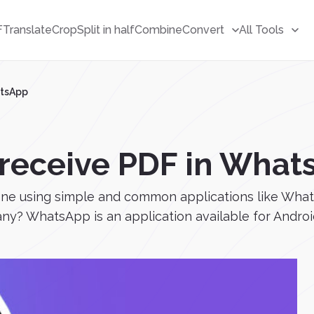
F
Translate
Crop
Split in half
Combine
Convert
All Tools
atsApp
 receive PDF in What
e using simple and common applications like WhatsA
? WhatsApp is an application available for Android