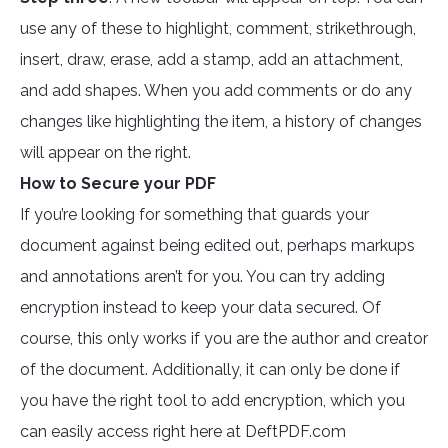
use any of these to highlight, comment, strikethrough,
insert, draw, erase, add a stamp, add an attachment,
and add shapes. When you add comments or do any
changes like highlighting the item, a history of changes
will appear on the right.
How to Secure your PDF
If you’re looking for something that guards your
document against being edited out, perhaps markups
and annotations aren’t for you. You can try adding
encryption instead to keep your data secured. Of
course, this only works if you are the author and creator
of the document. Additionally, it can only be done if
you have the right tool to add encryption, which you
can easily access right here at DeftPDF.com