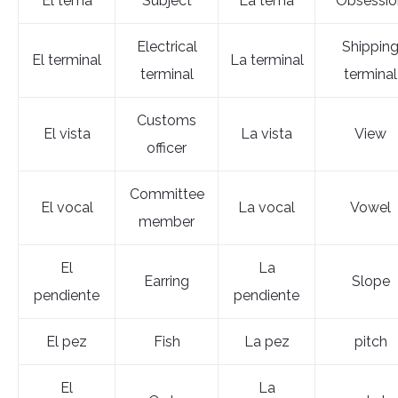
El tema
Subject
La tema
Obsessio
Electrical
Shippin
El terminal
La terminal
terminal
terminal
Customs
El vista
La vista
View
officer
Committee
El vocal
La vocal
Vowel
member
El
La
Earring
Slope
pendiente
pendiente
El pez
Fish
La pez
pitch
El
La