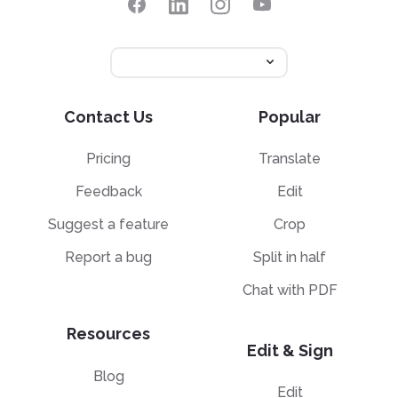
Contact Us
Popular
Pricing
Translate
Feedback
Edit
Suggest a feature
Crop
Report a bug
Split in half
Chat with PDF
Resources
Edit & Sign
Blog
Edit