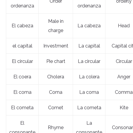
Order
orderly
ordenanza
ordenanza
Male in
El cabeza
La cabeza
Head
charge
el capital
Investment
La capital
Capital ci
El circular
Pie chart
La circular
Circular
El coera
Cholera
La colera
Anger
El coma
Coma
La coma
Comma
El cometa
Comet
La cometa
Kite
El
La
Rhyme
Consona
consonante
consonante