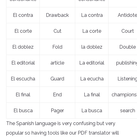
El contra
Drawback
La contra
Antidot
El corte
Cut
La corte
Court
El doblez
Fold
la doblez
Double
El editorial
article
La editorial
publishin
El escucha
Guard
La ecucha
Listenin
El final
End
La final
champions
El busca
Pager
La busca
search
The Spanish language is very confusing but very
popular so having tools like our PDF translator will