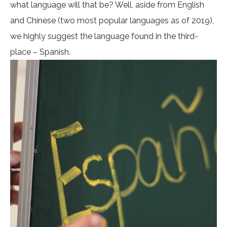
what language will that be? Well, aside from English
and Chinese (two most popular languages as of 2019),
we highly suggest the language found in the third-
place – Spanish.