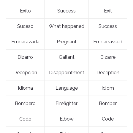
Exito
Success
Exit
Suceso
What happened
Success
Embarazada
Pregnant
Embarrassed
Bizarro
Gallant
Bizarre
Decepcion
Disappointment
Deception
Idioma
Language
Idiom
Bombero
Firefighter
Bomber
Codo
Elbow
Code