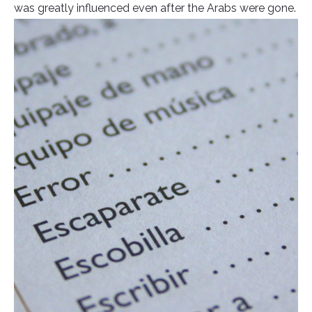
was greatly influenced even after the Arabs were gone.