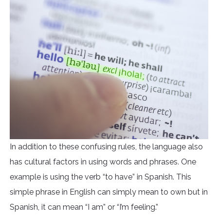
In addition to these confusing rules, the language also
has cultural factors in using words and phrases. One
example is using the verb “to have” in Spanish. This
simple phrase in English can simply mean to own but in
Spanish, it can mean “I am” or “I’m feeling.”