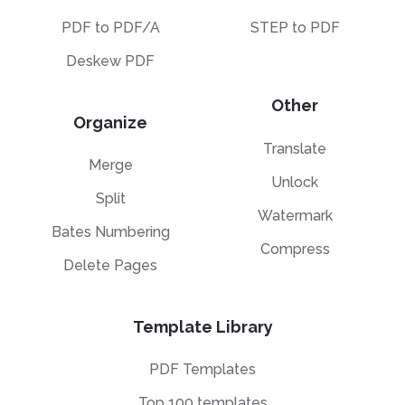
PDF to PDF/A
STEP to PDF
Deskew PDF
Other
Organize
Translate
Merge
Unlock
Split
Watermark
Bates Numbering
Compress
Delete Pages
Template Library
PDF Templates
Top 100 templates