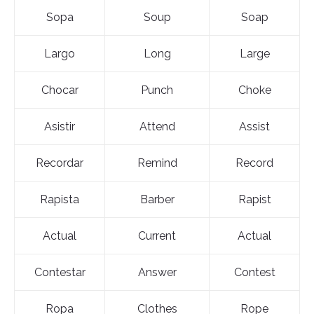
Sopa
Soup
Soap
Largo
Long
Large
Chocar
Punch
Choke
Asistir
Attend
Assist
Recordar
Remind
Record
Rapista
Barber
Rapist
Actual
Current
Actual
Contestar
Answer
Contest
Ropa
Clothes
Rope