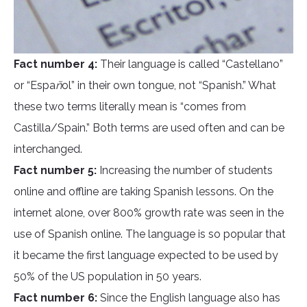
Fact number 4:
Their language is called “Castellano”
or “Espa
ñ
ol” in their own tongue, not “Spanish.” What
these two terms literally mean is “comes from
Castilla/Spain.” Both terms are used often and can be
interchanged.
Fact number 5:
Increasing the number of students
online and offline are taking Spanish lessons. On the
internet alone, over 800% growth rate was seen in the
use of Spanish online. The language is so popular that
it became the first language expected to be used by
50% of the US population in 50 years.
Fact number 6:
Since the English language also has