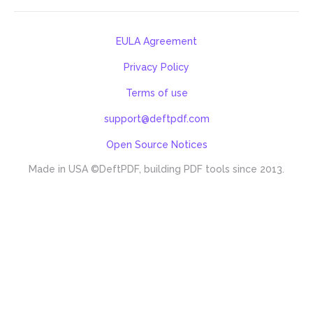
EULA Agreement
Privacy Policy
Terms of use
support@deftpdf.com
Open Source Notices
Made in USA
©DeftPDF, building PDF tools since 2013.