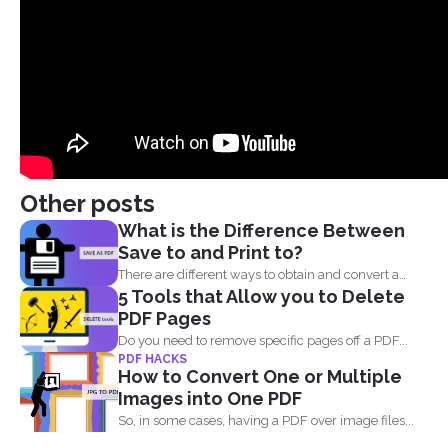
Other posts
What is the Difference Between
Save to and Print to?
There are different ways to obtain and convert a
5 Tools that Allow you to Delete
document...
PDF Pages
Do you need to remove specific pages off a PDF...
PDF HACKS
How to Convert One or Multiple
Images into One PDF
So, in some cases, having a PDF over image files...