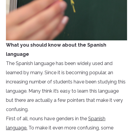
What you should know about the Spanish
language
The Spanish language has been widely used and
learned by many. Since it is becoming popular, an
increasing number of students have been studying this
language. Many think it’s easy to learn this language
but there are actually a few pointers that make it very
confusing.
First of all, nouns have genders in the
Spanish
language.
To make it even more confusing, some