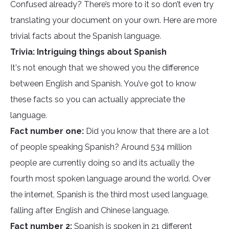
Confused already? There’s more to it so don’t even try
translating your document on your own. Here are more
trivial facts about the Spanish language.
Trivia: Intriguing things about Spanish
It's not enough that we showed you the difference
between English and Spanish. You’ve got to know
these facts so you can actually appreciate the
language.
Fact number one:
Did you know that there are a lot
of people speaking Spanish? Around 534 million
people are currently doing so and its actually the
fourth most spoken language around the world. Over
the internet, Spanish is the third most used language,
falling after English and Chinese language.
Fact number 2:
Spanish is spoken in 21 different