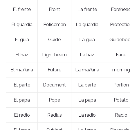
El frente
Front
La frente
Forehea
El guardia
Policeman
La guardia
Protectio
El guia
Guide
La guia
Guidebo
El haz
Light beam
La haz
Face
El ma
ñ
ana
Future
La ma
ñ
ana
morning
El parte
Document
La parte
Portion
El papa
Pope
La papa
Potato
El radio
Radius
La radio
Radio