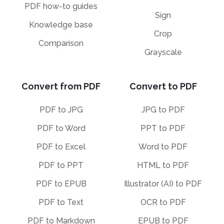
PDF how-to guides
Sign
Knowledge base
Crop
Comparison
Grayscale
Convert from PDF
Convert to PDF
PDF to JPG
JPG to PDF
PDF to Word
PPT to PDF
PDF to Excel
Word to PDF
PDF to PPT
HTML to PDF
PDF to EPUB
Illustrator (AI) to PDF
PDF to Text
OCR to PDF
PDF to Markdown
EPUB to PDF