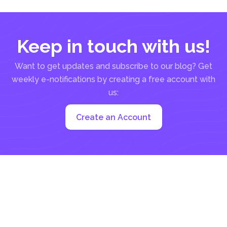
Keep in touch with us!
Want to get updates and subscribe to our blog? Get
weekly e-notifications by creating a free account with
us:
Create an Account