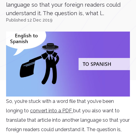
language so that your foreign readers could
understand it. The question is, what l...
Published 12 Dec 2019
So, you’re stuck with a word file that you’ve been
longing to
convert into a PDF
but you also want to
translate that article into another language so that your
foreign readers could understand it. The question is,