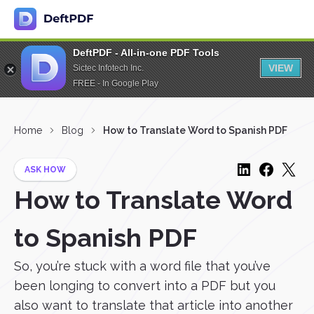
DeftPDF - All-in-one PDF Tools
VIEW
Sictec Infotech Inc.
FREE - In Google Play
Home
Blog
How to Translate Word to Spanish PDF
ASK HOW
How to Translate Word
to Spanish PDF
So, you’re stuck with a word file that you’ve
been longing to convert into a PDF but you
also want to translate that article into another