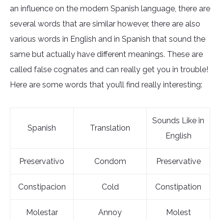
an influence on the modern Spanish language, there are
several words that are similar however, there are also
various words in English and in Spanish that sound the
same but actually have different meanings. These are
called false cognates and can really get you in trouble!
Here are some words that you’ll find really interesting:
Sounds Like in
Spanish
Translation
English
Preservativo
Condom
Preservative
Constipacion
Cold
Constipation
Molestar
Annoy
Molest