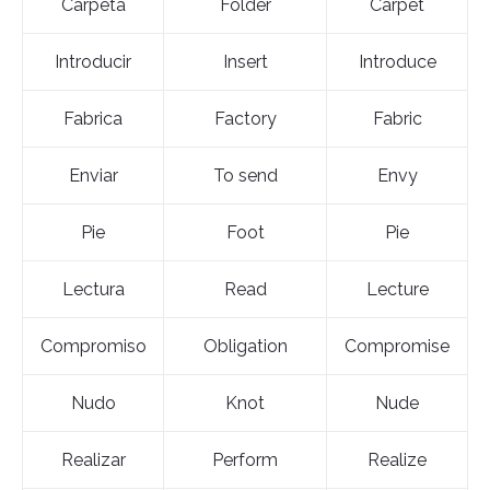
Carpeta
Folder
Carpet
Introducir
Insert
Introduce
Fabrica
Factory
Fabric
Enviar
To send
Envy
Pie
Foot
Pie
Lectura
Read
Lecture
Compromiso
Obligation
Compromise
Nudo
Knot
Nude
Realizar
Perform
Realize