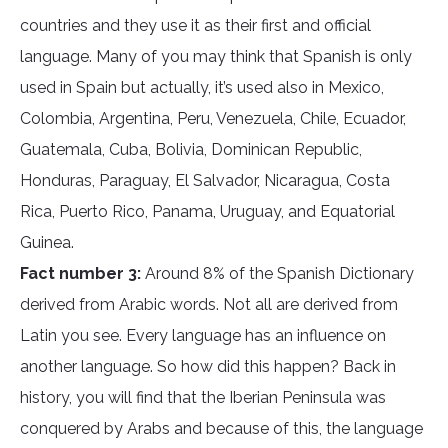
countries and they use it as their first and official
language. Many of you may think that Spanish is only
used in Spain but actually, it’s used also in Mexico,
Colombia, Argentina, Peru, Venezuela, Chile, Ecuador,
Guatemala, Cuba, Bolivia, Dominican Republic,
Honduras, Paraguay, El Salvador, Nicaragua, Costa
Rica, Puerto Rico, Panama, Uruguay, and Equatorial
Guinea.
Fact number 3:
Around 8% of the Spanish Dictionary
derived from Arabic words. Not all are derived from
Latin you see. Every language has an influence on
another language. So how did this happen? Back in
history, you will find that the Iberian Peninsula was
conquered by Arabs and because of this, the language