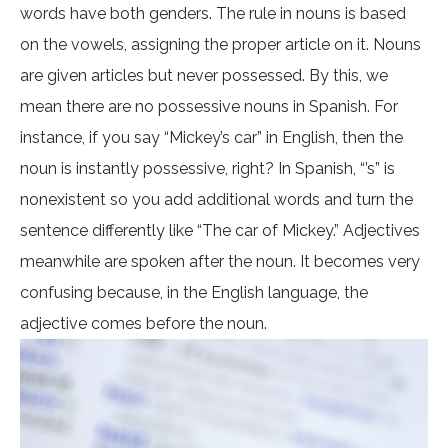
words have both genders. The rule in nouns is based
on the vowels, assigning the proper article on it. Nouns
are given articles but never possessed. By this, we
mean there are no possessive nouns in Spanish. For
instance, if you say “Mickey’s car” in English, then the
noun is instantly possessive, right? In Spanish, “’s” is
nonexistent so you add additional words and turn the
sentence differently like “The car of Mickey.” Adjectives
meanwhile are spoken after the noun. It becomes very
confusing because, in the English language, the
adjective comes before the noun.