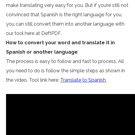
make translating very easy for you. But if you’re still not
convinced that Spanish is the right language for you,
you can still convert them into another language with
our tool here at DeftPDF.
How to convert your word and translate it in
Spanish or another language
The process is easy to follow and fast to process. All
you need to do is follow the simple steps as shown in
the video. Tool link here:
Translate to Spanish