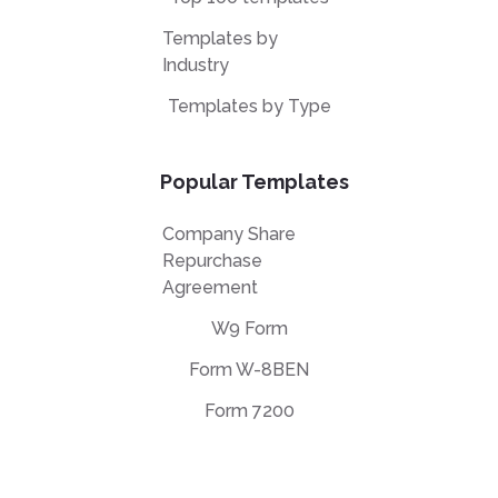
Templates by
Industry
Templates by Type
Popular Templates
Company Share
Repurchase
Agreement
W9 Form
Form W-8BEN
Form 7200