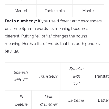
Mantel
Table cloth
Mantel
Facto number 7:
If you use different articles/genders
on some Spanish words, its meaning becomes
different. Putting “el” or “la” changes the noun’s
meaning. Here’s a list of words that has both genders
(el / la).
Spanish
Spanish
Translation
with
Translat
with “El”
“La”
El
M
ale
L
a bet
ria
Batte
bateri
a
drummer