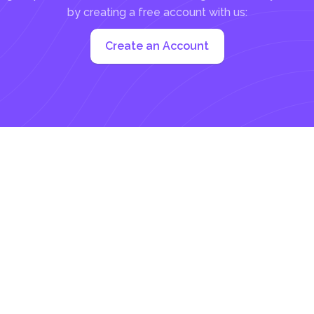
by creating a free account with us:
Create an Account