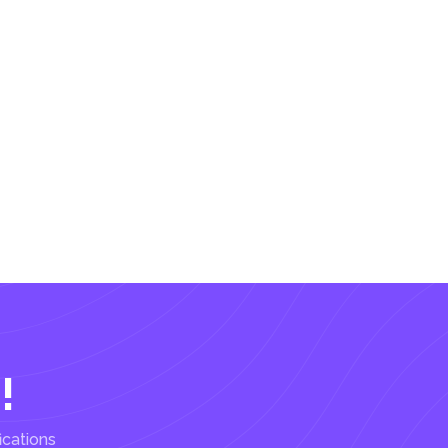
!
ications