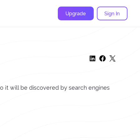
Upgrade
Sign In
o it will be discovered by search engines