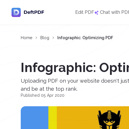
Edit PDF
Chat with PD
Home
Blog
Infographic: Optimizing PDF
Infographic: Opt
Uploading PDF on your website doesn't just 
and be at the top rank.
Published 05 Apr 2020