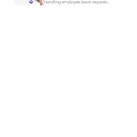
Handling employee leave requests
doesnt have to be a manual...