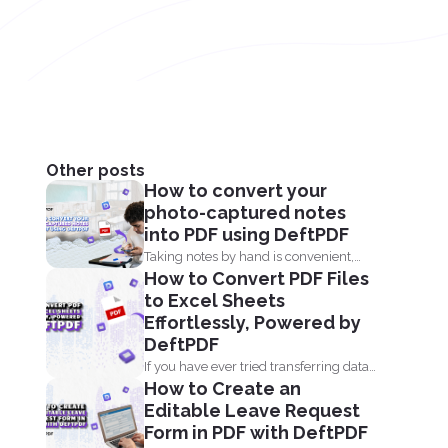
Other posts
How to convert your
photo-captured notes
into PDF using DeftPDF
Taking notes by hand is convenient,
How to Convert PDF Files
but when it comes...
to Excel Sheets
Effortlessly, Powered by
DeftPDF
If you have ever tried transferring data
How to Create an
from a PDF...
Editable Leave Request
Form in PDF with DeftPDF