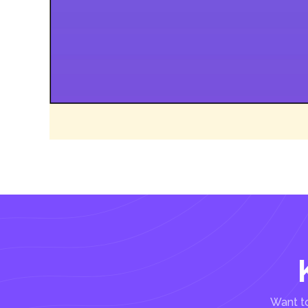
Want to