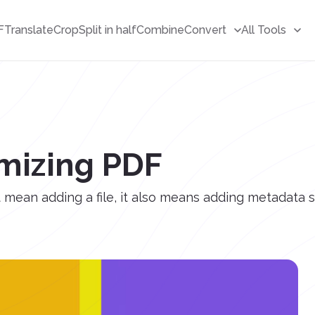
F
Translate
Crop
Split in half
Combine
Convert
All Tools
imizing PDF
mean adding a file, it also means adding metadata s