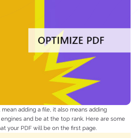
mean adding a file, it also means adding
h engines and be at the top rank. Here are some
t your PDF will be on the first page.