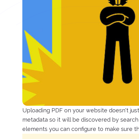
Uploading PDF on your website doesn't just 
metadata so it will be discovered by searc
elements you can configure to make sure tha