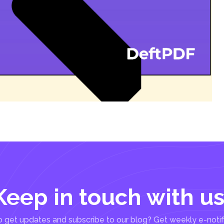
Keep in touch with us
 get updates and subscribe to our blog? Get weekly e-notif