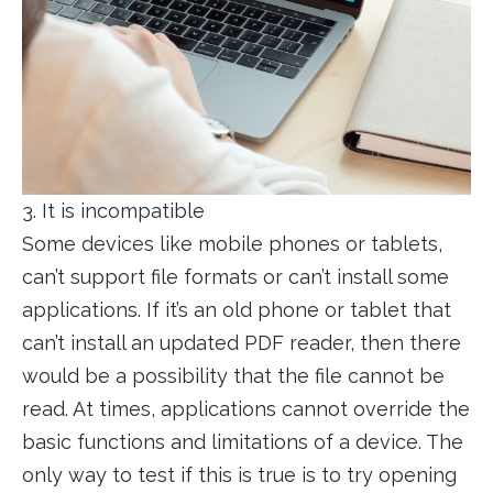
3. It is incompatible
Some devices like mobile phones or tablets,
can’t support file formats or can’t install some
applications. If it’s an old phone or tablet that
can’t install an updated PDF reader, then there
would be a possibility that the file cannot be
read. At times, applications cannot override the
basic functions and limitations of a device. The
only way to test if this is true is to try opening