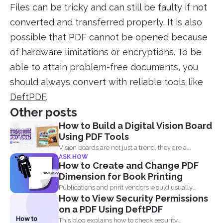
Files can be tricky and can still be faulty if not
converted and transferred properly. It is also
possible that PDF cannot be opened because
of hardware limitations or encryptions. To be
able to attain problem-free documents, you
should always convert with reliable tools like
DeftPDF
.
Other posts
How to Build a Digital Vision Board
Using PDF Tools
Vision boards are not just a trend, they are a...
ASK HOW
How to Create and Change PDF
Dimension for Book Printing
Publications and print vendors would usually
How to View Security Permissions
require certain standards before...
on a PDF Using DeftPDF
How to
This blog explains how to check security