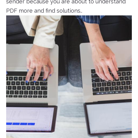
sender because you are about to understand
PDF more and find solutions..