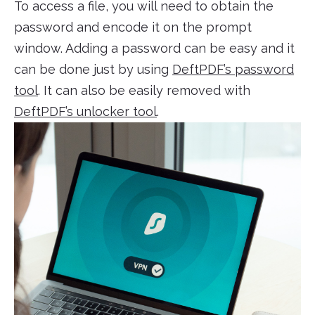
To access a file, you will need to obtain the
password and encode it on the prompt
window. Adding a password can be easy and it
can be done just by using
DeftPDF’s password
tool
. It can also be easily removed with
DeftPDF’s unlocker tool
.