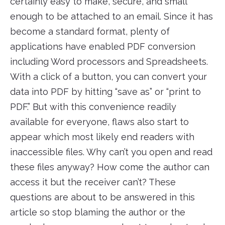
certainly easy to make, secure, and small
enough to be attached to an email. Since it has
become a standard format, plenty of
applications have enabled PDF conversion
including Word processors and Spreadsheets.
With a click of a button, you can convert your
data into PDF by hitting “save as” or “print to
PDF.” But with this convenience readily
available for everyone, flaws also start to
appear which most likely end readers with
inaccessible files. Why can’t you open and read
these files anyway? How come the author can
access it but the receiver can’t? These
questions are about to be answered in this
article so stop blaming the author or the