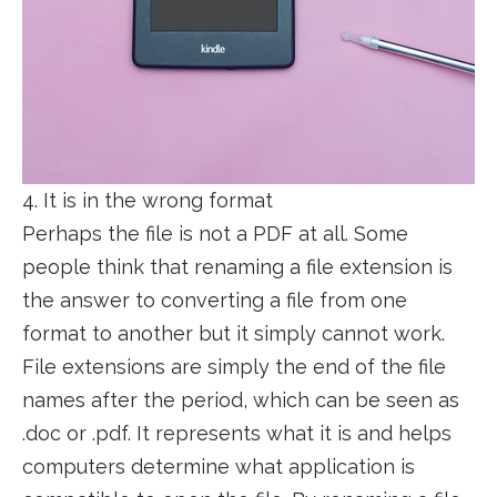
4. It is in the wrong format
Perhaps the file is not a PDF at all. Some
people think that renaming a file extension is
the answer to converting a file from one
format to another but it simply cannot work.
File extensions are simply the end of the file
names after the period, which can be seen as
.doc or .pdf. It represents what it is and helps
computers determine what application is