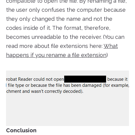
compatible to open the file. By renaming a file,
the user only confuses the computer because
they only changed the name and not the
codes inside of it. The format, therefore,
becomes unreadable to the receiver. (You can
read more about file extensions here:
What
happens if you rename a file extension
)
Conclusion