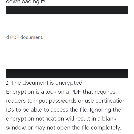
downloading it!
2. The document is encrypted
Encryption is a lock on a PDF that requires
readers to input passwords or use certification
IDs to be able to access the file. Ignoring the
encryption notification will result in a blank
window or may not open the file completely.