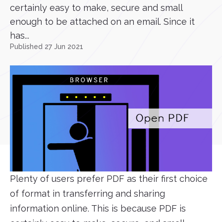
certainly easy to make, secure and small
enough to be attached on an email. Since it
has...
Published 27 Jun 2021
Plenty of users prefer PDF as their first choice
of format in transferring and sharing
information online. This is because PDF is