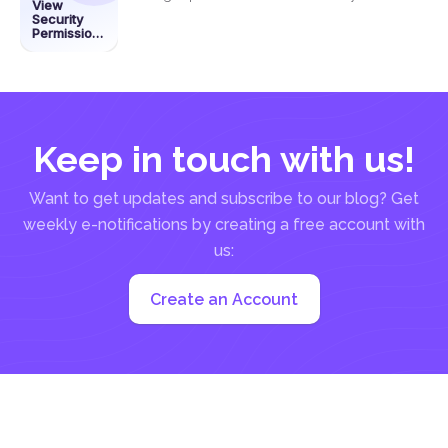
View
permissions on a...
Security
Permissions
on a PDF
Using
DeftPDF
Keep in touch with us!
Want to get updates and subscribe to our blog? Get
weekly e-notifications by creating a free account with
us:
Create an Account