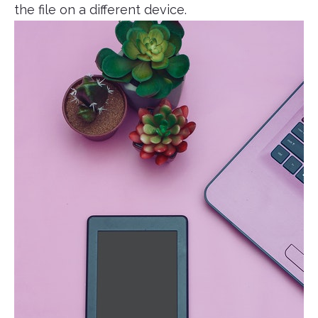
the file on a different device.