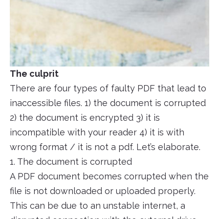
The culprit
There are four types of faulty PDF that lead to
inaccessible files. 1) the document is corrupted
2) the document is encrypted 3) it is
incompatible with your reader 4) it is with
wrong format / it is not a pdf. Let’s elaborate.
1. The document is corrupted
A PDF document becomes corrupted when the
file is not downloaded or uploaded properly.
This can be due to an unstable internet, a