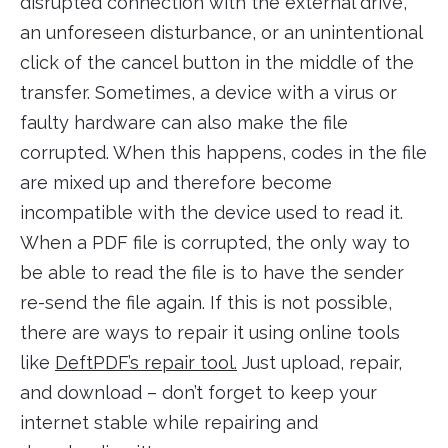
disrupted connection with the external drive,
an unforeseen disturbance, or an unintentional
click of the cancel button in the middle of the
transfer. Sometimes, a device with a virus or
faulty hardware can also make the file
corrupted. When this happens, codes in the file
are mixed up and therefore become
incompatible with the device used to read it.
When a PDF file is corrupted, the only way to
be able to read the file is to have the sender
re-send the file again. If this is not possible,
there are ways to repair it using online tools
like
DeftPDF’s repair tool.
Just upload, repair,
and download – don’t forget to keep your
internet stable while repairing and