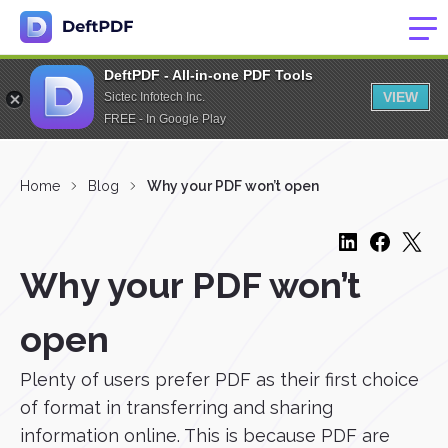
DeftPDF - All-in-one PDF Tools
VIEW
Sictec Infotech Inc.
FREE - In Google Play
Home
Blog
Why your PDF won’t open
Why your PDF won’t
open
Plenty of users prefer PDF as their first choice
of format in transferring and sharing
information online. This is because PDF are