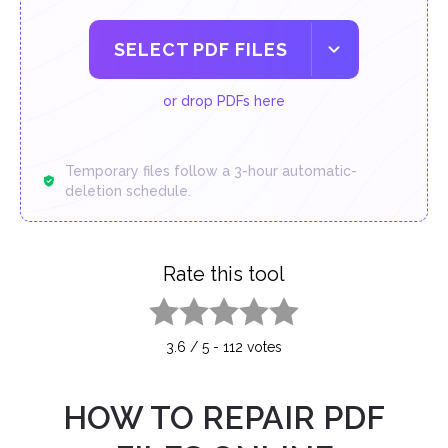
SELECT PDF FILES
or drop PDFs here
Temporary files follow a 3-hour automatic-
deletion schedule.
Rate this tool
1 star
2 stars
3 stars
4 stars
5 stars
3.6
/
5
-
112
votes
HOW TO REPAIR PDF