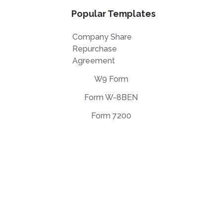
Popular Templates
Company Share
Repurchase
Agreement
W9 Form
Form W-8BEN
Form 7200
EULA Agreement
Privacy Policy
Terms of use