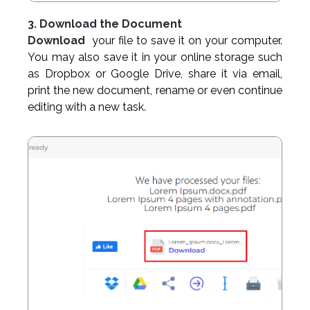
3. Download the Document
Download
your file to save it on your computer.
You may also save it in your online storage such
as Dropbox or Google Drive, share it via email,
print the new document, rename or even continue
editing with a new task.