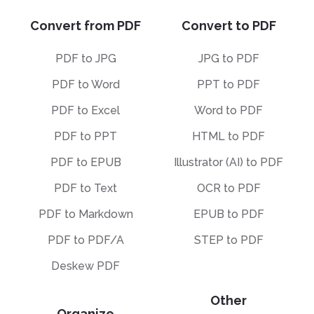
Convert from PDF
Convert to PDF
PDF to JPG
JPG to PDF
PDF to Word
PPT to PDF
PDF to Excel
Word to PDF
PDF to PPT
HTML to PDF
PDF to EPUB
Illustrator (AI) to PDF
PDF to Text
OCR to PDF
PDF to Markdown
EPUB to PDF
PDF to PDF/A
STEP to PDF
Deskew PDF
Other
Organize