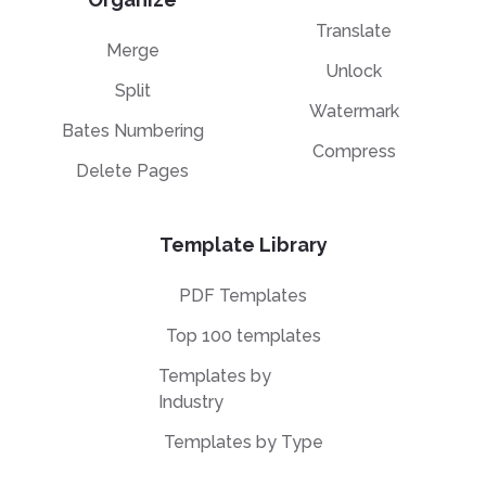
Translate
Merge
Unlock
Split
Watermark
Bates Numbering
Compress
Delete Pages
Template Library
PDF Templates
Top 100 templates
Templates by
Industry
Templates by Type