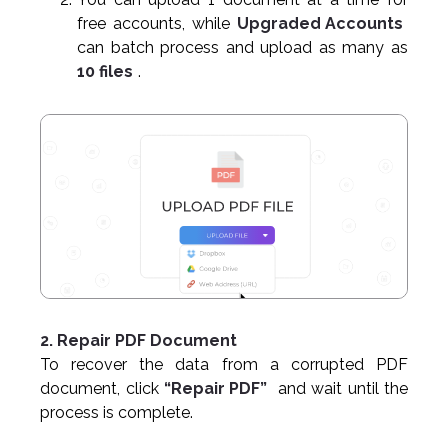
free accounts, while
Upgraded Accounts
can batch process and upload as many as
10 files
.
2. Repair PDF Document
To recover the data from a corrupted PDF
document, click
“Repair PDF”
and wait until the
process is complete.