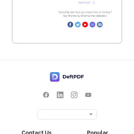
Contact Us
Popular