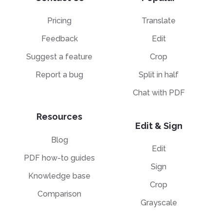
Pricing
Translate
Feedback
Edit
Suggest a feature
Crop
Report a bug
Split in half
Chat with PDF
Resources
Edit & Sign
Blog
Edit
PDF how-to guides
Sign
Knowledge base
Crop
Comparison
Grayscale