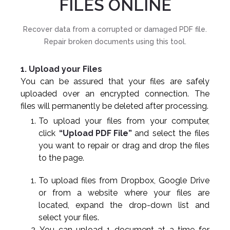
FILES ONLINE
Recover data from a corrupted or damaged PDF file.
Repair broken documents using this tool.
1. Upload your Files
You can be assured that your files are safely
uploaded over an encrypted connection. The
files will permanently be deleted after processing.
To upload your files from your computer,
click
“Upload PDF File”
and select the files
you want to repair or drag and drop the files
to the page.
To upload files from Dropbox, Google Drive
or from a website where your files are
located, expand the drop-down list and
select your files.
You can upload 1 document at a time for