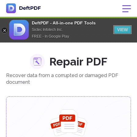
DeftPDF - All-in-one PDF Tools
VIEW
Sictec Infotech Inc.
FREE - In Google Play
Repair PDF
Recover data from a corrupted or damaged PDF
document