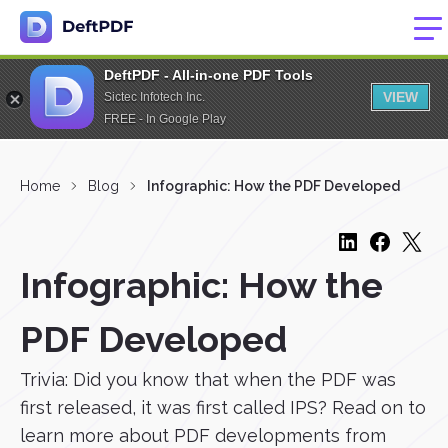
DeftPDF - All-in-one PDF Tools
VIEW
Sictec Infotech Inc.
FREE - In Google Play
Home
Blog
Infographic: How the PDF Developed
Infographic: How the
PDF Developed
Trivia: Did you know that when the PDF was
first released, it was first called IPS? Read on to
learn more about PDF developments from