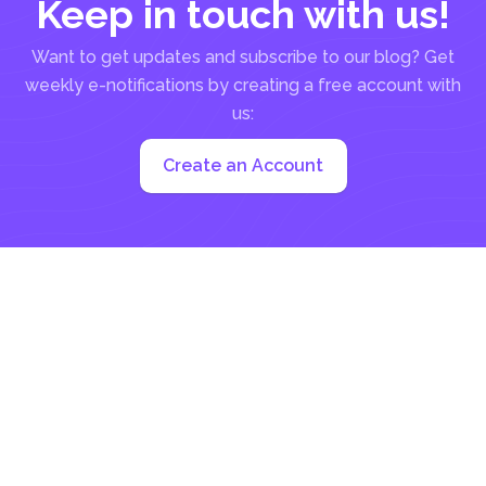
Keep in touch with us!
Want to get updates and subscribe to our blog? Get
weekly e-notifications by creating a free account with
us:
Create an Account