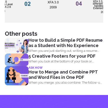
Other posts
How to Build a Simple PDF Resume
as a Student with No Experience
When you are just starting out, writing a resume
5 Creative Footers for your PDF
with...
When you look at the bottom of your book or...
ASK HOW
How to Merge and Combine PPT
and Word Files in One PDF
When you merge, you also combine. The follow-up
question most...