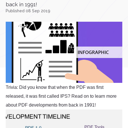
back in 1991!
Published 08 Sep 2019
Trivia: Did you know that when the PDF was first
released, it was first called IPS? Read on to learn more
about PDF developments from back in 1991!