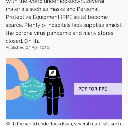
With the world under lockdown, several
materials such as masks and Personal
Protective Equipment (PPE suits) become
scarce. Plenty of hospitals lack supplies amidst
the corona virus pandemic and many stores
closed. On th...
Published 03 Apr 2020
With the world under lockdown, several materials such