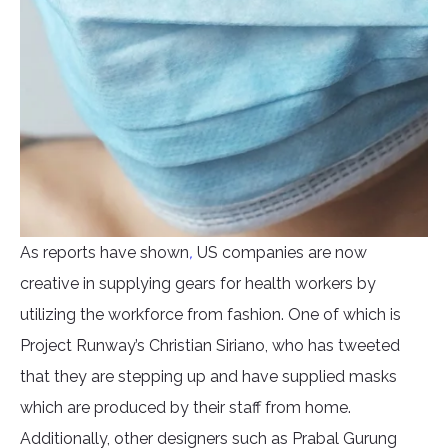
As reports have shown
,
US companies are now
creative in supplying gears for health workers by
utilizing the workforce from fashion. One of which is
Project Runway’s Christian Siriano, who has tweeted
that they are stepping up and have supplied masks
which are produced by their staff from home.
Additionally, other designers such as Prabal Gurung