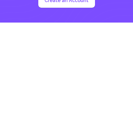
Create an Account