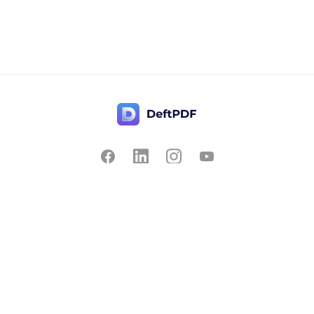
Contact Us
Popular
Pricing
Translate
Feedback
Edit