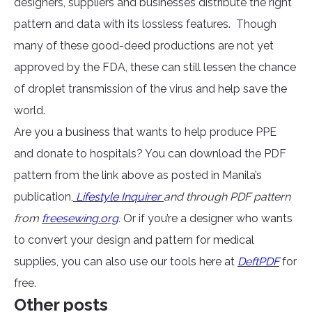
designers, suppliers and businesses distribute the right
pattern and data with its lossless features. Though
many of these good-deed productions are not yet
approved by the FDA, these can still lessen the chance
of droplet transmission of the virus and help save the
world.
Are you a business that wants to help produce PPE
and donate to hospitals? You can download the PDF
pattern from the link above as posted in Manila’s
publication,
Lifestyle Inquirer
and through PDF pattern
from
freesewing.org
.
Or if you’re a designer who wants
to convert your design and pattern for medical
supplies, you can also use our tools here at
DeftPDF
for
free.
Other posts