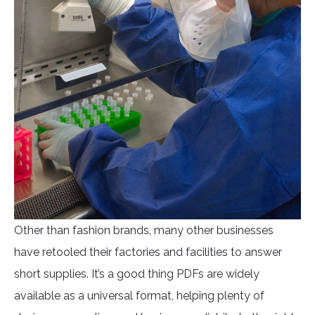
Other than fashion brands, many other businesses
have retooled their factories and facilities to answer
short supplies. It’s a good thing PDFs are widely
available as a universal format, helping plenty of