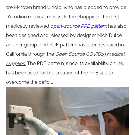
well-known brand Uniqlo, who has pledged to provide
10 million medical masks. In the Philippines, the first
medically reviewed
open-source PPE pattern
has also
been designed and released by designer Mich Dulce
and her group. The PDF pattern has been reviewed in
California through the
Open Source COVID19 medical
supplies.
The PDF pattern, since its availability online,
has been used for the creation of the PPE suit to
overcome the deficit.