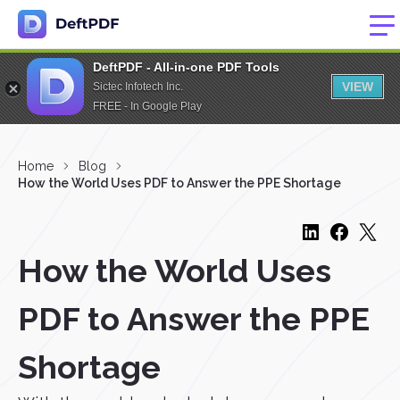
DeftPDF - All-in-one PDF Tools
VIEW
Sictec Infotech Inc.
FREE - In Google Play
Home
Blog
How the World Uses PDF to Answer the PPE Shortage
How the World Uses
PDF to Answer the PPE
Shortage