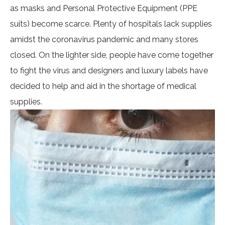
as masks and Personal Protective Equipment (PPE
suits) become scarce. Plenty of hospitals lack supplies
amidst the coronavirus pandemic and many stores
closed. On the lighter side, people have come together
to fight the virus and designers and luxury labels have
decided to help and aid in the shortage of medical
supplies.