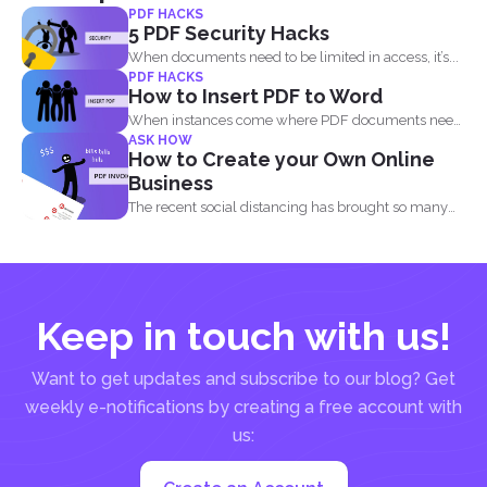
PDF HACKS
5 PDF Security Hacks
When documents need to be limited in access, it’s...
PDF HACKS
How to Insert PDF to Word
When instances come where PDF documents need
ASK HOW
to be combined...
How to Create your Own Online
Business
The recent social distancing has brought so many
physical businesses...
Keep in touch with us!
Want to get updates and subscribe to our blog? Get
weekly e-notifications by creating a free account with
us: