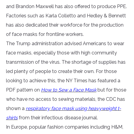
and Brandon Maxwell has also offered to produce PPE.
Factories such as Karla Colletto and Hedley & Bennett
has also dedicated their workforce for the production
of face masks for frontline workers.
The Trump administration advised Americans to wear
face masks, especially those with high community
transmission of the virus. The shortage of supplies has
led plenty of people to create their own. For those
looking to achieve this, the NY Times has featured a
PDF pattern on
How to Sew a Face Mask
but for those
who have no access to sewing materials, the CDC has
shown a
respiratory face mask using heavyweight t-
shirts
from their infectious disease journal.
In Europe, popular fashion companies including H&M,