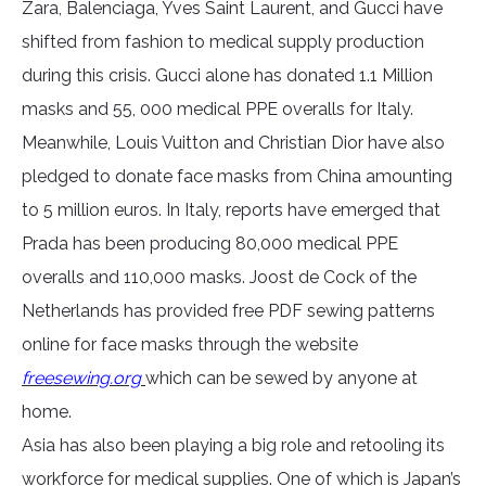
Zara, Balenciaga, Yves Saint Laurent, and Gucci have
shifted from fashion to medical supply production
during this crisis. Gucci alone has donated 1.1 Million
masks and 55, 000 medical PPE overalls for Italy.
Meanwhile, Louis Vuitton and Christian Dior have also
pledged to donate face masks from China amounting
to 5 million euros. In Italy, reports have emerged that
Prada has been producing 80,000 medical PPE
overalls and 110,000 masks. Joost de Cock of the
Netherlands has provided free PDF sewing patterns
online for face masks through the website
freesewing.org
which can be sewed by anyone at
home.
Asia has also been playing a big role and retooling its
workforce for medical supplies. One of which is Japan’s