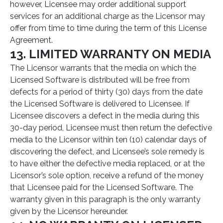
however, Licensee may order additional support
services for an additional charge as the Licensor may
offer from time to time during the term of this License
Agreement.
13. LIMITED WARRANTY ON MEDIA
The Licensor warrants that the media on which the
Licensed Software is distributed will be free from
defects for a period of thirty (30) days from the date
the Licensed Software is delivered to Licensee. If
Licensee discovers a defect in the media during this
30-day period, Licensee must then return the defective
media to the Licensor within ten (10) calendar days of
discovering the defect, and Licensee’s sole remedy is
to have either the defective media replaced, or at the
Licensor’s sole option, receive a refund of the money
that Licensee paid for the Licensed Software. The
warranty given in this paragraph is the only warranty
given by the Licensor hereunder.