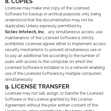
8. COPIES
Licensee may make one copy of the Licensed
Software for backup or archival purposes only, being
understood that the documentation may not be
duplicated. Unless expressly permitted by
Sictec Infotech, Inc.
, any simultaneous access, use,
maintenance, of the Licensed Software is strictly
prohibited. Licensee agrees either to implement access
security mechanisms to prevent simultaneous use or
to pay an additional fee according to the number of
users with access to the computer on which the
Licensed Software is installed or to a network enabling
use of the Licensed Software by multiple computers
simultaneously.
9. LICENSE TRANSFER
Licensee may not sell, assign, or transfer the Licensed
Software or the License granted by this License
Agreement without the prior written consent of the