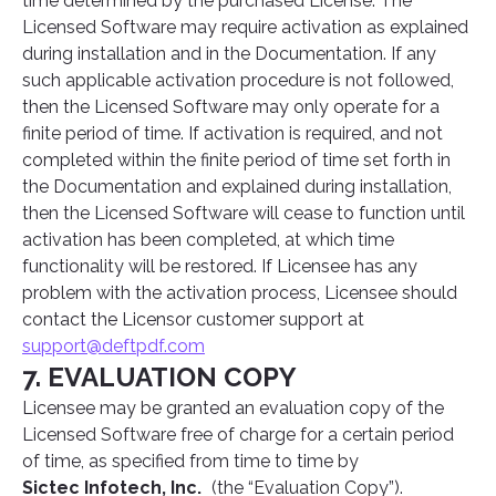
time determined by the purchased License. The
Licensed Software may require activation as explained
during installation and in the Documentation. If any
such applicable activation procedure is not followed,
then the Licensed Software may only operate for a
finite period of time. If activation is required, and not
completed within the finite period of time set forth in
the Documentation and explained during installation,
then the Licensed Software will cease to function until
activation has been completed, at which time
functionality will be restored. If Licensee has any
problem with the activation process, Licensee should
contact the Licensor customer support at
support@deftpdf.com
7. EVALUATION COPY
Licensee may be granted an evaluation copy of the
Licensed Software free of charge for a certain period
of time, as specified from time to time by
Sictec Infotech, Inc.
(the “Evaluation Copy”).