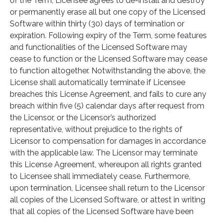
of the Term, Licensee agrees to de-install and destroy
or permanently erase all but one copy of the Licensed
Software within thirty (30) days of termination or
expiration. Following expiry of the Term, some features
and functionalities of the Licensed Software may
cease to function or the Licensed Software may cease
to function altogether. Notwithstanding the above, the
License shall automatically terminate if Licensee
breaches this License Agreement, and fails to cure any
breach within five (5) calendar days after request from
the Licensor, or the Licensor’s authorized
representative, without prejudice to the rights of
Licensor to compensation for damages in accordance
with the applicable law. The Licensor may terminate
this License Agreement, whereupon all rights granted
to Licensee shall immediately cease. Furthermore,
upon termination, Licensee shall return to the Licensor
all copies of the Licensed Software, or attest in writing
that all copies of the Licensed Software have been