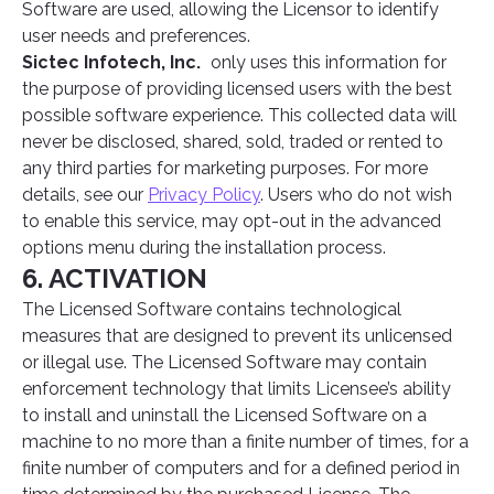
Software are used, allowing the Licensor to identify
user needs and preferences.
Sictec Infotech, Inc.
only uses this information for
the purpose of providing licensed users with the best
possible software experience. This collected data will
never be disclosed, shared, sold, traded or rented to
any third parties for marketing purposes. For more
details, see our
Privacy Policy
. Users who do not wish
to enable this service, may opt-out in the advanced
options menu during the installation process.
6. ACTIVATION
The Licensed Software contains technological
measures that are designed to prevent its unlicensed
or illegal use. The Licensed Software may contain
enforcement technology that limits Licensee’s ability
to install and uninstall the Licensed Software on a
machine to no more than a finite number of times, for a
finite number of computers and for a defined period in