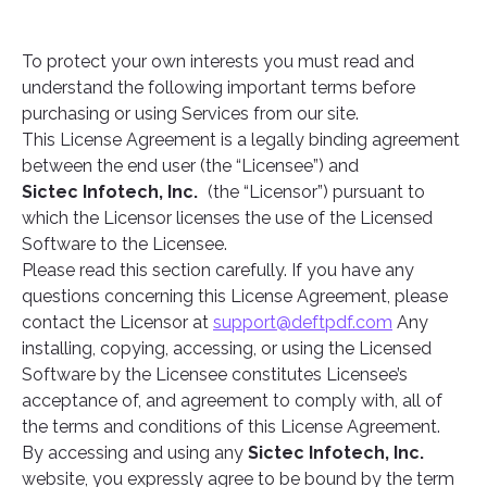
To protect your own interests you must read and
understand the following important terms before
purchasing or using Services from our site.
This License Agreement is a legally binding agreement
between the end user (the “Licensee”) and
Sictec Infotech, Inc.
(the “Licensor”) pursuant to
which the Licensor licenses the use of the Licensed
Software to the Licensee.
Please read this section carefully. If you have any
questions concerning this License Agreement, please
contact the Licensor at
support@deftpdf.com
Any
installing, copying, accessing, or using the Licensed
Software by the Licensee constitutes Licensee’s
acceptance of, and agreement to comply with, all of
the terms and conditions of this License Agreement.
By accessing and using any
Sictec Infotech, Inc.
website, you expressly agree to be bound by the term