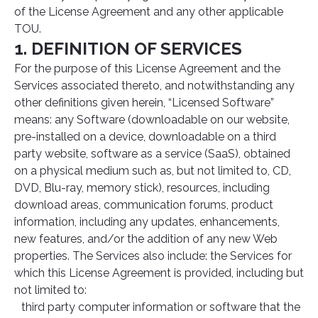
of the License Agreement and any other applicable
TOU.
1. DEFINITION OF SERVICES
For the purpose of this License Agreement and the
Services associated thereto, and notwithstanding any
other definitions given herein, “Licensed Software”
means: any Software (downloadable on our website,
pre-installed on a device, downloadable on a third
party website, software as a service (SaaS), obtained
on a physical medium such as, but not limited to, CD,
DVD, Blu-ray, memory stick), resources, including
download areas, communication forums, product
information, including any updates, enhancements,
new features, and/or the addition of any new Web
properties. The Services also include: the Services for
which this License Agreement is provided, including but
not limited to:
third party computer information or software that the