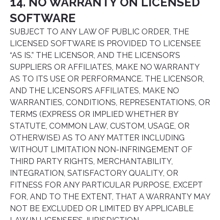
14. NO WARRANTY ON LICENSED
SOFTWARE
SUBJECT TO ANY LAW OF PUBLIC ORDER, THE
LICENSED SOFTWARE IS PROVIDED TO LICENSEE
“AS IS.” THE LICENSOR, AND THE LICENSOR’S
SUPPLIERS OR AFFILIATES, MAKE NO WARRANTY
AS TO ITS USE OR PERFORMANCE. THE LICENSOR,
AND THE LICENSOR’S AFFILIATES, MAKE NO
WARRANTIES, CONDITIONS, REPRESENTATIONS, OR
TERMS (EXPRESS OR IMPLIED WHETHER BY
STATUTE, COMMON LAW, CUSTOM, USAGE, OR
OTHERWISE) AS TO ANY MATTER INCLUDING
WITHOUT LIMITATION NON-INFRINGEMENT OF
THIRD PARTY RIGHTS, MERCHANTABILITY,
INTEGRATION, SATISFACTORY QUALITY, OR
FITNESS FOR ANY PARTICULAR PURPOSE, EXCEPT
FOR, AND TO THE EXTENT, THAT A WARRANTY MAY
NOT BE EXCLUDED OR LIMITED BY APPLICABLE