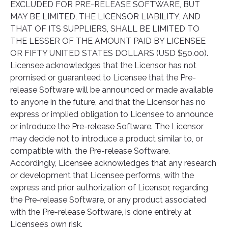
EXCLUDED FOR PRE-RELEASE SOFTWARE, BUT
MAY BE LIMITED, THE LICENSOR LIABILITY, AND
THAT OF ITS SUPPLIERS, SHALL BE LIMITED TO
THE LESSER OF THE AMOUNT PAID BY LICENSEE
OR FIFTY UNITED STATES DOLLARS (USD $50.00).
Licensee acknowledges that the Licensor has not
promised or guaranteed to Licensee that the Pre-
release Software will be announced or made available
to anyone in the future, and that the Licensor has no
express or implied obligation to Licensee to announce
or introduce the Pre-release Software. The Licensor
may decide not to introduce a product similar to, or
compatible with, the Pre-release Software.
Accordingly, Licensee acknowledges that any research
or development that Licensee performs, with the
express and prior authorization of Licensor, regarding
the Pre-release Software, or any product associated
with the Pre-release Software, is done entirely at
Licensee’s own risk.