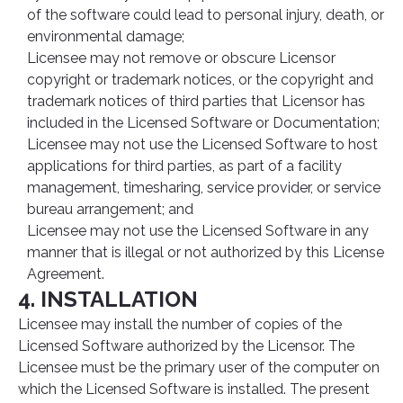
of the software could lead to personal injury, death, or
environmental damage;
Licensee may not remove or obscure Licensor
copyright or trademark notices, or the copyright and
trademark notices of third parties that Licensor has
included in the Licensed Software or Documentation;
Licensee may not use the Licensed Software to host
applications for third parties, as part of a facility
management, timesharing, service provider, or service
bureau arrangement; and
Licensee may not use the Licensed Software in any
manner that is illegal or not authorized by this License
Agreement.
4. INSTALLATION
Licensee may install the number of copies of the
Licensed Software authorized by the Licensor. The
Licensee must be the primary user of the computer on
which the Licensed Software is installed. The present