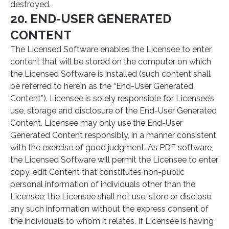
destroyed.
20. END-USER GENERATED
CONTENT
The Licensed Software enables the Licensee to enter
content that will be stored on the computer on which
the Licensed Software is installed (such content shall
be referred to herein as the “End-User Generated
Content”). Licensee is solely responsible for Licensee’s
use, storage and disclosure of the End-User Generated
Content. Licensee may only use the End-User
Generated Content responsibly, in a manner consistent
with the exercise of good judgment. As PDF software,
the Licensed Software will permit the Licensee to enter,
copy, edit Content that constitutes non-public
personal information of individuals other than the
Licensee; the Licensee shall not use, store or disclose
any such information without the express consent of
the individuals to whom it relates. If Licensee is having