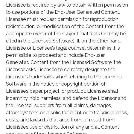
Licensee is required by law to obtain written permission
to use portions of the End-User Generated Content,
Licensee must request permission for reproduction,
redistribution, or modification of the Content from the
appropriate owner of the subject materials (as may be
cited in the Licensed Software). If, on the other hand,
Licensee or Licensee’s legal counsel determines it is
permissible to proceed and include End-user
Generated Content from the Licensed Software, the
Licensor asks Licensee to correctly designate the
Licensor’s trademarks when referring to the Licensed
Software in the notice or copyright portion of
Licensee’s paper, project, or product. Licensee shall
indemnity, hold harmless, and defend the Licensor and
the Licensor suppliers from all claims, damages,
attorneys’ fees on a solicitor-client or extrajudicial basis,
costs, and lawsuits that arise from, or result from,
Licensee’s use or distribution of any and all Content