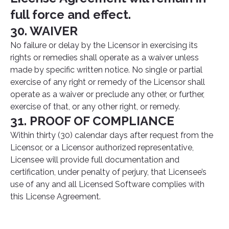
full force and effect.
30. WAIVER
No failure or delay by the Licensor in exercising its
rights or remedies shall operate as a waiver unless
made by specific written notice. No single or partial
exercise of any right or remedy of the Licensor shall
operate as a waiver or preclude any other, or further,
exercise of that, or any other right, or remedy.
31. PROOF OF COMPLIANCE
Within thirty (30) calendar days after request from the
Licensor, or a Licensor authorized representative,
Licensee will provide full documentation and
certification, under penalty of perjury, that Licensee’s
use of any and all Licensed Software complies with
this License Agreement.