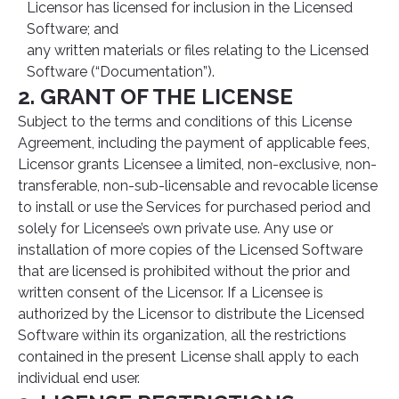
Licensor has licensed for inclusion in the Licensed
Software; and
any written materials or files relating to the Licensed
Software (“Documentation”).
2. GRANT OF THE LICENSE
Subject to the terms and conditions of this License
Agreement, including the payment of applicable fees,
Licensor grants Licensee a limited, non-exclusive, non-
transferable, non-sub-licensable and revocable license
to install or use the Services for purchased period and
solely for Licensee’s own private use. Any use or
installation of more copies of the Licensed Software
that are licensed is prohibited without the prior and
written consent of the Licensor. If a Licensee is
authorized by the Licensor to distribute the Licensed
Software within its organization, all the restrictions
contained in the present License shall apply to each
individual end user.