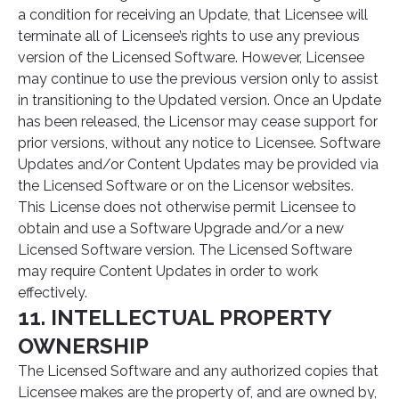
a condition for receiving an Update, that Licensee will
terminate all of Licensee’s rights to use any previous
version of the Licensed Software. However, Licensee
may continue to use the previous version only to assist
in transitioning to the Updated version. Once an Update
has been released, the Licensor may cease support for
prior versions, without any notice to Licensee. Software
Updates and/or Content Updates may be provided via
the Licensed Software or on the Licensor websites.
This License does not otherwise permit Licensee to
obtain and use a Software Upgrade and/or a new
Licensed Software version. The Licensed Software
may require Content Updates in order to work
effectively.
11. INTELLECTUAL PROPERTY
OWNERSHIP
The Licensed Software and any authorized copies that
Licensee makes are the property of, and are owned by,