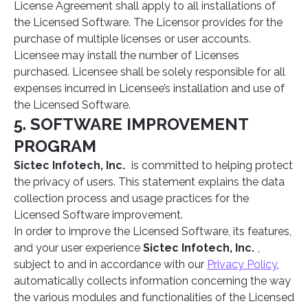
License Agreement shall apply to all installations of
the Licensed Software. The Licensor provides for the
purchase of multiple licenses or user accounts.
Licensee may install the number of Licenses
purchased. Licensee shall be solely responsible for all
expenses incurred in Licensee’s installation and use of
the Licensed Software.
5. SOFTWARE IMPROVEMENT
PROGRAM
Sictec Infotech, Inc.
is committed to helping protect
the privacy of users. This statement explains the data
collection process and usage practices for the
Licensed Software improvement.
In order to improve the Licensed Software, its features,
and your user experience
Sictec Infotech, Inc.
,
subject to and in accordance with our
Privacy Policy
,
automatically collects information concerning the way
the various modules and functionalities of the Licensed