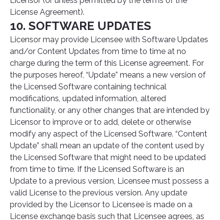
Licensor (or unless permitted by the terms of the
License Agreement).
10. SOFTWARE UPDATES
Licensor may provide Licensee with Software Updates
and/or Content Updates from time to time at no
charge during the term of this License agreement. For
the purposes hereof, “Update” means a new version of
the Licensed Software containing technical
modifications, updated information, altered
functionality, or any other changes that are intended by
Licensor to improve or to add, delete or otherwise
modify any aspect of the Licensed Software. “Content
Update” shall mean an update of the content used by
the Licensed Software that might need to be updated
from time to time. If the Licensed Software is an
Update to a previous version, Licensee must possess a
valid License to the previous version. Any update
provided by the Licensor to Licensee is made on a
License exchange basis such that Licensee agrees, as