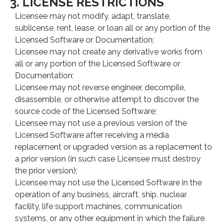
3. LICENSE RESTRICTIONS
Licensee may not modify, adapt, translate,
sublicense, rent, lease, or loan all or any portion of the
Licensed Software or Documentation;
Licensee may not create any derivative works from
all or any portion of the Licensed Software or
Documentation;
Licensee may not reverse engineer, decompile,
disassemble, or otherwise attempt to discover the
source code of the Licensed Software;
Licensee may not use a previous version of the
Licensed Software after receiving a media
replacement or upgraded version as a replacement to
a prior version (in such case Licensee must destroy
the prior version);
Licensee may not use the Licensed Software in the
operation of any business, aircraft, ship, nuclear
facility, life support machines, communication
systems, or any other equipment in which the failure