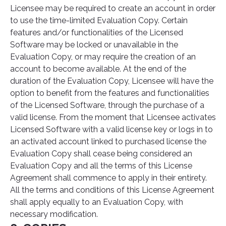
Licensee may be required to create an account in order
to use the time-limited Evaluation Copy. Certain
features and/or functionalities of the Licensed
Software may be locked or unavailable in the
Evaluation Copy, or may require the creation of an
account to become available. At the end of the
duration of the Evaluation Copy, Licensee will have the
option to benefit from the features and functionalities
of the Licensed Software, through the purchase of a
valid license. From the moment that Licensee activates
Licensed Software with a valid license key or logs in to
an activated account linked to purchased license the
Evaluation Copy shall cease being considered an
Evaluation Copy and all the terms of this License
Agreement shall commence to apply in their entirety.
All the terms and conditions of this License Agreement
shall apply equally to an Evaluation Copy, with
necessary modification.