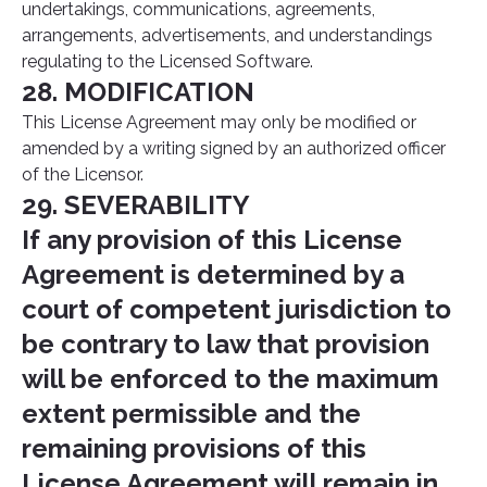
undertakings, communications, agreements,
arrangements, advertisements, and understandings
regulating to the Licensed Software.
28. MODIFICATION
This License Agreement may only be modified or
amended by a writing signed by an authorized officer
of the Licensor.
29. SEVERABILITY
If any provision of this License
Agreement is determined by a
court of competent jurisdiction to
be contrary to law that provision
will be enforced to the maximum
extent permissible and the
remaining provisions of this
License Agreement will remain in