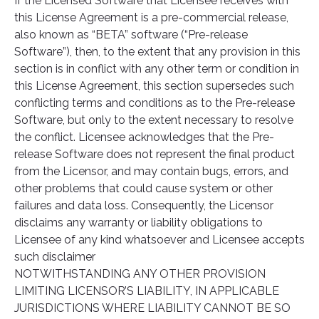
If the Licensed Software that Licensee receives with
this License Agreement is a pre-commercial release,
also known as “BETA” software (“Pre-release
Software”), then, to the extent that any provision in this
section is in conflict with any other term or condition in
this License Agreement, this section supersedes such
conflicting terms and conditions as to the Pre-release
Software, but only to the extent necessary to resolve
the conflict. Licensee acknowledges that the Pre-
release Software does not represent the final product
from the Licensor, and may contain bugs, errors, and
other problems that could cause system or other
failures and data loss. Consequently, the Licensor
disclaims any warranty or liability obligations to
Licensee of any kind whatsoever and Licensee accepts
such disclaimer
NOTWITHSTANDING ANY OTHER PROVISION
LIMITING LICENSOR’S LIABILITY, IN APPLICABLE
JURISDICTIONS WHERE LIABILITY CANNOT BE SO