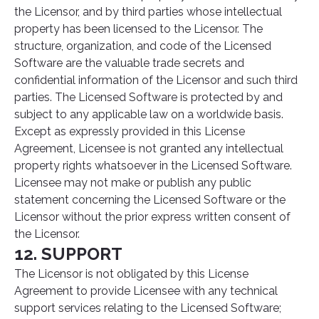
the Licensor, and by third parties whose intellectual
property has been licensed to the Licensor. The
structure, organization, and code of the Licensed
Software are the valuable trade secrets and
confidential information of the Licensor and such third
parties. The Licensed Software is protected by and
subject to any applicable law on a worldwide basis.
Except as expressly provided in this License
Agreement, Licensee is not granted any intellectual
property rights whatsoever in the Licensed Software.
Licensee may not make or publish any public
statement concerning the Licensed Software or the
Licensor without the prior express written consent of
the Licensor.
12. SUPPORT
The Licensor is not obligated by this License
Agreement to provide Licensee with any technical
support services relating to the Licensed Software;