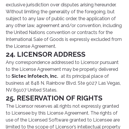
exclusive jurisdiction over disputes arising hereunder.
Without limiting the generality of the foregoing, but
subject to any law of public order, the application of
any other law, agreement and/or convention, including
the United Nations convention or contracts for the
International Sale of Goods is expressly excluded from
the License Agreement.
24. LICENSOR ADDRESS
Any correspondence addressed to Licensor pursuant
to the License Agreement may be properly delivered
to
Sictec Infotech, Inc.
at its principal place of
business at 848 N. Rainbow Blvd. Ste 9027 Las Vegas,
NV 89107 United States.
25. RESERVATION OF RIGHTS
The Licensor reserves all rights not expressly granted
to Licensee by this License Agreement. The rights of
use of the Licensed Software granted to Licensee are
limited to the scope of Licensor’s intellectual property