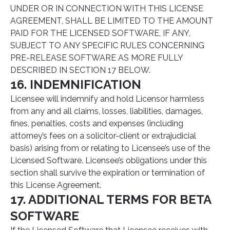
UNDER OR IN CONNECTION WITH THIS LICENSE
AGREEMENT, SHALL BE LIMITED TO THE AMOUNT
PAID FOR THE LICENSED SOFTWARE, IF ANY,
SUBJECT TO ANY SPECIFIC RULES CONCERNING
PRE-RELEASE SOFTWARE AS MORE FULLY
DESCRIBED IN SECTION 17 BELOW.
16. INDEMNIFICATION
Licensee will indemnify and hold Licensor harmless
from any and all claims, losses, liabilities, damages,
fines, penalties, costs and expenses (including
attorney’s fees on a solicitor-client or extrajudicial
basis) arising from or relating to Licensee’s use of the
Licensed Software. Licensee’s obligations under this
section shall survive the expiration or termination of
this License Agreement.
17. ADDITIONAL TERMS FOR BETA
SOFTWARE