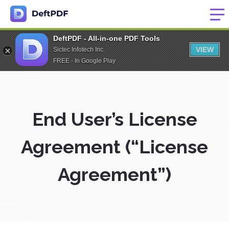
DeftPDF - All-in-one PDF Tools
VIEW
Sictec Infotech Inc.
FREE - In Google Play
End User’s License
Agreement (“License
Agreement”)