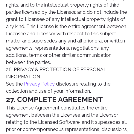
rights, and to the intellectual property rights of third
parties licensed by the Licensor, and do not include the
grant to Licensee of any intellectual property rights of
any kind. This License is the entire agreement between
Licensee and Licensor with respect to this subject
matter and supersedes any and all prior oral or written
agreements, representations, negotiations, any
additional terms or other similar communication
between the parties.
26. PRIVACY & PROTECTION OF PERSONAL
INFORMATION
See the
Privacy Policy
disclosure relating to the
collection and use of your information.
27. COMPLETE AGREEMENT
This License Agreement constitutes the entire
agreement between the Licensee and the Licensor
relating to the Licensed Software, and it supersedes all
prior or contemporaneous representations, discussions,