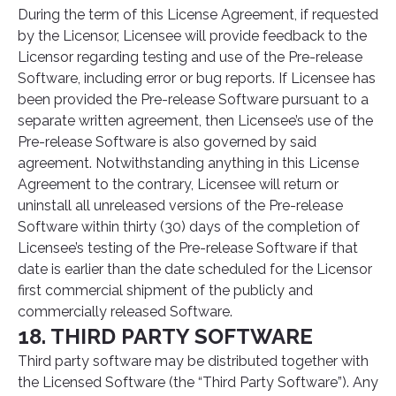
During the term of this License Agreement, if requested
by the Licensor, Licensee will provide feedback to the
Licensor regarding testing and use of the Pre-release
Software, including error or bug reports. If Licensee has
been provided the Pre-release Software pursuant to a
separate written agreement, then Licensee’s use of the
Pre-release Software is also governed by said
agreement. Notwithstanding anything in this License
Agreement to the contrary, Licensee will return or
uninstall all unreleased versions of the Pre-release
Software within thirty (30) days of the completion of
Licensee’s testing of the Pre-release Software if that
date is earlier than the date scheduled for the Licensor
first commercial shipment of the publicly and
commercially released Software.
18. THIRD PARTY SOFTWARE
Third party software may be distributed together with
the Licensed Software (the “Third Party Software”). Any