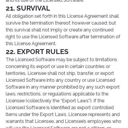
and its use of the Licensed Software.
21. SURVIVAL
All obligation set forth in this License Agreement shall
survive the termination thereof, however caused; but
this survival shall not imply or create any continued
right to use the Licensed Software after termination of
this License Agreement.
22. EXPORT RULES
The Licensed Software may be subject to limitations
concerning its export or use in certain countries or
territories. Licensee shall not ship, transfer, or export
Licensed Software into any country or use Licensed
Software in any manner prohibited by any such export
laws, restrictions, or regulations applicable to the
Licensee (collectively the “Export Laws”). If the
Licensed Software is identified as export controlled
items under the Export Laws, Licensee represents and
warrants that Licensee, and Licensee’s employees who