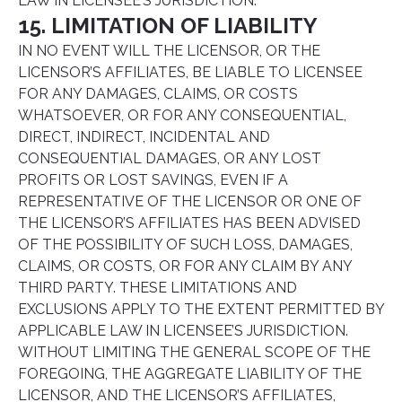
LAW IN LICENSEE’S JURISDICTION.
15. LIMITATION OF LIABILITY
IN NO EVENT WILL THE LICENSOR, OR THE
LICENSOR’S AFFILIATES, BE LIABLE TO LICENSEE
FOR ANY DAMAGES, CLAIMS, OR COSTS
WHATSOEVER, OR FOR ANY CONSEQUENTIAL,
DIRECT, INDIRECT, INCIDENTAL AND
CONSEQUENTIAL DAMAGES, OR ANY LOST
PROFITS OR LOST SAVINGS, EVEN IF A
REPRESENTATIVE OF THE LICENSOR OR ONE OF
THE LICENSOR’S AFFILIATES HAS BEEN ADVISED
OF THE POSSIBILITY OF SUCH LOSS, DAMAGES,
CLAIMS, OR COSTS, OR FOR ANY CLAIM BY ANY
THIRD PARTY. THESE LIMITATIONS AND
EXCLUSIONS APPLY TO THE EXTENT PERMITTED BY
APPLICABLE LAW IN LICENSEE’S JURISDICTION.
WITHOUT LIMITING THE GENERAL SCOPE OF THE
FOREGOING, THE AGGREGATE LIABILITY OF THE
LICENSOR, AND THE LICENSOR’S AFFILIATES,