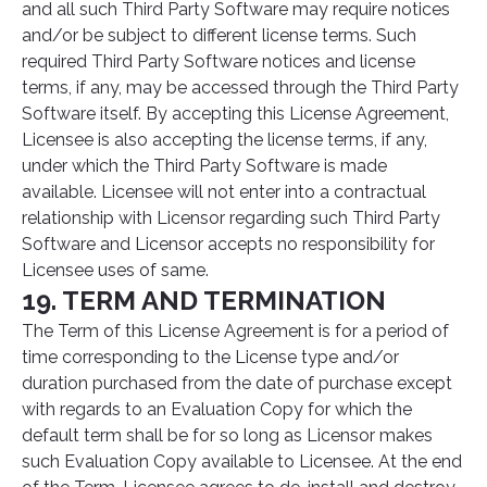
and all such Third Party Software may require notices
and/or be subject to different license terms. Such
required Third Party Software notices and license
terms, if any, may be accessed through the Third Party
Software itself. By accepting this License Agreement,
Licensee is also accepting the license terms, if any,
under which the Third Party Software is made
available. Licensee will not enter into a contractual
relationship with Licensor regarding such Third Party
Software and Licensor accepts no responsibility for
Licensee uses of same.
19. TERM AND TERMINATION
The Term of this License Agreement is for a period of
time corresponding to the License type and/or
duration purchased from the date of purchase except
with regards to an Evaluation Copy for which the
default term shall be for so long as Licensor makes
such Evaluation Copy available to Licensee. At the end