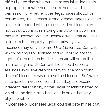
difficulty deciding whether Licensee’s intended use is
appropriate, or whether Licensee needs written
permission, or whether other legal issues should be
considered, the Licensor strongly encourages Licensee
to seek independent legal counsel. The Licensor will
not assist Licensee in making this determination, nor
can the Licensor provide Licensee with legal advice as
to intellectual property rights or privacy laws.
Licensee may only use End-User Generated Content
which belongs to Licensee and will not violate the
rights of others therein. The Licensor will not edit or
monitor any and all Content; Licensee therefore
assumes exclusive responsibility for the monitoring
thereof. Licensee may not use the Licensed Software
in conjunction with content that is illegal, obscene,
indecent, defamatory, incites racial or ethnic hatred or
violates the rights of others, or is in any other way
objectionable.
If Licensee or Licensee’s legal counsel determines that