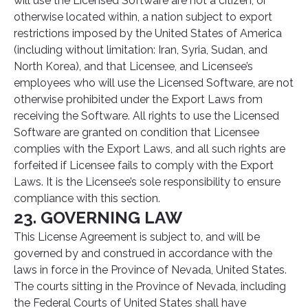
will use the Licensed Software are not a citizen, or
otherwise located within, a nation subject to export
restrictions imposed by the United States of America
(including without limitation: Iran, Syria, Sudan, and
North Korea), and that Licensee, and Licensee’s
employees who will use the Licensed Software, are not
otherwise prohibited under the Export Laws from
receiving the Software. All rights to use the Licensed
Software are granted on condition that Licensee
complies with the Export Laws, and all such rights are
forfeited if Licensee fails to comply with the Export
Laws. It is the Licensee’s sole responsibility to ensure
compliance with this section.
23. GOVERNING LAW
This License Agreement is subject to, and will be
governed by and construed in accordance with the
laws in force in the Province of Nevada, United States.
The courts sitting in the Province of Nevada, including
the Federal Courts of United States shall have