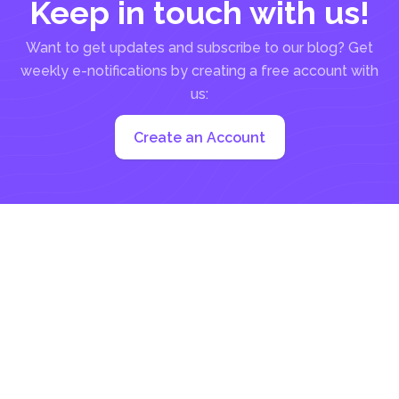
Keep in touch with us!
Want to get updates and subscribe to our blog? Get
weekly e-notifications by creating a free account with
us:
Create an Account