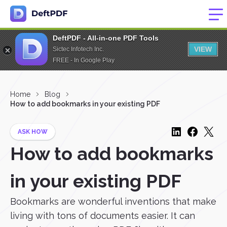
DeftPDF - All-in-one PDF Tools
VIEW
Sictec Infotech Inc.
FREE - In Google Play
Home
Blog
How to add bookmarks in your existing PDF
ASK HOW
How to add bookmarks
in your existing PDF
Bookmarks are wonderful inventions that make
living with tons of documents easier. It can