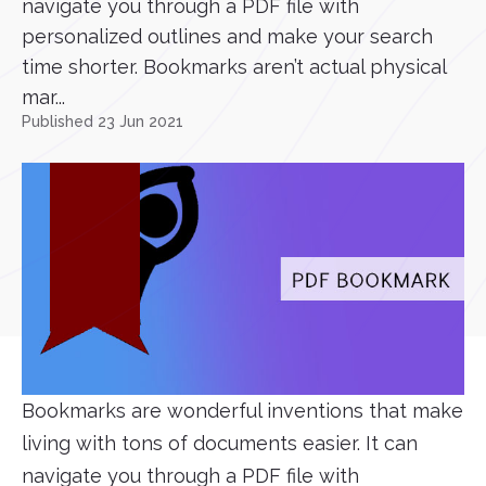
navigate you through a PDF file with
personalized outlines and make your search
time shorter. Bookmarks aren’t actual physical
mar...
Published 23 Jun 2021
Bookmarks are wonderful inventions that make
living with tons of documents easier. It can
navigate you through a PDF file with