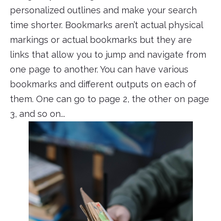
personalized outlines and make your search
time shorter. Bookmarks aren’t actual physical
markings or actual bookmarks but they are
links that allow you to jump and navigate from
one page to another. You can have various
bookmarks and different outputs on each of
them. One can go to page 2, the other on page
3, and so on...