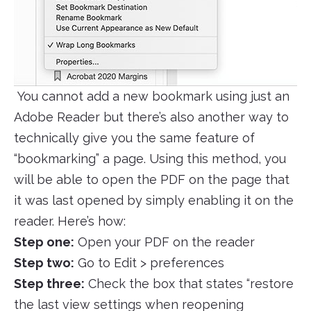
You cannot add a new bookmark using just an
Adobe Reader but there’s also another way to
technically give you the same feature of
“bookmarking” a page. Using this method, you
will be able to open the PDF on the page that
it was last opened by simply enabling it on the
reader. Here’s how:
Step one:
Open your PDF on the reader
Step two:
Go to Edit > preferences
Step three:
Check the box that states “restore
the last view settings when reopening