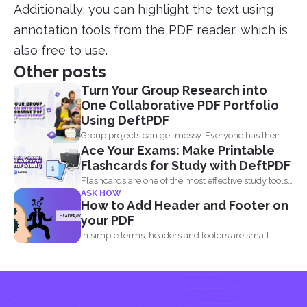
Additionally, you can highlight the text using
annotation tools from the PDF reader, which is
also free to use.
Other posts
Turn Your Group Research into
One Collaborative PDF Portfolio
Using DeftPDF
Group projects can get messy. Everyone has their
Ace Your Exams: Make Printable
own files...
Flashcards for Study with DeftPDF
Flashcards are one of the most effective study tools
ASK HOW
out...
How to Add Header and Footer on
your PDF
In simple terms, headers and footers are small
pieces of...