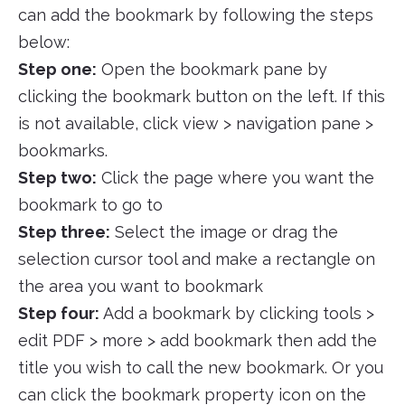
can add the bookmark by following the steps
below:
Step one:
Open the bookmark pane by
clicking the bookmark button on the left. If this
is not available, click view > navigation pane >
bookmarks.
Step two:
Click the page where you want the
bookmark to go to
Step three:
Select the image or drag the
selection cursor tool and make a rectangle on
the area you want to bookmark
Step four:
Add a bookmark by clicking tools >
edit PDF > more > add bookmark then add the
title you wish to call the new bookmark. Or you
can click the bookmark property icon on the