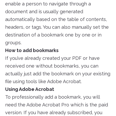
enable a person to navigate through a
document and is usually generated
automatically based on the table of contents,
headers, or tags. You can also manually set the
destination of a bookmark one by one or in
groups.
How to add bookmarks
If you’ve already created your PDF or have
received one without bookmarks, you can
actually just add the bookmark on your existing
file using tools like Adobe Acrobat.
Using Adobe Acrobat
To professionally add a bookmark, you will
need the Adobe Acrobat Pro which is the paid
version. If you have already subscribed, you