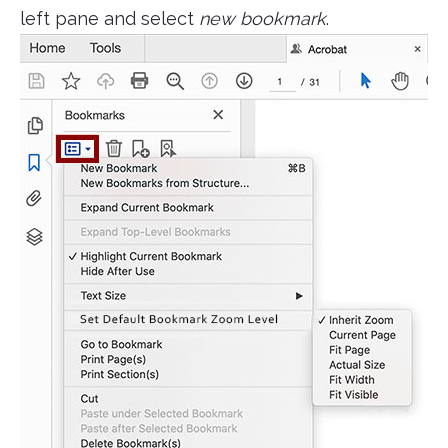
left pane and select
new bookmark
.