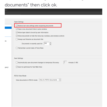
documents” then click ok.