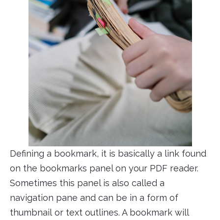
Defining a bookmark, it is basically a link found
on the bookmarks panel on your PDF reader.
Sometimes this panel is also called a
navigation pane and can be in a form of
thumbnail or text outlines. A bookmark will