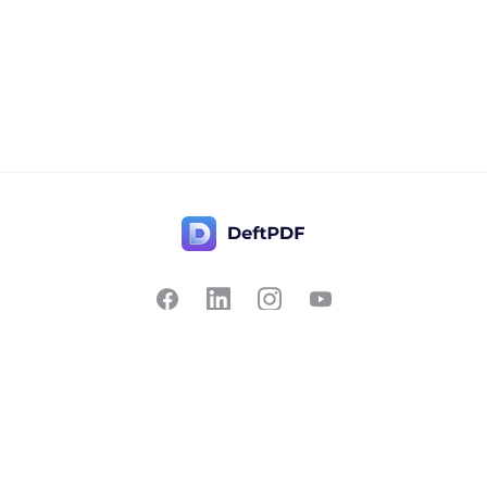
Contact Us
Popular