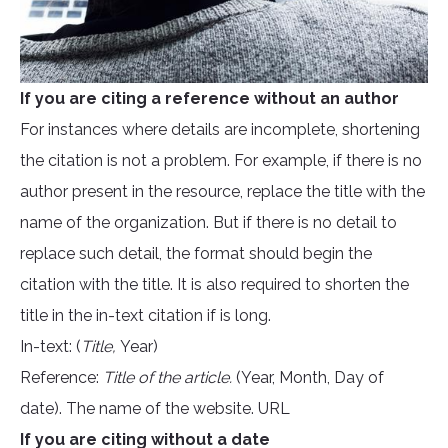
If you are citing a reference without an author
For instances where details are incomplete, shortening
the citation is not a problem. For example, if there is no
author present in the resource, replace the title with the
name of the organization. But if there is no detail to
replace such detail, the format should begin the
citation with the title. It is also required to shorten the
title in the in-text citation if is long.
In-text: (
Title,
Year)
Reference:
Title of the article.
(Year, Month, Day of
date). The name of the website. URL
If you are citing without a date