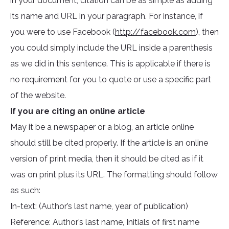
in your document, citation can be as simple as adding
its name and URL in your paragraph. For instance, if
you were to use Facebook (
http://facebook.com
), then
you could simply include the URL inside a parenthesis
as we did in this sentence. This is applicable if there is
no requirement for you to quote or use a specific part
of the website.
If you are citing an online article
May it be a newspaper or a blog, an article online
should still be cited properly. If the article is an online
version of print media, then it should be cited as if it
was on print plus its URL. The formatting should follow
as such:
In-text: (Author’s last name, year of publication)
Reference: Author’s last name, Initials of first name