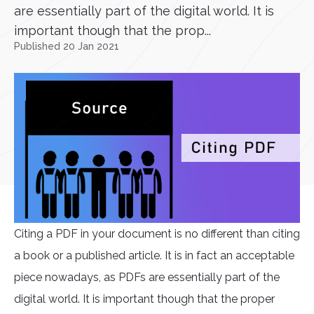
are essentially part of the digital world. It is
important though that the prop...
Published 20 Jan 2021
Citing a PDF in your document is no different than citing
a book or a published article. It is in fact an acceptable
piece nowadays, as PDFs are essentially part of the
digital world. It is important though that the proper