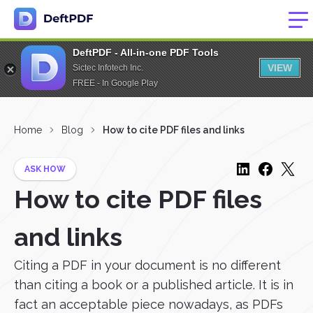
DeftPDF - All-in-one PDF Tools
VIEW
Sictec Infotech Inc.
FREE - In Google Play
Home
Blog
How to cite PDF files and links
ASK HOW
How to cite PDF files
and links
Citing a PDF in your document is no different
than citing a book or a published article. It is in
fact an acceptable piece nowadays, as PDFs