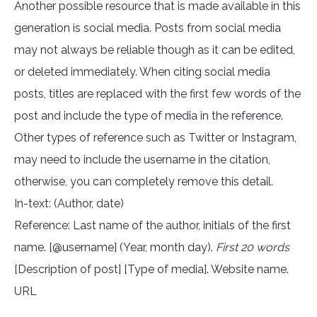
Another possible resource that is made available in this
generation is social media. Posts from social media
may not always be reliable though as it can be edited,
or deleted immediately. When citing social media
posts, titles are replaced with the first few words of the
post and include the type of media in the reference.
Other types of reference such as Twitter or Instagram,
may need to include the username in the citation,
otherwise, you can completely remove this detail.
In-text: (Author, date)
Reference: Last name of the author, initials of the first
name. [@username] (Year, month day).
First 20 words
[Description of post] [Type of media]. Website name.
URL