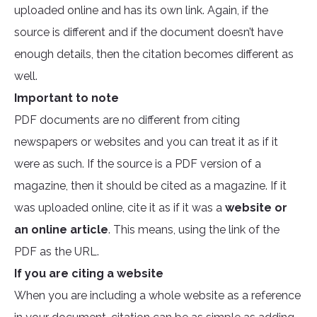
uploaded online and has its own link. Again, if the
source is different and if the document doesn’t have
enough details, then the citation becomes different as
well.
Important to note
PDF documents are no different from citing
newspapers or websites and you can treat it as if it
were as such. If the source is a PDF version of a
magazine, then it should be cited as a magazine. If it
was uploaded online, cite it as if it was a
website or
an online article
. This means, using the link of the
PDF as the URL.
If you are citing a website
When you are including a whole website as a reference