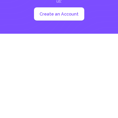
us:
Create an Account