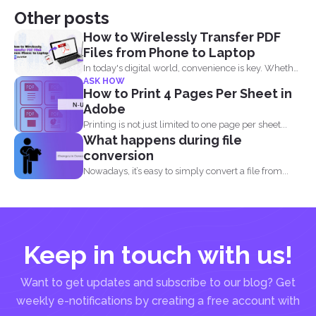
Other posts
How to Wirelessly Transfer PDF
Files from Phone to Laptop
In today's digital world, convenience is key. Whether
ASK HOW
you are...
How to Print 4 Pages Per Sheet in
Adobe
Printing is not just limited to one page per sheet...
What happens during file
conversion
Nowadays, it’s easy to simply convert a file from...
Keep in touch with us!
Want to get updates and subscribe to our blog? Get
weekly e-notifications by creating a free account with