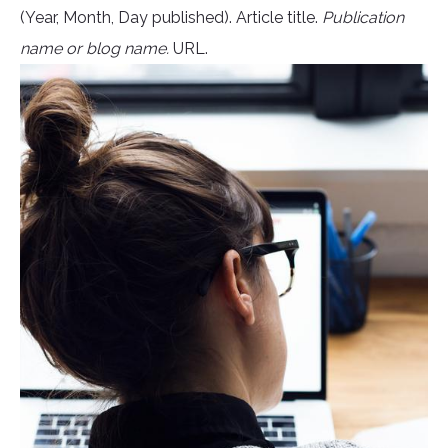
(Year, Month, Day published). Article title.
Publication
name or blog name.
URL.