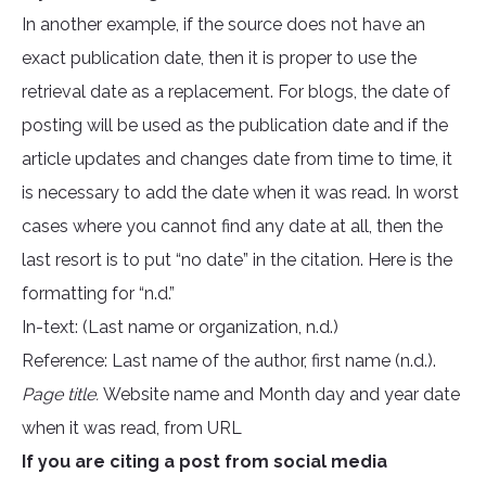
In another example, if the source does not have an
exact publication date, then it is proper to use the
retrieval date as a replacement. For blogs, the date of
posting will be used as the publication date and if the
article updates and changes date from time to time, it
is necessary to add the date when it was read. In worst
cases where you cannot find any date at all, then the
last resort is to put “no date” in the citation. Here is the
formatting for “n.d.”
In-text: (Last name or organization, n.d.)
Reference: Last name of the author, first name (n.d.).
Page title.
Website name and Month day and year date
when it was read, from URL
If you are citing a post from social media