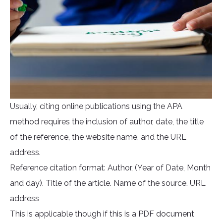
Usually, citing online publications using the APA
method requires the inclusion of author, date, the title
of the reference, the website name, and the URL
address.
Reference citation format: Author, (Year of Date, Month
and day). Title of the article. Name of the source. URL
address
This is applicable though if this is a PDF document