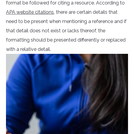
format be followed for citing a resource. According to
APA website citations
, there are certain details that
need to be present when mentioning a reference and if
that detail does not exist or lacks thereof, the
formatting should be presented differently or replaced
with a relative detail.