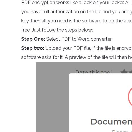
PDF encryption works like a lock on your locker. All yo
you have full authorization on the file and you are g
key, then all you need is the software to do the ad
free. Just follow the steps below:
Step One:
Select PDF to Word converter
Step two:
Upload your PDF file. If the file is encr
software asks for it. A preview of the file will the