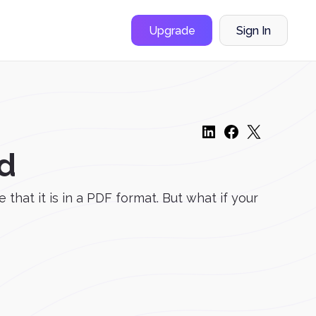
Upgrade
Sign In
d
that it is in a PDF format. But what if your