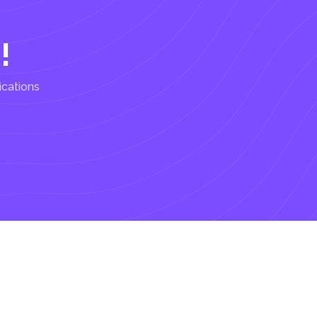
!
ications