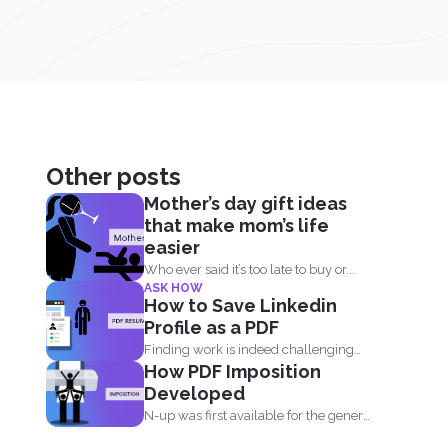
Other posts
Mother’s day gift ideas
that make mom’s life
easier
Who ever said it’s too late to buy or...
ASK HOW
How to Save Linkedin
Profile as a PDF
Finding work is indeed challenging
How PDF Imposition
during these times where we...
Developed
N-up was first available for the general
public in the...