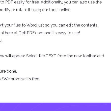
o PDF easily for free. Additionally, you can also use the
odify or rotate it using our tools online.
rt your files to Word just so you can edit the contents.
Tool here at DeftPDF.com and its easy to use!
ol
view will appear. Select the TEXT from the new toolbar and
’re done.
l! We promise it’s free.