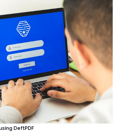
using DeftPDF