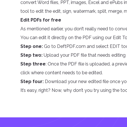
convert Word files, PPT, images, Excel and ePubs int
tool to edit the edit, sign, watermark, split, merge, m
Edit PDFs for free
As mentioned earlier, you don’t really need to conve
You can edit it directly on the PDF using our Edit 
Step one:
Go to DeftPDF.com and select EDIT to
Step two:
Upload your PDF file that needs editing
Step three
: Once the PDF file is uploaded, a pre
click where content needs to be edited.
Step four:
Download your new edited file once you
It’s easy, right? Now, why don’t you try using the too