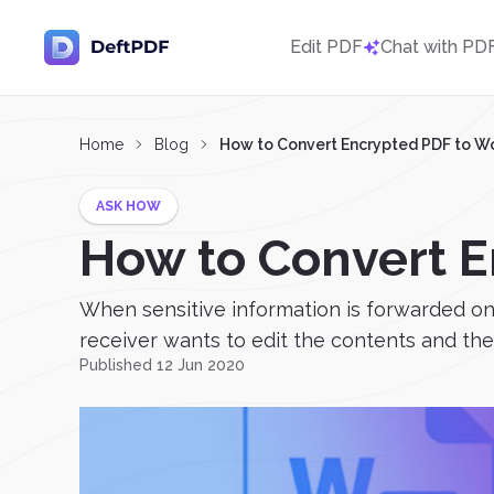
Edit PDF
Chat with PD
Home
Blog
How to Convert Encrypted PDF to W
ASK HOW
How to Convert 
When sensitive information is forwarded onli
receiver wants to edit the contents and they
Published 12 Jun 2020