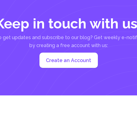
Keep in touch with us
 get updates and subscribe to our blog? Get weekly e-notif
by creating a free account with us:
Create an Account