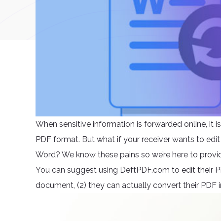
When sensitive information is forwarded online, it i
PDF format. But what if your receiver wants to edit
Word? We know these pains so we’re here to provid
You can suggest using DeftPDF.com to edit their PDF 
document, (2) they can actually convert their PDF i