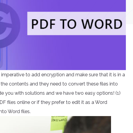
s imperative to add encryption and make sure that it is in a
 the contents and they need to convert these files into
e you with solutions and we have two easy options! (1)
files online or if they prefer to edit it as a Word
nto Word files.