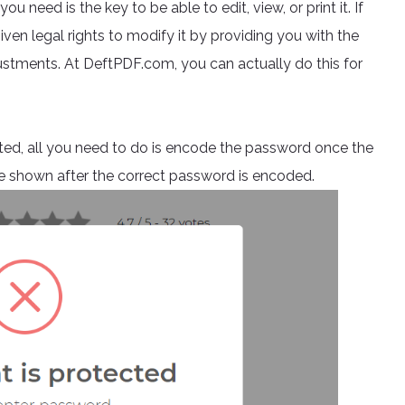
u need is the key to be able to edit, view, or print it. If
iven legal rights to modify it by providing you with the
justments. At DeftPDF.com, you can actually do this for
ypted, all you need to do is encode the password once the
n be shown after the correct password is encoded.