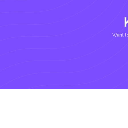
Want to