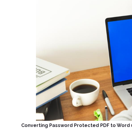
Converting Password Protected PDF to Word 