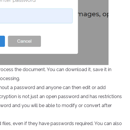
process the document. You can download it, save it in
rocessing.
hout a password and anyone can then edit or add
ncryption is not just an open password and has restrictions
ssword and you will be able to modify or convert after
files, even if they have passwords required. You can also