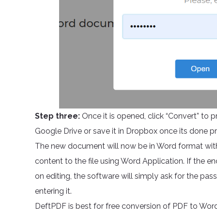
Step three:
Once it is opened, click “Convert” to 
Google Drive or save it in Dropbox once its done p
The new document will now be in Word format wit
content to the file using Word Application. If the e
on editing, the software will simply ask for the pa
entering it.
DeftPDF is best for free conversion of PDF to Word 