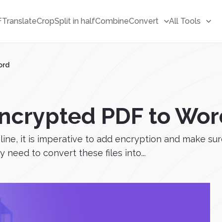
F
Translate
Crop
Split in half
Combine
Convert
All Tools
ord
Encrypted PDF to Wor
ne, it is imperative to add encryption and make sure 
 need to convert these files into...