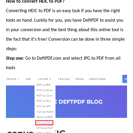
How to convert HEIC to PDF?
Converting HEIC to PDF is an easy task if you have the right
tools on hand. Luckily for you, you have DeftPDF to assist you
in your conversion and the best thing about this online tool is
the fact that it's free! Conversion can be done in three simple
steps:
Step one:
Go to DeftPDF.com and select JPG to PDF from all
tools