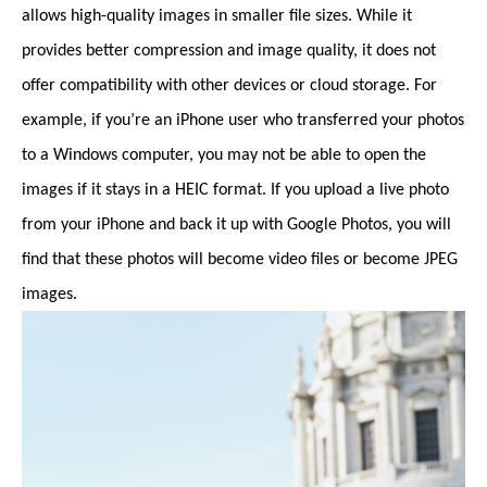
allows high-quality images in smaller file sizes. While it
provides better compression and image quality, it does not
offer compatibility with other devices or cloud storage. For
example, if you’re an iPhone user who transferred your photos
to a Windows computer, you may not be able to open the
images if it stays in a HEIC format. If you upload a live photo
from your iPhone and back it up with Google Photos, you will
find that these photos will become video files or become JPEG
images.