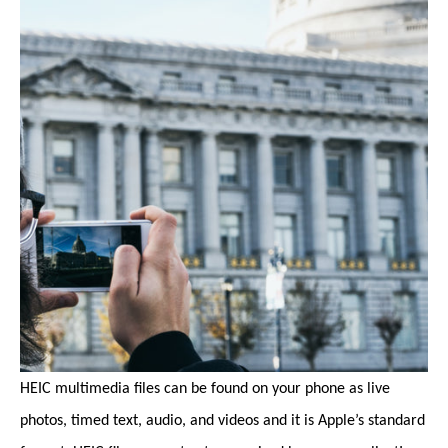
HEIC multimedia files can be found on your phone as live
photos, timed text, audio, and videos and it is Apple’s standard