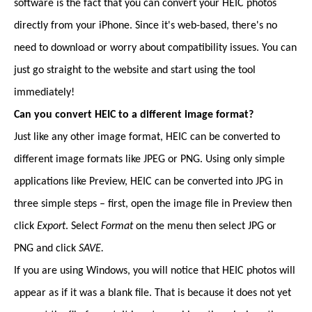
software is the fact that you can convert your HEIC photos
directly from your iPhone. Since it's web-based, there's no
need to download or worry about compatibility issues. You can
just go straight to the website and start using the tool
immediately!
Can you convert HEIC to a different image format?
Just like any other image format, HEIC can be converted to
different image formats like JPEG or PNG. Using only simple
applications like Preview, HEIC can be converted into JPG in
three simple steps – first, open the image file in Preview then
click
Export
. Select
Format
on the menu then select JPG or
PNG and click
SAVE.
If you are using Windows, you will notice that HEIC photos will
appear as if it was a blank file. That is because it does not yet