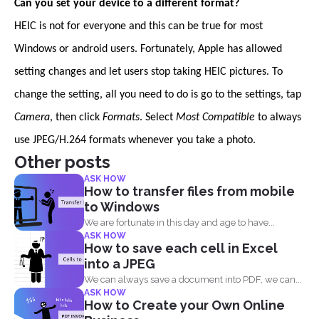
Can you set your device to a different format?
HEIC is not for everyone and this can be true for most
Windows or android users. Fortunately, Apple has allowed
setting changes and let users stop taking HEIC pictures. To
change the setting, all you need to do is go to the settings, tap
Camera
, then click
Formats
. Select
Most Compatible
to always
use JPEG/H.264 formats whenever you take a photo.
Other posts
ASK HOW
How to transfer files from mobile
to Windows
We are fortunate in this day and age to have...
ASK HOW
How to save each cell in Excel
into a JPEG
We can always save a document into PDF, we can...
ASK HOW
How to Create your Own Online