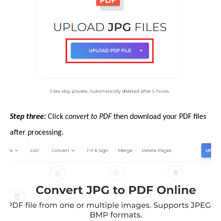
Step three:
Click
convert to PDF
then download your PDF files
after processing.