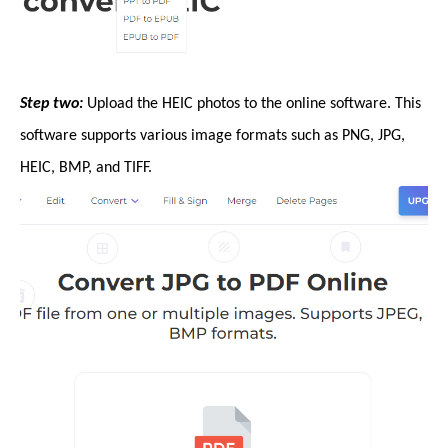
Step two:
Upload the HEIC photos to the online software. This
software supports various image formats such as PNG, JPG,
HEIC, BMP, and TIFF.