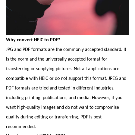
Why convert HEIC to PDF?
JPG and PDF formats are the commonly accepted standard. It
is the norm and the universally accepted format for
transferring or supplying pictures. Not all applications are
compatible with HEIC or do not support this format. JPEG and
PDF formats are tried and tested in different industries,
including printing, publications, and media. However, if you
want high-quality images and do not want to compromise
quality during editing or transferring, PDF is best
recommended.