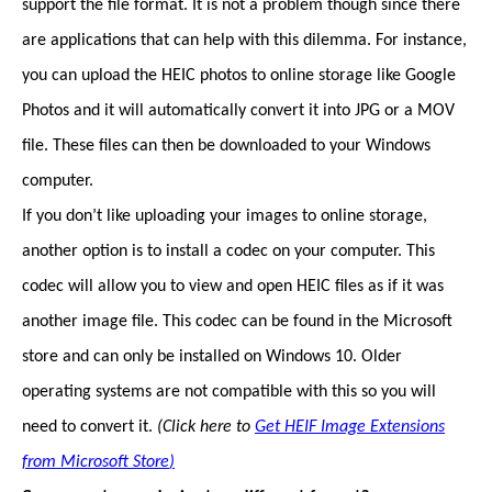
support the file format. It is not a problem though since there
are applications that can help with this dilemma. For instance,
you can upload the HEIC photos to online storage like Google
Photos and it will automatically convert it into JPG or a MOV
file. These files can then be downloaded to your Windows
computer.
If you don’t like uploading your images to online storage,
another option is to install a codec on your computer. This
codec will allow you to view and open HEIC files as if it was
another image file. This codec can be found in the Microsoft
store and can only be installed on Windows 10. Older
operating systems are not compatible with this so you will
need to convert it.
(Click here to
Get HEIF Image Extensions
from Microsoft Store
)