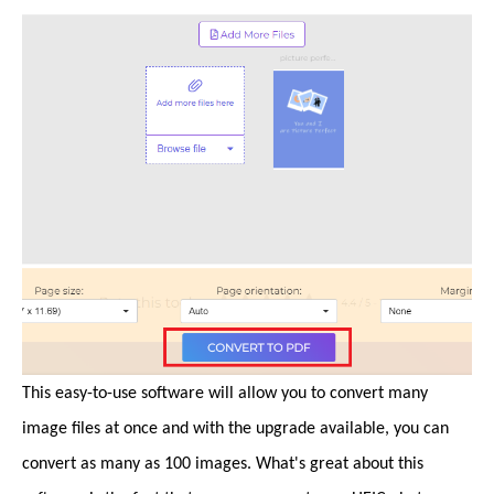
This easy-to-use software will allow you to convert many
image files at once and with the upgrade available, you can
convert as many as 100 images. What's great about this