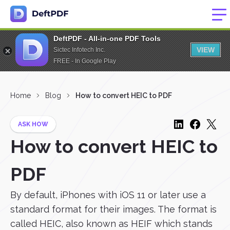
DeftPDF - All-in-one PDF Tools
VIEW
Sictec Infotech Inc.
FREE - In Google Play
Home
Blog
How to convert HEIC to PDF
ASK HOW
How to convert HEIC to
PDF
By default, iPhones with iOS 11 or later use a
standard format for their images. The format is
called HEIC, also known as HEIF which stands