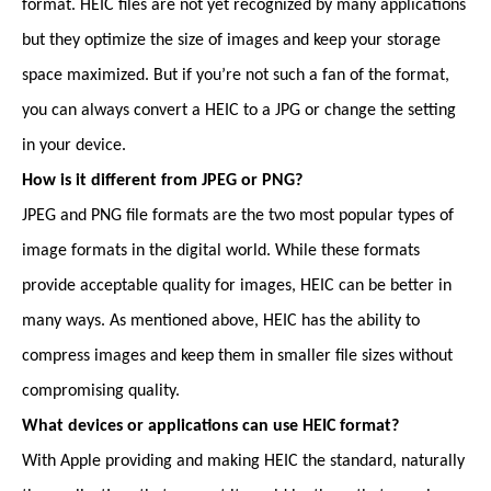
format. HEIC files are not yet recognized by many applications
but they optimize the size of images and keep your storage
space maximized. But if you’re not such a fan of the format,
you can always convert a HEIC to a JPG or change the setting
in your device.
How is it different from JPEG or PNG?
JPEG and PNG file formats are the two most popular types of
image formats in the digital world. While these formats
provide acceptable quality for images, HEIC can be better in
many ways. As mentioned above, HEIC has the ability to
compress images and keep them in smaller file sizes without
compromising quality.
What devices or applications can use HEIC format?
With Apple providing and making HEIC the standard, naturally