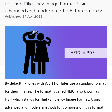
for High-Efficiency Image Format. Using
advanced and modern methods for compress...
Published 23 Apr 2022
By default, iPhones with iOS 11 or later use a standard format
for their images. The format is called HEIC, also known as
HEIF which stands for High-Efficiency Image Format. Using
advanced and modern methods for compression, this format