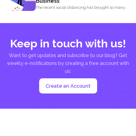
Business
The recent social distancing has brought so many
physical businesses...
Keep in touch with us!
Want to get updates and subscribe to our blog? Get
weekly e-notifications by creating a free account with
us:
Create an Account