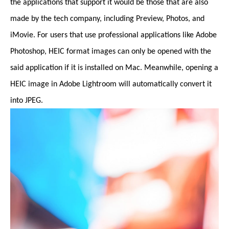
the applications that support it would be those that are also
made by the tech company, including Preview, Photos, and
iMovie. For users that use professional applications like Adobe
Photoshop, HEIC format images can only be opened with the
said application if it is installed on Mac. Meanwhile, opening a
HEIC image in Adobe Lightroom will automatically convert it
into JPEG.