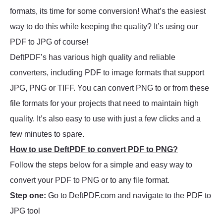
formats, its time for some conversion! What’s the easiest
way to do this while keeping the quality? It’s using our
PDF to JPG of course!
DeftPDF’s has various high quality and reliable
converters, including PDF to image formats that support
JPG, PNG or TIFF. You can convert PNG to or from these
file formats for your projects that need to maintain high
quality. It’s also easy to use with just a few clicks and a
few minutes to spare.
How to use DeftPDF to convert PDF to PNG?
Follow the steps below for a simple and easy way to
convert your PDF to PNG or to any file format.
Step one:
Go to DeftPDF.com and navigate to the PDF to
JPG tool