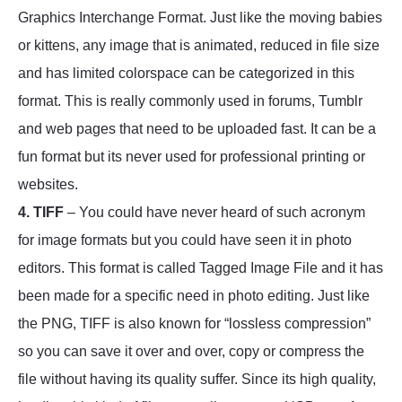
Graphics Interchange Format. Just like the moving babies
or kittens, any image that is animated, reduced in file size
and has limited colorspace can be categorized in this
format. This is really commonly used in forums, Tumblr
and web pages that need to be uploaded fast. It can be a
fun format but its never used for professional printing or
websites.
4. TIFF
– You could have never heard of such acronym
for image formats but you could have seen it in photo
editors. This format is called Tagged Image File and it has
been made for a specific need in photo editing. Just like
the PNG, TIFF is also known for “lossless compression”
so you can save it over and over, copy or compress the
file without having its quality suffer. Since its high quality,