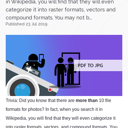
in Wikipedia, you will find that they will even
categorize it into raster formats, vectors and
compound formats. You may not b...
Published 23 Jul 2019
Trivia: Did you know that there are
more than
10 file
formats for photos? In fact, when you search it in
Wikipedia, you will find that they will even categorize it
into raster formats, vectors, and compound formats. You