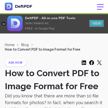
DeftPDF - All-in-one PDF Tools
VIEW
Sictec Infotech Inc.
FREE - In Google Play
Home
Blog
How to Convert PDF to Image Format for Free
ASK HOW
How to Convert PDF to
Image Format for Free
Did you know that there are more than 10 file
formats for photos? In fact, when you search it