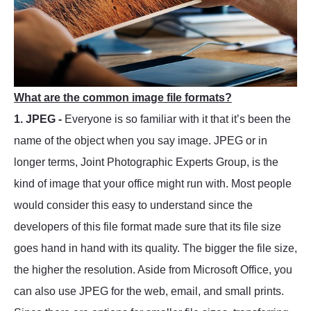
What are the common image file formats?
1. JPEG -
Everyone is so familiar with it that it’s been the
name of the object when you say image. JPEG or in
longer terms, Joint Photographic Experts Group, is the
kind of image that your office might run with. Most people
would consider this easy to understand since the
developers of this file format made sure that its file size
goes hand in hand with its quality. The bigger the file size,
the higher the resolution. Aside from Microsoft Office, you
can also use JPEG for the web, email, and small prints.