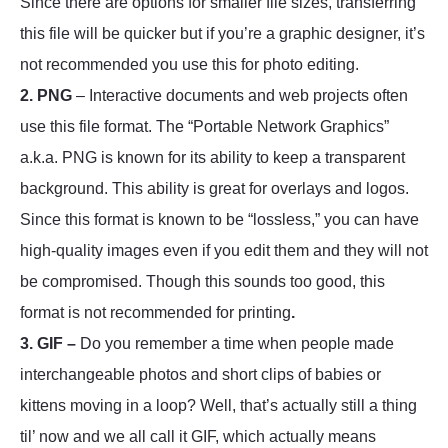
Since there are options for smaller file sizes, transferring
this file will be quicker but if you’re a graphic designer, it’s
not recommended you use this for photo editing.
2. PNG
– Interactive documents and web projects often
use this file format. The “Portable Network Graphics”
a.k.a. PNG is known for its ability to keep a transparent
background. This ability is great for overlays and logos.
Since this format is known to be “lossless,” you can have
high-quality images even if you edit them and they will not
be compromised. Though this sounds too good, this
format is not recommended for printing
.
3. GIF –
Do you remember a time when people made
interchangeable photos and short clips of babies or
kittens moving in a loop? Well, that’s actually still a thing
til’ now and we all call it GIF, which actually means