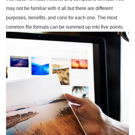
may not be familiar with it all but there are different
purposes, benefits, and cons for each one. The most
common file formats can be summed up into five points.