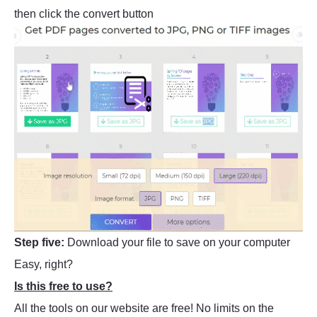
then click the convert button
Step five:
Download your file to save on your computer
Easy, right?
Is this free to use?
All the tools on our website are free! No limits on the