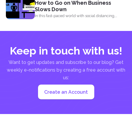
How to Go on When Business
Slows Down
In this fast-paced world with social distancing,
financial decline is...
Keep in touch with us!
Want to get updates and subscribe to our blog? Get
weekly e-notifications by creating a free account with
us:
Create an Account