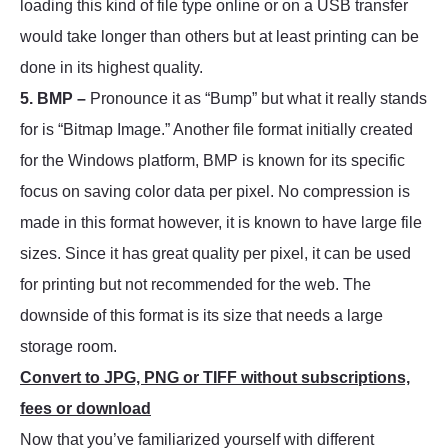
loading this kind of file type online or on a USB transfer
would take longer than others but at least printing can be
done in its highest quality.
5. BMP –
Pronounce it as “Bump” but what it really stands
for is “Bitmap Image.” Another file format initially created
for the Windows platform, BMP is known for its specific
focus on saving color data per pixel. No compression is
made in this format however, it is known to have large file
sizes. Since it has great quality per pixel, it can be used
for printing but not recommended for the web. The
downside of this format is its size that needs a large
storage room.
Convert to JPG, PNG or TIFF without subscriptions,
fees or download
Now that you’ve familiarized yourself with different