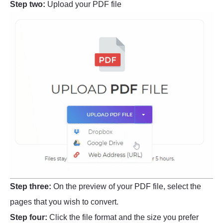
Step two:
Upload your PDF file
Step three:
On the preview of your PDF file, select the
pages that you wish to convert.
Step four:
Click the file format and the size you prefer