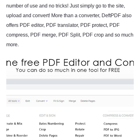
number of use and no tricks! Just simply go to the site,
upload and convert! More than a converter, DeftPDF also
offers PDF editor, PDF translator, PDF protect, PDF
compress, PDF merge, PDF Split, PDF crop and so much
more.