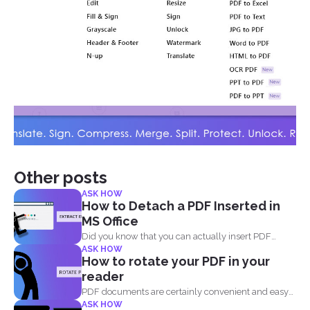
Other posts
ASK HOW
How to Detach a PDF Inserted in
MS Office
Did you know that you can actually insert PDF
ASK HOW
documents...
How to rotate your PDF in your
reader
PDF documents are certainly convenient and easy
ASK HOW
to view on...