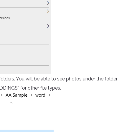
 folders. You will be able to see photos under the folder
DINGS” for other file types.