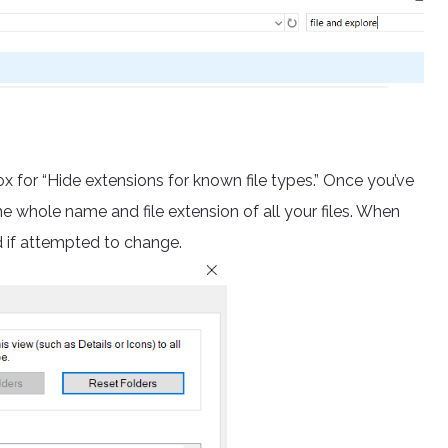
ox for “Hide extensions for known file types.” Once you’ve
he whole name and file extension of all your files. When
ed if attempted to change.