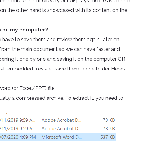
e entire content directly but displays the file as an icon
 on the other hand is showcased with its content on the
em on my computer?
We have to save them and review them again, later on,
ay from the main document so we can have faster and
pening it one by one and saving it on the computer OR
all embedded files and save them in one folder. Here’s
Word (or Excel/PPT) file
ctually a compressed archive. To extract it, you need to