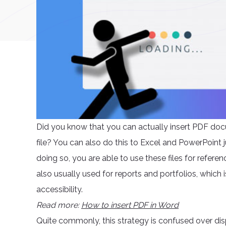
Did you know that you can actually insert PDF docu
file? You can also do this to Excel and PowerPoint 
doing so, you are able to use these files for refere
also usually used for reports and portfolios, which 
accessibility.
Read more:
How to insert PDF in Word
Quite commonly, this strategy is confused over di