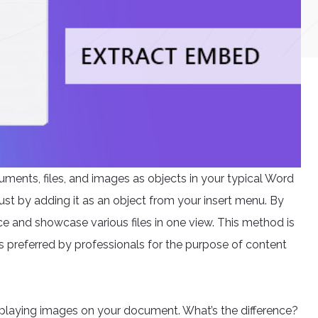
ments, files, and images as objects in your typical Word
just by adding it as an object from your insert menu. By
nce and showcase various files in one view. This method is
is preferred by professionals for the purpose of content
splaying images on your document. What’s the difference?