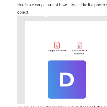
Here’s a clear picture of how it looks like if a phot
object.