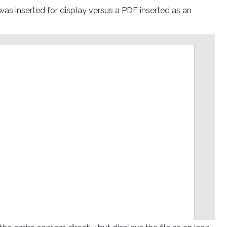
o was inserted for display versus a PDF inserted as an