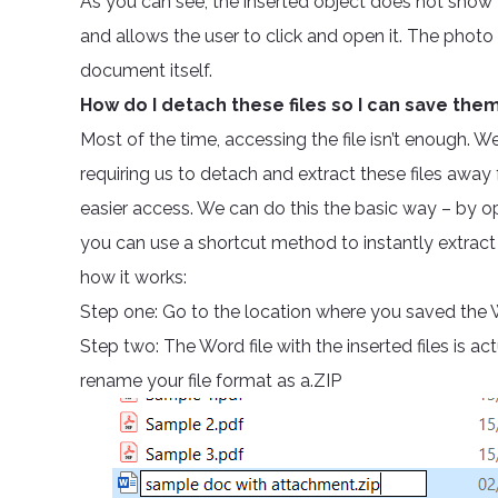
As you can see, the inserted object does not show th
and allows the user to click and open it. The photo
document itself.
How do I detach these files so I can save th
Most of the time, accessing the file isn’t enough. 
requiring us to detach and extract these files aw
easier access. We can do this the basic way – by o
you can use a shortcut method to instantly extract 
how it works:
Step one: Go to the location where you saved the 
Step two: The Word file with the inserted files is a
rename your file format as a.ZIP