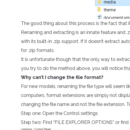
The good thing about this process is the fact that it
Renaming and extracting is an innate feature and
with its built-in .zip support. If it doesn’t extract
for .zip formats.
It is unfortunate though that the only way to extrac
you try to do the method above, you will notice that i
Why can’t I change the file format?
For new models, renaming the file type will seem li
computers, format extensions are simply not display
changing the file name and not the file extension. 
Step one: Open the Control settings
Step two: Find “FILE EXPLORER OPTIONS” or find “