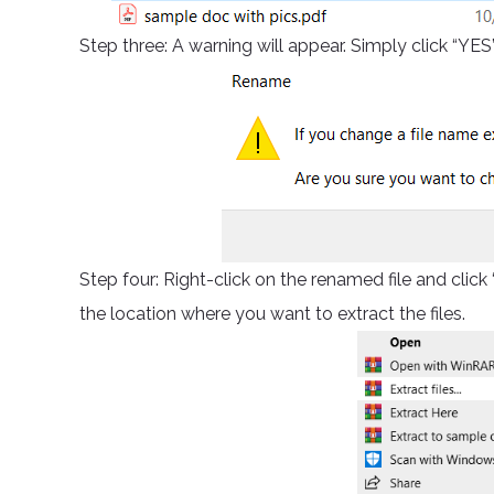
Step three: A warning will appear. Simply click “YES
Step four: Right-click on the renamed file and cl
the location where you want to extract the files.