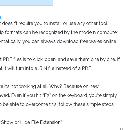
 doesn’t require you to install or use any other tool.
 .zip formats can be recognized by the modern computer
 automatically, you can always download free wares online
t PDF files is to click, open, and save them one by one. If
t will turn into a .BIN file instead of a PDF.
ke it’s not working at all. Why? Because on new
ed. Even if you hit “F2” on the keyboard, you’re simply
To be able to overcome this, follow these simple steps:
Show or Hide File Extension”