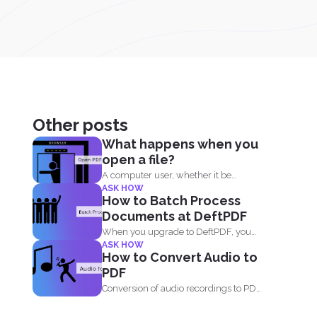
Other posts
What happens when you
open a file?
A computer user, whether it be
ASK HOW
Windows or Mac, will...
How to Batch Process
Documents at DeftPDF
When you upgrade to DeftPDF, you
ASK HOW
enjoy one of the...
How to Convert Audio to
PDF
Conversion of audio recordings to PDF
is not directly possible...