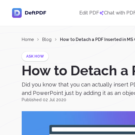
Edit PDF
Chat with PD
Home
Blog
How to Detach a PDF Inserted in MS 
ASK HOW
How to Detach a P
Did you know that you can actually insert PD
and PowerPoint just by adding it as an objec
Published 02 Jul 2020