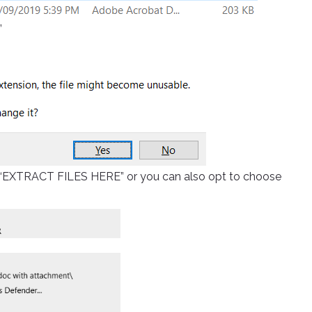
”
ick “EXTRACT FILES HERE” or you can also opt to choose