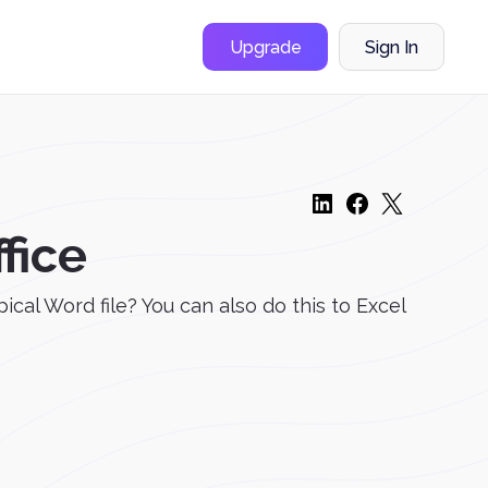
Upgrade
Sign In
fice
cal Word file? You can also do this to Excel