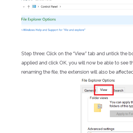
Step three: Click on the “View” tab and untick the b
applied and click OK, you will now be able to see t
renaming the file, the extension will also be affect