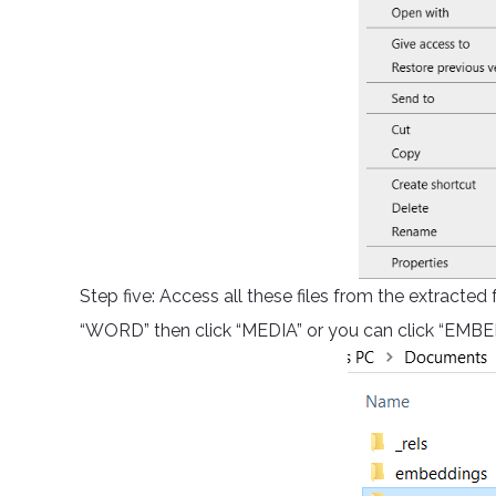
Step five: Access all these files from the extracted
“WORD” then click “MEDIA” or you can click “EMBED