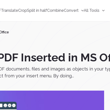
F
Translate
Crop
Split in half
Combine
Convert
All Tools
Office
DF Inserted in MS Of
F documents, files and images as objects in your typi
t from your insert menu. By doing...