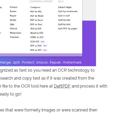
ecognized as text so you need an OCR technology to
search and copy text as if it was created from the
 file to the OCR tool here at
DeftPDF
and process it with
ready to go!
iles that were formerly images or were scanned then