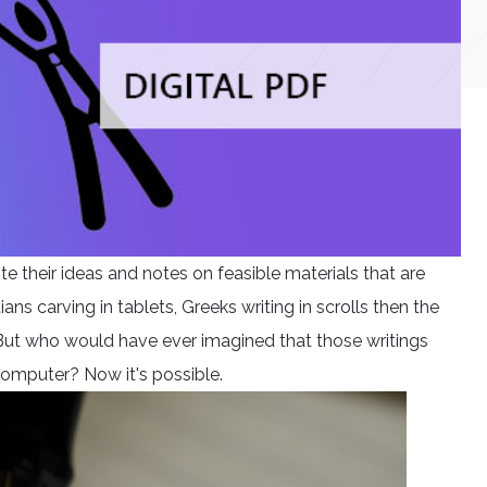
e their ideas and notes on feasible materials that are
s carving in tablets, Greeks writing in scrolls then the
But who would have ever imagined that those writings
 computer? Now it's possible.