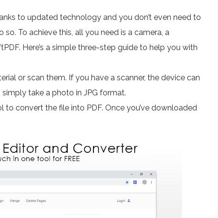
anks to updated technology and you don’t even need to
 so. To achieve this, all you need is a camera, a
ftPDF. Here’s a simple three-step guide to help you with
rial or scan them. If you have a scanner, the device can
an simply take a photo in JPG format.
l to convert the file into PDF. Once you’ve downloaded