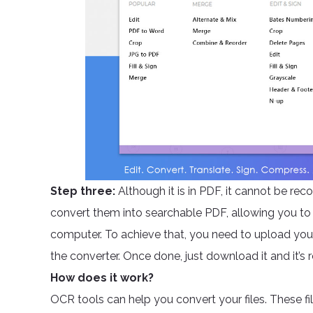
Step three:
Although it is in PDF, it cannot be r
convert them into searchable PDF, allowing you to 
computer. To achieve that, you need to upload your
the converter. Once done, just download it and it’s 
How does it work?
OCR tools can help you convert your files. These f