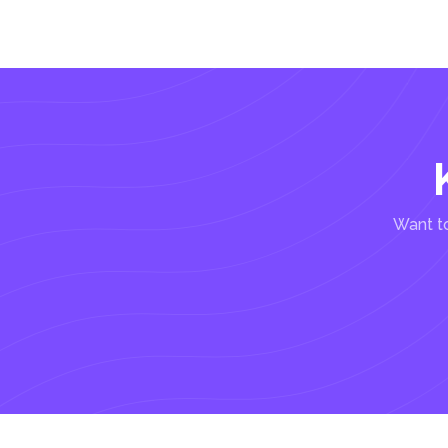
Want to