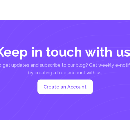
Keep in touch with us
 get updates and subscribe to our blog? Get weekly e-notif
by creating a free account with us:
Create an Account