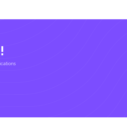
!
ications