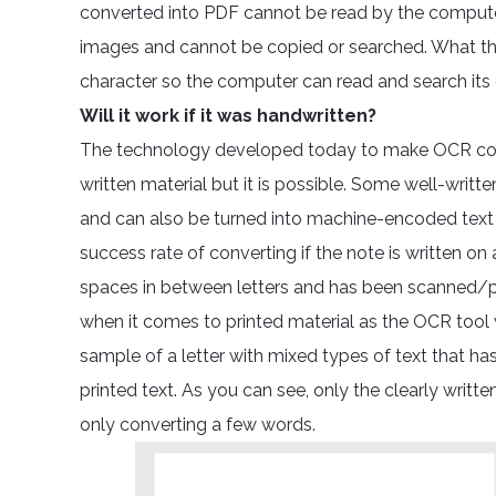
converted into PDF cannot be read by the computer 
images and cannot be copied or searched. What th
character so the computer can read and search its
Will it work if it was handwritten?
The technology developed today to make OCR conv
written material but it is possible. Some well-writ
and can also be turned into machine-encoded text 
success rate of converting if the note is written on a
spaces in between letters and has been scanned/ph
when it comes to printed material as the OCR tool w
sample of a letter with mixed types of text that ha
printed text. As you can see, only the clearly writ
only converting a few words.