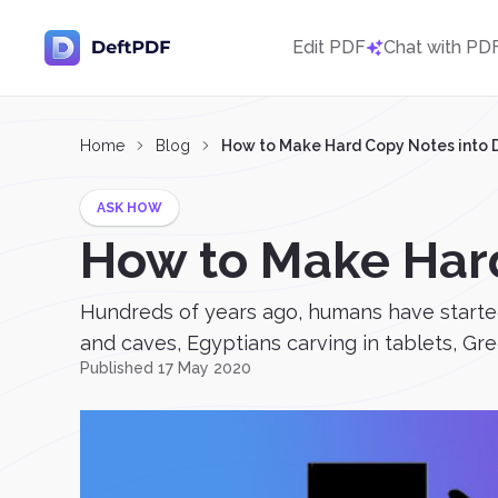
Edit PDF
Chat with PD
Home
Blog
How to Make Hard Copy Notes into D
ASK HOW
How to Make Hard
Hundreds of years ago, humans have started 
and caves, Egyptians carving in tablets, Gre
Published 17 May 2020