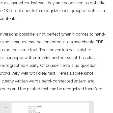
as characters. Instead, they are recognized as dots like
e OCR tool does is to recognize each group of dots as a
 contents.
ersions possible is not perfect when it comes to hand-
ten and clear text can be converted into a searchable PDF
using the same tool. The conversion has a higher
 clear paper, written in print and not script, has clear
otographed clearly. Of course, there is no question
orks very well with clear text. Here’s a screenshot
s clearly written words, semi-connected letters, and
ten ones and the printed text can be recognized therefore