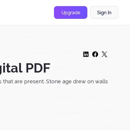
Upgrade
Sign In
ital PDF
s that are present. Stone age drew on walls