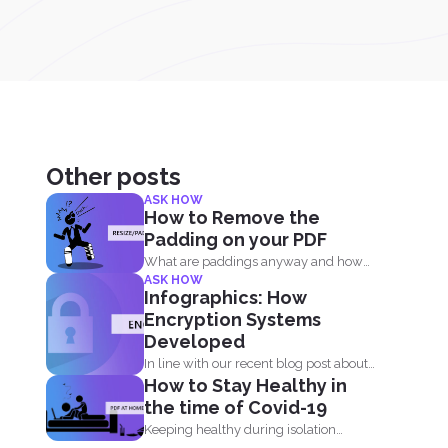
Other posts
ASK HOW
How to Remove the
Padding on your PDF
What are paddings anyway and how
ASK HOW
do we benefit from...
Infographics: How
Encryption Systems
Developed
In line with our recent blog post about
How to Stay Healthy in
the history...
the time of Covid-19
Keeping healthy during isolation