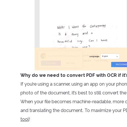
Why do we need to convert PDF with OCR if it’
If you’re using a scanner, using an app on your phone
photo of the document, it’s best to still convert th
When your file becomes machine-readable, more c
and translating the document. To maximize your PD
tool
!