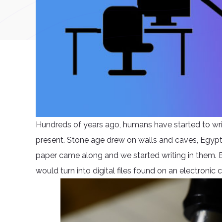
Hundreds of years ago, humans have started to writ
present. Stone age drew on walls and caves, Egyptian
paper came along and we started writing in them. 
would turn into digital files found on an electronic