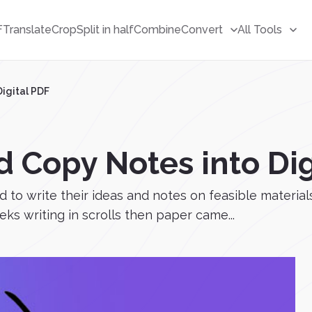
F
Translate
Crop
Split in half
Combine
Convert
All Tools
igital PDF
 Copy Notes into Dig
to write their ideas and notes on feasible material
eks writing in scrolls then paper came...