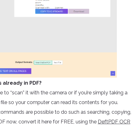
s already in PDF?
 to “scan” it with the camera or if you’re simply taking a
e file so your computer can read its contents for you.
ommands are possible to do such as searching, copying,
F now, convert it here for FREE, using the
DeftPDF OCR