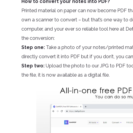
How to convert your notes into PDF?
Printed material on paper can now become PDF th
own a scanner to convert – but that’s one way to do
computer, and your ever so reliable tool here at De
the conversion:
Step one:
Take a photo of your notes/printed mate
directly convert it into PDF but if you don’t, you c
Step two:
Upload the photo to our JPG to PDF too
the file, it is now available as a digital file.