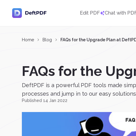
Edit PDF
Chat with PD
Home
Blog
FAQs for the Upgrade Plan at DeftP
FAQs for the Upg
DeftPDF is a powerful PDF tools made simple
processes and jump in to our easy solutions. E
Published 14 Jan 2022