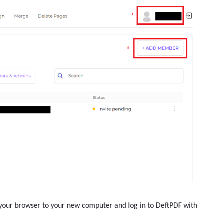
n your browser to your new computer and log in to DeftPDF with