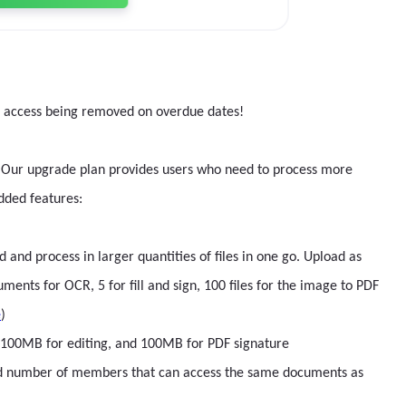
r access being removed on overdue dates!
ips. Our upgrade plan provides users who need to process more
dded features:
nd process in larger quantities of files in one go. Upload as
nts for OCR, 5 for fill and sign, 100 files for the image to PDF
e
)
g, 100MB for editing, and 100MB for PDF signature
ed number of members that can access the same documents as