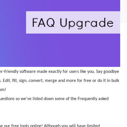
er-friendly software made exactly for users like you. Say goodbye
Edit, fill, sign, convert, merge and more for free or do it in bulk
com!
questions so we’ve listed down some of the Frequently asked
 our free tools online! Although you will have limited