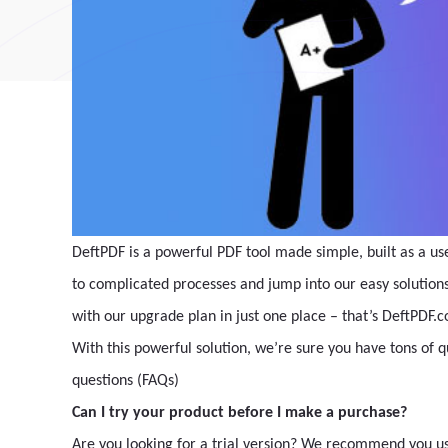
DeftPDF is a powerful PDF tool made simple, built as a us
to complicated processes and jump into our easy solutions. 
with our upgrade plan in just one place – that’s DeftPDF.
With this powerful solution, we’re sure you have tons of 
questions (FAQs)
Can I try your product before I make a purchase?
Are you looking for a trial version? We recommend you use