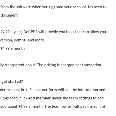
 from the software when you upgrade your account. No need to
a document.
9.99 a year) DeftPDF will provide you tools that can allow you
ersion, editing, and more.
l $4.99 a month.
lly transparent about. The pricing is charged per transaction,
 get started?
 account first. Fill out our form with all the information and
 upgraded, click
add member
under the team settings to add
dditional $4.99 a month. The team owner will pay the sum of