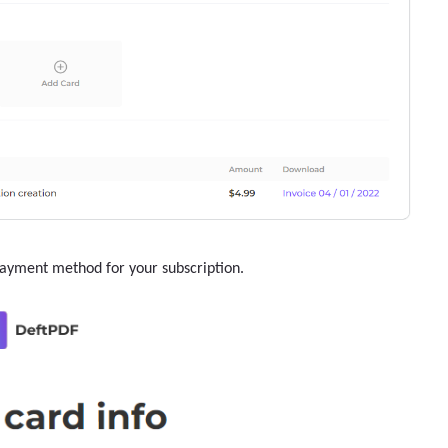
payment method for your subscription.