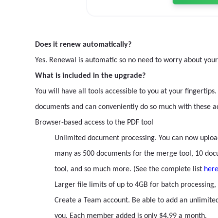
Does it renew automatically?
Yes. Renewal is automatic so no need to worry about you
What is included in the upgrade?
You will have all tools accessible to you at your fingert
documents and can conveniently do so much with these a
Browser-based access to the PDF tool
Unlimited document processing. You can now upload a
many as 500 documents for the merge tool, 10 docume
tool, and so much more. (See the complete list
her
Larger file limits of up to 4GB for batch processin
Create a Team account. Be able to add an unlimit
you. Each member added is only $4.99 a month.