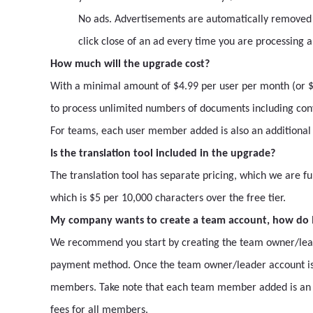
No ads. Advertisements are automatically removed
click close of an ad every time you are processing 
How much will the upgrade cost?
With a minimal amount of $4.99 per user per month (or $4
to process unlimited numbers of documents including conv
For teams, each user member added is also an additiona
Is the translation tool included in the upgrade?
The translation tool has separate pricing, which we are fu
which is $5 per 10,000 characters over the free tier.
My company wants to create a team account, how do I
We recommend you start by creating the team owner/leader
payment method. Once the team owner/leader account is
members. Take note that each team member added is an a
fees for all members.