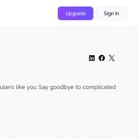
Upgrade
Sign In
 users like you. Say goodbye to complicated