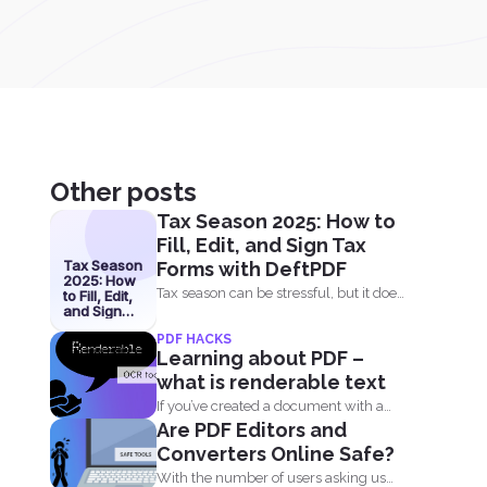
Other posts
Tax Season 2025: How to
Fill, Edit, and Sign Tax
Tax Season
Forms with DeftPDF
2025: How
Tax season can be stressful, but it does
to Fill, Edit,
and Sign
not have...
Tax Forms
PDF HACKS
with
Learning about PDF –
DeftPDF
what is renderable text
If you’ve created a document with a
Are PDF Editors and
computer then...
Converters Online Safe?
With the number of users asking us