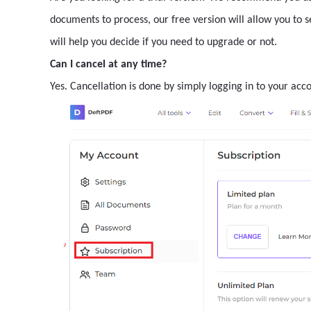
documents to process, our free version will allow you to 
will help you decide if you need to upgrade or not.
Can I cancel at any time?
Yes. Cancellation is done by simply logging in to your acc