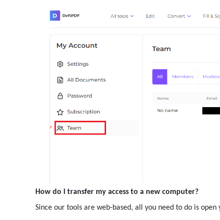
How do I transfer my access to a new computer?
Since our tools are web-based, all you need to do is ope