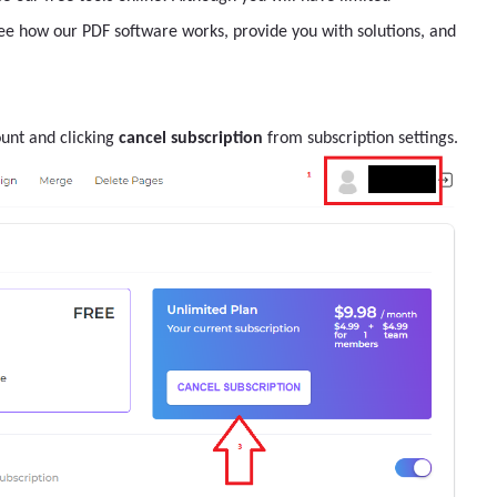
see how our PDF software works, provide you with solutions, and
ount and clicking
cancel subscription
from subscription settings.