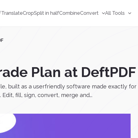
F
Translate
Crop
Split in half
Combine
Convert
All Tools
DF
rade Plan at DeftPDF
, built as a userfriendly software made exactly for
dit, fill, sign, convert, merge and...