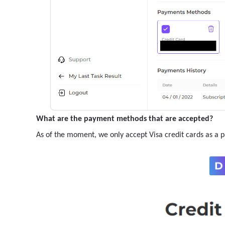
What are the payment methods that are accepted?
As of the moment, we only accept Visa credit cards as a 