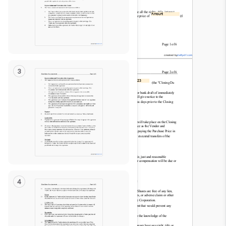
Read
Only