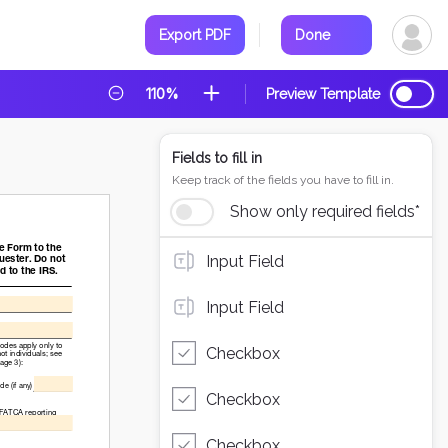
Export PDF
Done
110%
Preview Template
Fields to fill in
Keep track of the fields you have to fill in.
Show only required fields*
Input Field
Input Field
Checkbox
Checkbox
Checkbox