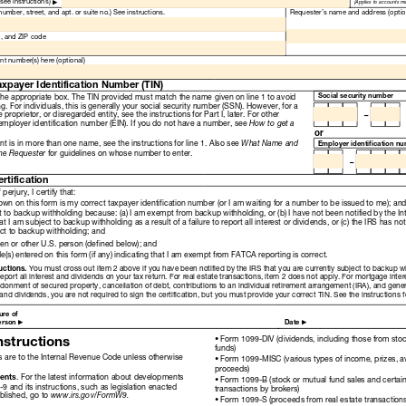
Read
Only