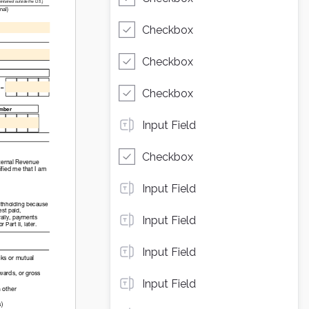
Checkbox
Checkbox
Checkbox
Input Field
Checkbox
Input Field
Input Field
Input Field
Input Field