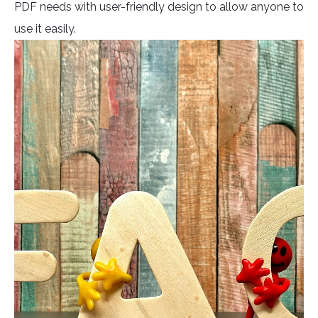
PDF needs with user-friendly design to allow anyone to
use it easily.