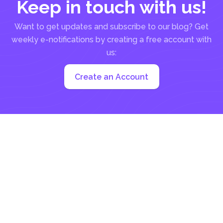
Keep in touch with us!
Want to get updates and subscribe to our blog? Get
weekly e-notifications by creating a free account with
us:
Create an Account