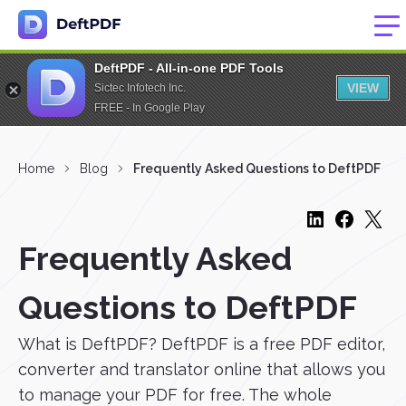
DeftPDF - All-in-one PDF Tools
VIEW
Sictec Infotech Inc.
FREE - In Google Play
Home
Blog
Frequently Asked Questions to DeftPDF
Frequently Asked
Questions to DeftPDF
What is DeftPDF? DeftPDF is a free PDF editor,
converter and translator online that allows you
to manage your PDF for free. The whole