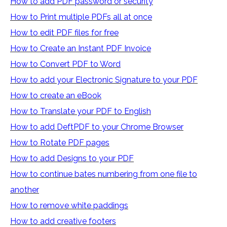
How to add PDF password or security
How to Print multiple PDFs all at once
How to edit PDF files for free
How to Create an Instant PDF Invoice
How to Convert PDF to Word
How to add your Electronic Signature to your PDF
How to create an eBook
How to Translate your PDF to English
How to add DeftPDF to your Chrome Browser
How to Rotate PDF pages
How to add Designs to your PDF
How to continue bates numbering from one file to
another
How to remove white paddings
How to add creative footers