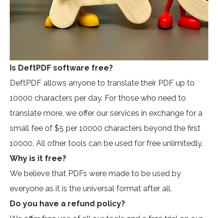
Is DeftPDF software free?
DeftPDF allows anyone to translate their PDF up to
10000 characters per day. For those who need to
translate more, we offer our services in exchange for a
small fee of $5 per 10000 characters beyond the first
10000. All other tools can be used for free unlimitedly.
Why is it free?
We believe that PDFs were made to be used by
everyone as it is the universal format after all.
Do you have a refund policy?