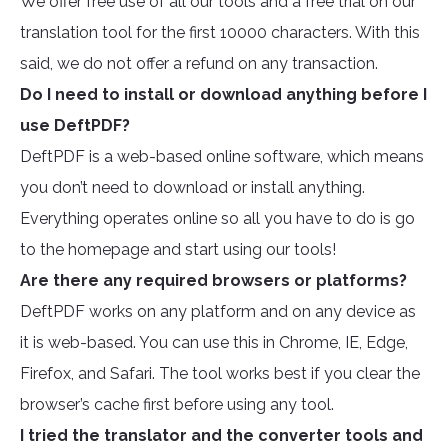
We offer free use of all our tools and a free trial on our
translation tool for the first 10000 characters. With this
said, we do not offer a refund on any transaction.
Do I need to install or download anything before I
use DeftPDF?
DeftPDF is a web-based online software, which means
you don’t need to download or install anything.
Everything operates online so all you have to do is go
to the homepage and start using our tools!
Are there any required browsers or platforms?
DeftPDF works on any platform and on any device as
it is web-based. You can use this in Chrome, IE, Edge,
Firefox, and Safari. The tool works best if you clear the
browser’s cache first before using any tool.
I tried the translator and the converter tools and