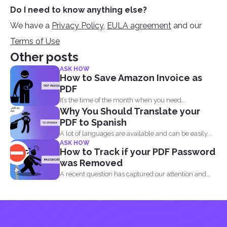
Do I need to know anything else?
We have a
Privacy Policy
,
EULA agreement
and our
Terms of Use
Other posts
ASK HOW
How to Save Amazon Invoice as
PDF
It’s the time of the month when you need...
Why You Should Translate your
PDF to Spanish
A lot of languages are available and can be easily...
ASK HOW
How to Track if your PDF Password
was Removed
A recent question has captured our attention and
made us...