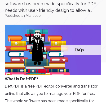
software has been made specifically for PDF
needs with user-friendly design to allow a...
Published 13 Mar 2020
What is DeftPDF?
DeftPDF is a free PDF editor, converter and translator
online that allows you to manage your PDF for free.
The whole software has been made specifically for