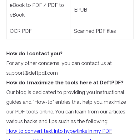
eBook to PDF / PDF to
EPUB
eBook
OCR PDF
Scanned PDF files
How do I contact you?
For any other concerns, you can contact us at
support@deftpdf.com
How do I maximize the tools here at DeftPDF?
Our blog is dedicated to providing you instructional
guides and “How-to” entries that help you maximize
our PDF tools online. You can learn from our articles
various hacks and tips such as the following:
How to convert text into hyperlinks in my PDF