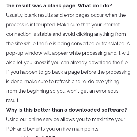
the result was a blank page. What do I do?
Usually, blank results and error pages occur when the
process is interrupted. Make sure that your internet
connection is stable and avoid clicking anything from
the site while the file is being converted or translated. A
pop-up window will appear while processing and it will
also let you know if you can already download the file.
If you happen to go back a page before the processing
is done, make sure to refresh and re-do everything
from the beginning so you won't get an erroneous
result.
Why is this better than a downloaded software?
Using our online service allows you to maximize your
PDF and benefits you on five main points: