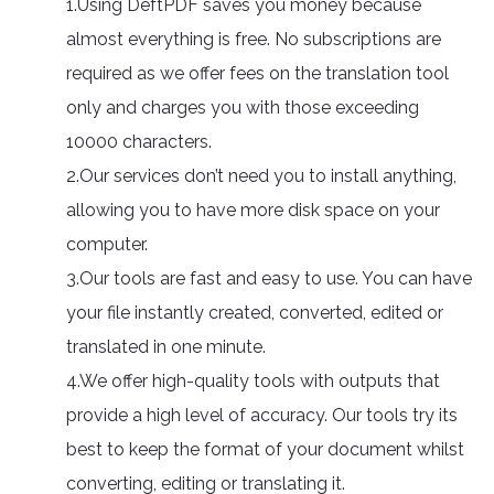
1.Using DeftPDF saves you money because
almost everything is free. No subscriptions are
required as we offer fees on the translation tool
only and charges you with those exceeding
10000 characters.
2.Our services don’t need you to install anything,
allowing you to have more disk space on your
computer.
3.Our tools are fast and easy to use. You can have
your file instantly created, converted, edited or
translated in one minute.
4.We offer high-quality tools with outputs that
provide a high level of accuracy. Our tools try its
best to keep the format of your document whilst
converting, editing or translating it.