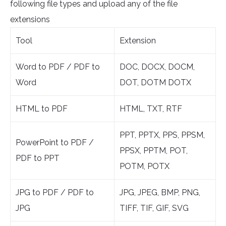
following file types and upload any of the file
extensions
Tool
Extension
Word to PDF / PDF to
DOC, DOCX, DOCM,
Word
DOT, DOTM DOTX
HTML to PDF
HTML, TXT, RTF
PPT, PPTX, PPS, PPSM,
PowerPoint to PDF /
PPSX, PPTM, POT,
PDF to PPT
POTM, POTX
JPG to PDF / PDF to
JPG, JPEG, BMP, PNG,
JPG
TIFF, TIF, GIF, SVG