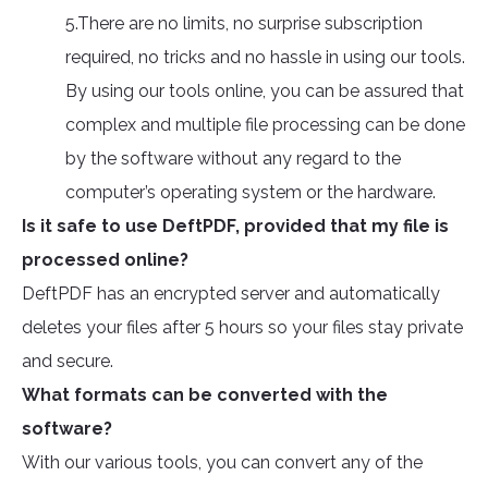
5.There are no limits, no surprise subscription
required, no tricks and no hassle in using our tools.
By using our tools online, you can be assured that
complex and multiple file processing can be done
by the software without any regard to the
computer’s operating system or the hardware.
Is it safe to use DeftPDF, provided that my file is
processed online?
DeftPDF has an encrypted server and automatically
deletes your files after 5 hours so your files stay private
and secure.
What formats can be converted with the
software?
With our various tools, you can convert any of the