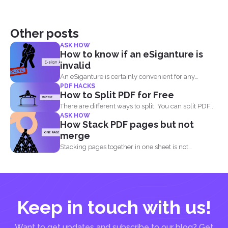
Other posts
ASK HOW
How to know if an eSiganture is
invalid
An eSiganture is certainly convenient for any
PDF HACKS
individual, may it...
How to Split PDF for Free
There are different ways to split. You can split PDF...
ASK HOW
How Stack PDF pages but not
merge
Stacking pages together in one sheet is not
impossible and...
Keep in touch with us!
Want to get updates and subscribe to our blog? Get