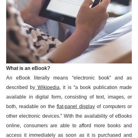
What is an eBook?
An eBook literally means “electronic book” and as
described by
Wikipedia
, it is “a book publication made
available in digital form, consisting of text, images, or
both, readable on the
flat-panel display
of computers or
other electronic devices.” With the availability of eBooks
online, consumers are able to afford more books and
access it immediately as soon as it is purchased and