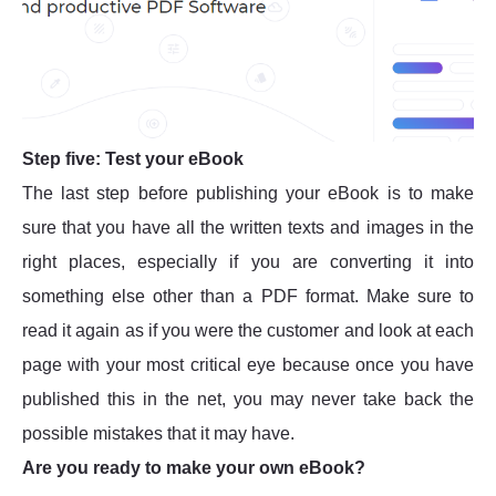
Step five: Test your eBook
The last step before publishing your eBook is to make
sure that you have all the written texts and images in the
right places, especially if you are converting it into
something else other than a PDF format. Make sure to
read it again as if you were the customer and look at each
page with your most critical eye because once you have
published this in the net, you may never take back the
possible mistakes that it may have.
Are you ready to make your own eBook?