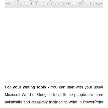
For your writing tools -
You can start with your usual
Microsoft Word or Google Docs. Some people are more
artistically and creatively inclined to write in PowerPoint