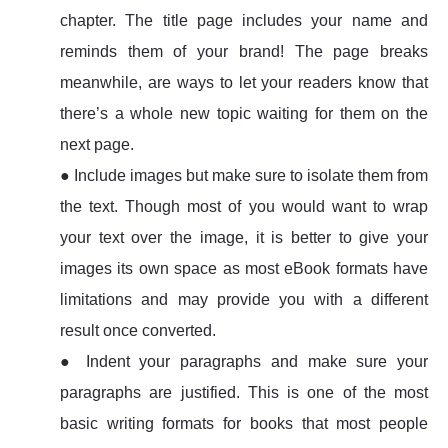
chapter. The title page includes your name and
reminds them of your brand! The page breaks
meanwhile, are ways to let your readers know that
there’s a whole new topic waiting for them on the
next page.
● Include images but make sure to isolate them from
the text. Though most of you would want to wrap
your text over the image, it is better to give your
images its own space as most eBook formats have
limitations and may provide you with a different
result once converted.
● Indent your paragraphs and make sure your
paragraphs are justified. This is one of the most
basic writing formats for books that most people