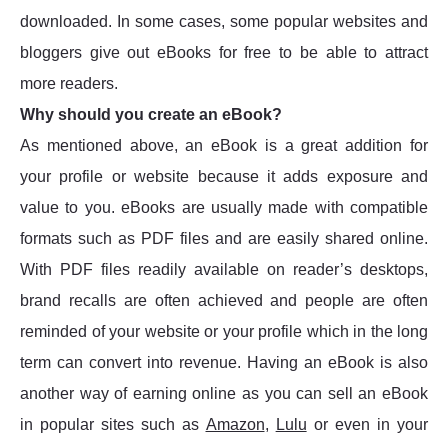
downloaded. In some cases, some popular websites and
bloggers give out eBooks for free to be able to attract
more readers.
Why should you create an eBook?
As mentioned above, an eBook is a great addition for
your profile or website because it adds exposure and
value to you. eBooks are usually made with compatible
formats such as PDF files and are easily shared online.
With PDF files readily available on reader’s desktops,
brand recalls are often achieved and people are often
reminded of your website or your profile which in the long
term can convert into revenue. Having an eBook is also
another way of earning online as you can sell an eBook
in popular sites such as
Amazon
,
Lulu
or even in your