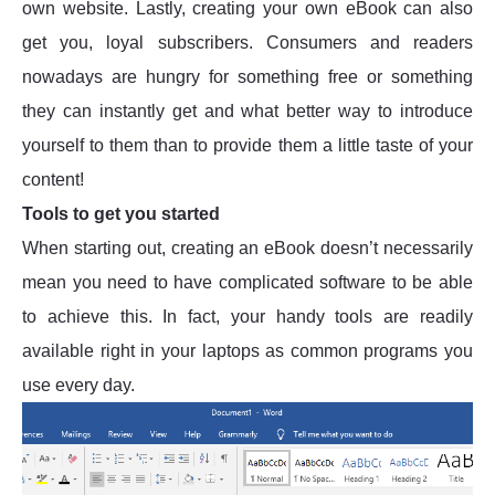
own website. Lastly, creating your own eBook can also
get you, loyal subscribers. Consumers and readers
nowadays are hungry for something free or something
they can instantly get and what better way to introduce
yourself to them than to provide them a little taste of your
content!
Tools to get you started
When starting out, creating an eBook doesn’t necessarily
mean you need to have complicated software to be able
to achieve this. In fact, your handy tools are readily
available right in your laptops as common programs you
use every day.