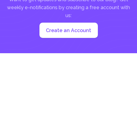
weekly e-notifications by creating a free account with
us:
Create an Account