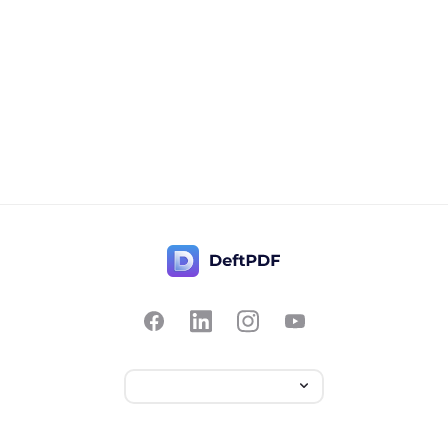
Contact Us
Popular