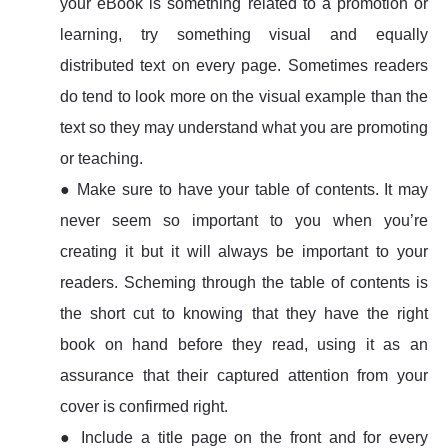
your eBook is something related to a promotion or
learning, try something visual and equally
distributed text on every page. Sometimes readers
do tend to look more on the visual example than the
text so they may understand what you are promoting
or teaching.
● Make sure to have your table of contents. It may
never seem so important to you when you’re
creating it but it will always be important to your
readers. Scheming through the table of contents is
the short cut to knowing that they have the right
book on hand before they read, using it as an
assurance that their captured attention from your
cover is confirmed right.
● Include a title page on the front and for every