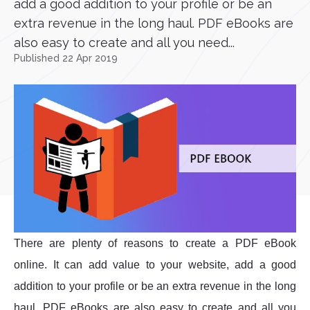
add a good addition to your profile or be an
extra revenue in the long haul. PDF eBooks are
also easy to create and all you need...
Published 22 Apr 2019
There are plenty of reasons to create a PDF eBook
online. It can add value to your website, add a good
addition to your profile or be an extra revenue in the long
haul. PDF eBooks are also easy to create and all you