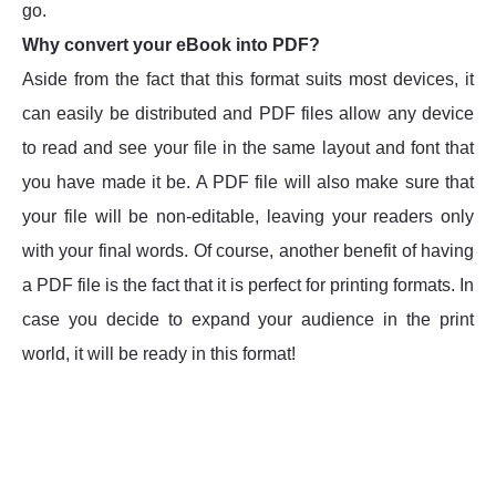
go.
Why convert your eBook into PDF?
Aside from the fact that this format suits most devices, it
can easily be distributed and PDF files allow any device
to read and see your file in the same layout and font that
you have made it be. A PDF file will also make sure that
your file will be non-editable, leaving your readers only
with your final words. Of course, another benefit of having
a PDF file is the fact that it is perfect for printing formats. In
case you decide to expand your audience in the print
world, it will be ready in this format!