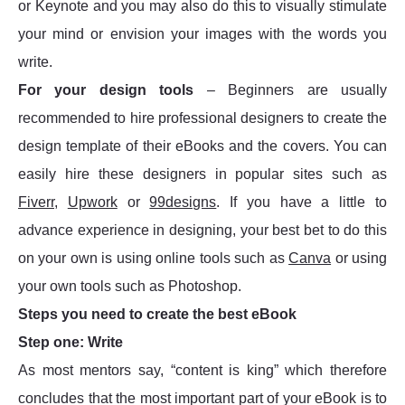
or Keynote and you may also do this to visually stimulate
your mind or envision your images with the words you
write.
For your design tools
– Beginners are usually
recommended to hire professional designers to create the
design template of their eBooks and the covers. You can
easily hire these designers in popular sites such as
Fiverr
,
Upwork
or
99designs
. If you have a little to
advance experience in designing, your best bet to do this
on your own is using online tools such as
Canva
or using
your own tools such as Photoshop.
Steps you need to create the best eBook
Step one: Write
As most mentors say, “content is king” which therefore
concludes that the most important part of your eBook is to