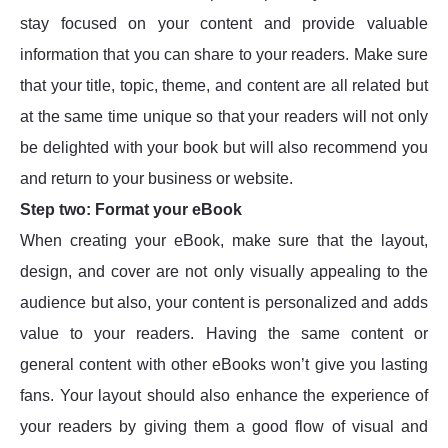
stay focused on your content and provide valuable
information that you can share to your readers. Make sure
that your title, topic, theme, and content are all related but
at the same time unique so that your readers will not only
be delighted with your book but will also recommend you
and return to your business or website.
Step two: Format your eBook
When creating your eBook, make sure that the layout,
design, and cover are not only visually appealing to the
audience but also, your content is personalized and adds
value to your readers. Having the same content or
general content with other eBooks won’t give you lasting
fans. Your layout should also enhance the experience of
your readers by giving them a good flow of visual and