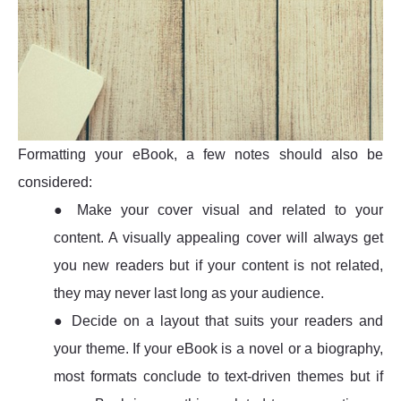
Formatting your eBook, a few notes should also be
considered:
● Make your cover visual and related to your
content. A visually appealing cover will always get
you new readers but if your content is not related,
they may never last long as your audience.
● Decide on a layout that suits your readers and
your theme. If your eBook is a novel or a biography,
most formats conclude to text-driven themes but if