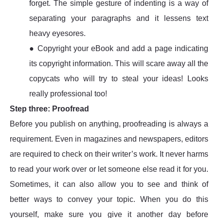
forget. The simple gesture of indenting is a way of
separating your paragraphs and it lessens text
heavy eyesores.
● Copyright your eBook and add a page indicating
its copyright information. This will scare away all the
copycats who will try to steal your ideas! Looks
really professional too!
Step three: Proofread
Before you publish on anything, proofreading is always a
requirement. Even in magazines and newspapers, editors
are required to check on their writer’s work. It never harms
to read your work over or let someone else read it for you.
Sometimes, it can also allow you to see and think of
better ways to convey your topic. When you do this
yourself, make sure you give it another day before