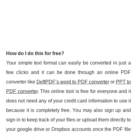
How do I do this for free?
Your simple text format can easily be converted in just a
few clicks and it can be done through an online PDF
converter like
DeftPDF’s word to PDF converter
or
PPT to
PDF converter
. This online tool is free for everyone and it
does not need any of your credit card information to use it
because it is completely free. You may also sign up and
sign in to keep track of your files or upload them directly to
your google drive or Dropbox accounts once the PDF file