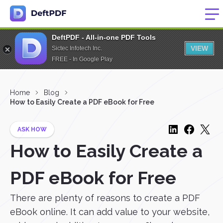
DeftPDF - All-in-one PDF Tools
VIEW
Sictec Infotech Inc.
FREE - In Google Play
Home
Blog
How to Easily Create a PDF eBook for Free
ASK HOW
How to Easily Create a
PDF eBook for Free
There are plenty of reasons to create a PDF
eBook online. It can add value to your website,