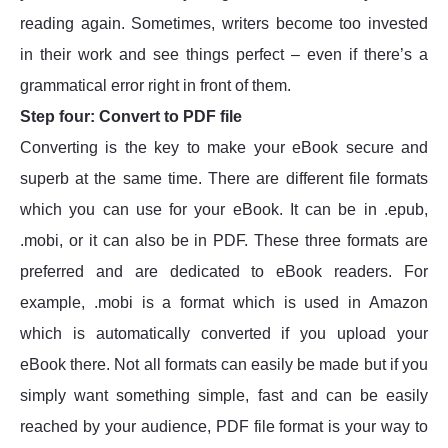
reading again. Sometimes, writers become too invested
in their work and see things perfect – even if there’s a
grammatical error right in front of them.
Step four: Convert to PDF file
Converting is the key to make your eBook secure and
superb at the same time. There are different file formats
which you can use for your eBook. It can be in .epub,
.mobi, or it can also be in PDF. These three formats are
preferred and are dedicated to eBook readers. For
example, .mobi is a format which is used in Amazon
which is automatically converted if you upload your
eBook there. Not all formats can easily be made but if you
simply want something simple, fast and can be easily
reached by your audience, PDF file format is your way to