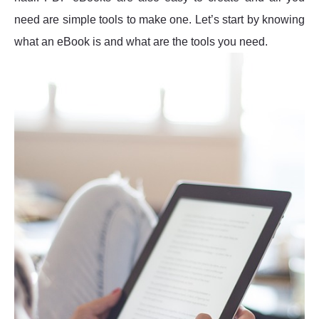
need are simple tools to make one. Let’s start by knowing
what an eBook is and what are the tools you need.