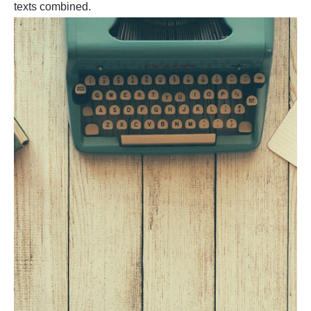
texts combined.