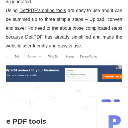
is generated.
Using
DeftPDF’s online tools
are easy to use and it can
be summed up to three simple steps – Upload, convert
and save! No need to fret about those complicated steps
because DeftPDF has already simplified and made the
website user-friendly and easy to use.