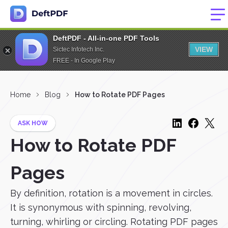
DeftPDF - All-in-one PDF Tools
VIEW
Sictec Infotech Inc.
FREE - In Google Play
Home
Blog
How to Rotate PDF Pages
ASK HOW
How to Rotate PDF
Pages
By definition, rotation is a movement in circles.
It is synonymous with spinning, revolving,
turning, whirling or circling. Rotating PDF pages