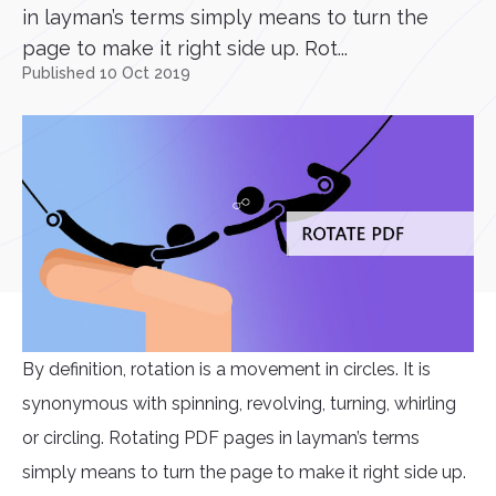
in layman’s terms simply means to turn the
page to make it right side up. Rot...
Published 10 Oct 2019
By definition, rotation is a movement in circles. It is
synonymous with spinning, revolving, turning, whirling
or circling. Rotating PDF pages in layman’s terms
simply means to turn the page to make it right side up.