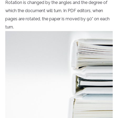
Rotation is changed by the angles and the degree of
which the document will turn. In PDF editors, when
pages are rotated, the paper is moved by 90° on each
turn.