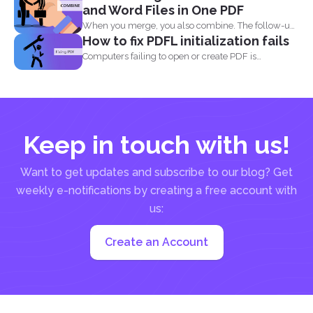
and Word Files in One PDF
When you merge, you also combine. The follow-up
How to fix PDFL initialization fails
question most...
Computers failing to open or create PDF is
something that...
Keep in touch with us!
Want to get updates and subscribe to our blog? Get
weekly e-notifications by creating a free account with
us:
Create an Account