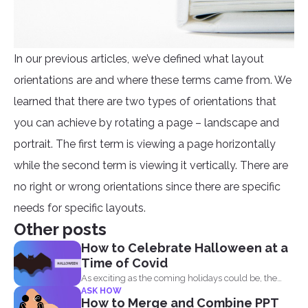
In our previous articles, we’ve defined what layout
orientations are and where these terms came from. We
learned that there are two types of orientations that
you can achieve by rotating a page – landscape and
portrait. The first term is viewing a page horizontally
while the second term is viewing it vertically. There are
no right or wrong orientations since there are specific
needs for specific layouts.
Other posts
How to Celebrate Halloween at a
Time of Covid
As exciting as the coming holidays could be, the
ASK HOW
pandemic...
How to Merge and Combine PPT