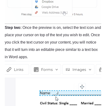
Step two:
Once the preview is on, select the text icon and
place your cursor on top of the text you wish to edit. Once
you click the text cursor on your content, you will notice
that it will turn into an editable piece similar to a text box
in Word apps.