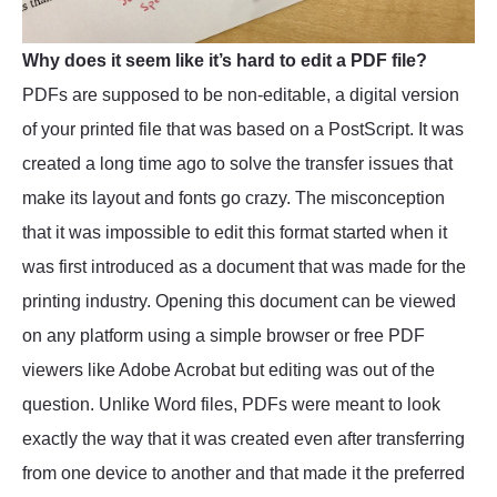
Why does it seem like it’s hard to edit a PDF file?
PDFs are supposed to be non-editable, a digital version
of your printed file that was based on a PostScript. It was
created a long time ago to solve the transfer issues that
make its layout and fonts go crazy. The misconception
that it was impossible to edit this format started when it
was first introduced as a document that was made for the
printing industry. Opening this document can be viewed
on any platform using a simple browser or free PDF
viewers like Adobe Acrobat but editing was out of the
question. Unlike Word files, PDFs were meant to look
exactly the way that it was created even after transferring
from one device to another and that made it the preferred