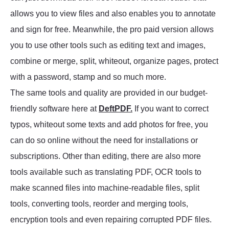
allows you to view files and also enables you to annotate
and sign for free. Meanwhile, the pro paid version allows
you to use other tools such as editing text and images,
combine or merge, split, whiteout, organize pages, protect
with a password, stamp and so much more.
The same tools and quality are provided in our budget-
friendly software here at
DeftPDF.
If you want to correct
typos, whiteout some texts and add photos for free, you
can do so online without the need for installations or
subscriptions. Other than editing, there are also more
tools available such as translating PDF, OCR tools to
make scanned files into machine-readable files, split
tools, converting tools, reorder and merging tools,
encryption tools and even repairing corrupted PDF files.