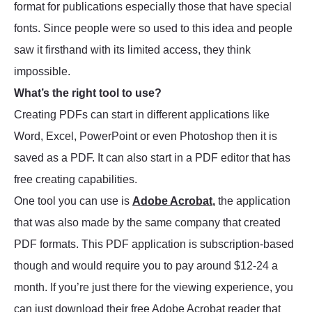
format for publications especially those that have special
fonts. Since people were so used to this idea and people
saw it firsthand with its limited access, they think
impossible.
What’s the right tool to use?
Creating PDFs can start in different applications like
Word, Excel, PowerPoint or even Photoshop then it is
saved as a PDF. It can also start in a PDF editor that has
free creating capabilities.
One tool you can use is
Adobe Acrobat
,
the application
that was also made by the same company that created
PDF formats. This PDF application is subscription-based
though and would require you to pay around $12-24 a
month. If you’re just there for the viewing experience, you
can just download their free Adobe Acrobat reader that