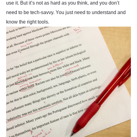
use it. But it’s not as hard as you think, and you don’t
need to be tech-savvy. You just need to understand and
know the right tools.