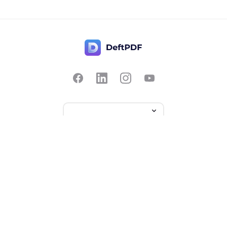
Contact Us
Popular
Pricing
Translate
Feedback
Edit
Suggest a feature
Crop
Report a bug
Split in half