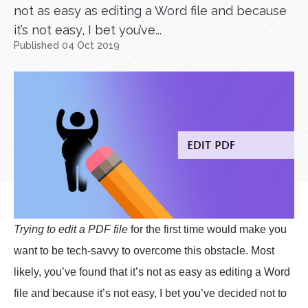
not as easy as editing a Word file and because
it’s not easy, I bet you’ve...
Published 04 Oct 2019
Trying to edit a PDF file
for the first time would make you
want to be tech-savvy to overcome this obstacle. Most
likely, you’ve found that it’s not as easy as editing a Word
file and because it’s not easy, I bet you’ve decided not to