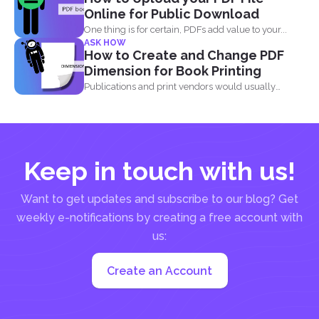
Online for Public Download
One thing is for certain, PDFs add value to your...
ASK HOW
How to Create and Change PDF
Dimension for Book Printing
Publications and print vendors would usually
require certain standards before...
Keep in touch with us!
Want to get updates and subscribe to our blog? Get
weekly e-notifications by creating a free account with
us:
Create an Account