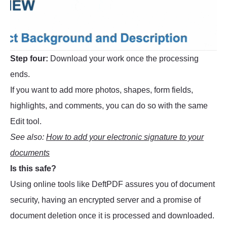
Step four:
Download your work once the processing
ends.
If you want to add more photos, shapes, form fields,
highlights, and comments, you can do so with the same
Edit tool.
See also:
How to add your electronic signature to your
documents
Is this safe?
Using online tools like DeftPDF assures you of document
security, having an encrypted server and a promise of
document deletion once it is processed and downloaded.