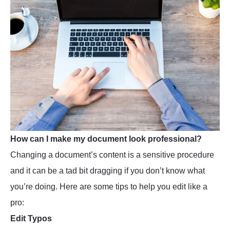
How can I make my document look professional?
Changing a document’s content is a sensitive procedure
and it can be a tad bit dragging if you don’t know what
you’re doing. Here are some tips to help you edit like a
pro:
Edit Typos