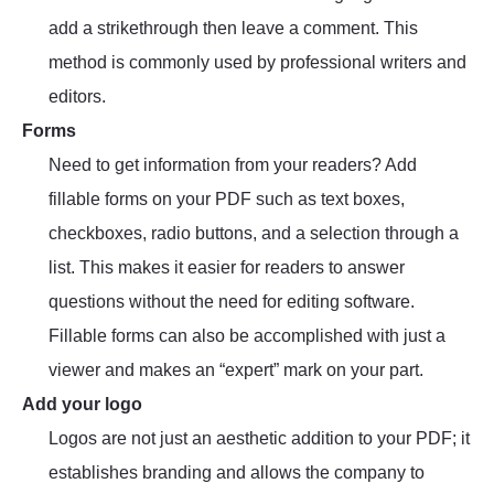
add a strikethrough then leave a comment. This
method is commonly used by professional writers and
editors.
Forms
Need to get information from your readers? Add
fillable forms on your PDF such as text boxes,
checkboxes, radio buttons, and a selection through a
list. This makes it easier for readers to answer
questions without the need for editing software.
Fillable forms can also be accomplished with just a
viewer and makes an “expert” mark on your part.
Add your logo
Logos are not just an aesthetic addition to your PDF; it
establishes branding and allows the company to