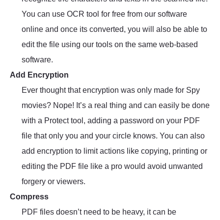
You can use OCR tool for free from our software
online and once its converted, you will also be able to
edit the file using our tools on the same web-based
software.
Add Encryption
Ever thought that encryption was only made for Spy
movies? Nope! It’s a real thing and can easily be done
with a Protect tool, adding a password on your PDF
file that only you and your circle knows. You can also
add encryption to limit actions like copying, printing or
editing the PDF file like a pro would avoid unwanted
forgery or viewers.
Compress
PDF files doesn’t need to be heavy, it can be