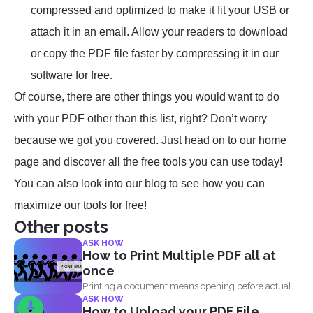
compressed and optimized to make it fit your USB or
attach it in an email. Allow your readers to download
or copy the PDF file faster by compressing it in our
software for free.
Of course, there are other things you would want to do
with your PDF other than this list, right? Don’t worry
because we got you covered. Just head on to our home
page and discover all the free tools you can use today!
You can also look into our blog to see how you can
maximize our tools for free!
Other posts
ASK HOW
How to Print Multiple PDF all at
once
Printing a document means opening before actual
ASK HOW
printing but when...
How to Upload your PDF File