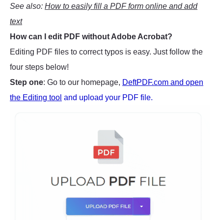
See also:
How to easily fill a PDF form online and add
text
How can I edit PDF without Adobe Acrobat?
Editing PDF files to correct typos is easy. Just follow the
four steps below!
Step one
: Go to our homepage,
DeftPDF.com and open
the Editing tool
and upload your PDF file.