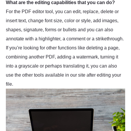
What are the editing capabilities that you can do?
For the PDF editor tool, you can edit, replace, delete or
insert text, change font size, color or style, add images,
shapes, signature, forms or bullets and you can also
annotate with a highlighter, a comment or a strikethrough.
If you’re looking for other functions like deleting a page,
combining another PDF, adding a watermark, turning it
into a grayscale or perhaps translating it, you can also
use the other tools available in our site after editing your
file.