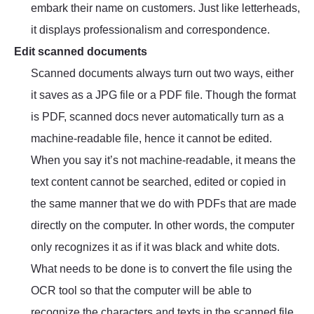
embark their name on customers. Just like letterheads,
it displays professionalism and correspondence.
Edit scanned documents
Scanned documents always turn out two ways, either
it saves as a JPG file or a PDF file. Though the format
is PDF, scanned docs never automatically turn as a
machine-readable file, hence it cannot be edited.
When you say it’s not machine-readable, it means the
text content cannot be searched, edited or copied in
the same manner that we do with PDFs that are made
directly on the computer. In other words, the computer
only recognizes it as if it was black and white dots.
What needs to be done is to convert the file using the
OCR tool so that the computer will be able to
recognize the characters and texts in the scanned file.