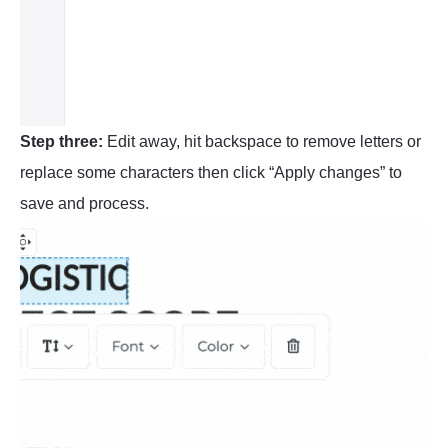
Step three:
Edit away, hit backspace to remove letters or
replace some characters then click “Apply changes” to
save and process.