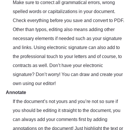
Make sure to correct all grammatical errors, wrong
spelled words or capitalizations in your document.
Check everything before you save and convert to PDF.
Other than typos, editing also means adding other
necessary elements if needed such as your signature
and links. Using electronic signature can also add to
the professional touch to your letters and of course, to
contracts as well. Don’t have your electronic
signature? Don’t worry! You can draw and create your
own using our editor!
Annotate
If the document’s not yours and you’re not so sure if
you should be editing it straight to the document, you
can always add your comments first by adding
annotations on the document! Just highlight the text or