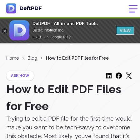
DeftPDF - All-in-one PDF Tools
VIEW
Sictec Infotech Inc.
FREE - In Google Play
Home
Blog
How to Edit PDF Files for Free
ASK HOW
How to Edit PDF Files
for Free
Trying to edit a PDF file for the first time would
make you want to be tech-savvy to overcome
this obstacle. Most likely, you’ve found that it’s