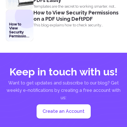
PDFs Easily
Templates are the secret to working smarter, not
How to View Security Permissions
harder. Whether...
on a PDF Using DeftPDF
How to
This blog explains how to check security
View
permissions on a...
Security
Permissions
on a PDF
Using
DeftPDF
Keep in touch with us!
Want to get updates and subscribe to our blog? Get
weekly e-notifications by creating a free account with
us:
Create an Account