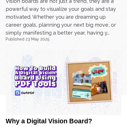
Vision boards are not just a trend, they are a
powerful way to visualize your goals and stay
motivated. Whether you are dreaming up
career goals, planning your next big move, or
simply manifesting a better year, having y...
Published 23 May 2025
Why a Digital Vision Board?