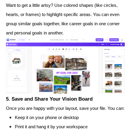
Want to get a little artsy? Use colored shapes (like circles,
hearts, or frames) to highlight specific areas. You can even
group similar goals together, like career goals in one corner
and personal goals in another.
5. Save and Share Your Vision Board
Once you are happy with your layout, save your file. You can:
Keep it on your phone or desktop
Print it and hang it by your workspace