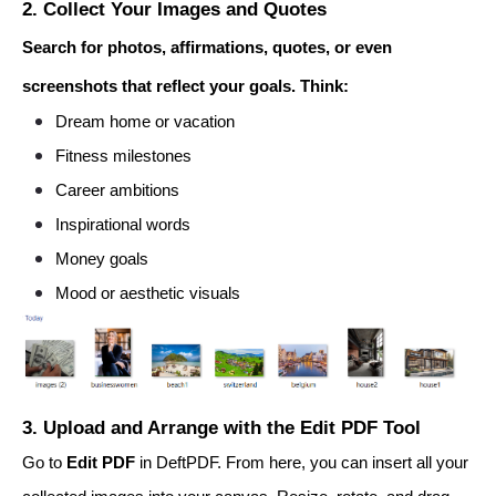
2. Collect Your Images and Quotes
Search for photos, affirmations, quotes, or even
screenshots that reflect your goals. Think:
Dream home or vacation
Fitness milestones
Career ambitions
Inspirational words
Money goals
Mood or aesthetic visuals
3. Upload and Arrange with the Edit PDF Tool
Go to
Edit PDF
in DeftPDF. From here, you can insert all your