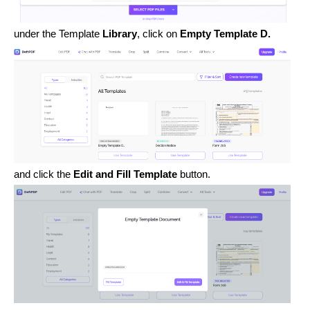
under the Template
Library
, click on
Empty Template D.
and click the
Edit and Fill Template
button.