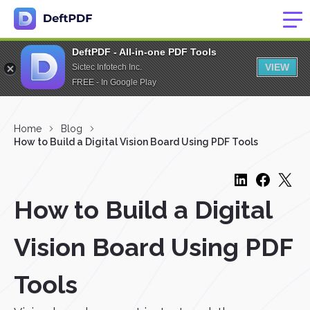
DeftPDF - All-in-one PDF Tools
VIEW
Sictec Infotech Inc.
FREE - In Google Play
Home
Blog
How to Build a Digital Vision Board Using PDF Tools
How to Build a Digital
Vision Board Using PDF
Tools