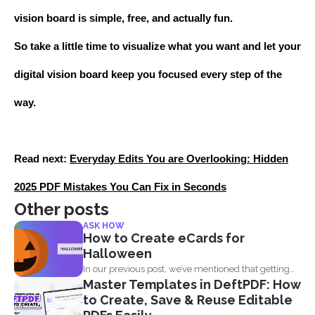
vision board is simple, free, and actually fun.
So take a little time to visualize what you want and let your
digital vision board keep you focused every step of the
way.
Read next:
Everyday Edits You are Overlooking: Hidden
2025 PDF Mistakes You Can Fix in Seconds
Other posts
ASK HOW
How to Create eCards for
Halloween
In our previous post, we’ve mentioned that getting
Master Templates in DeftPDF: How
into...
to Create, Save & Reuse Editable