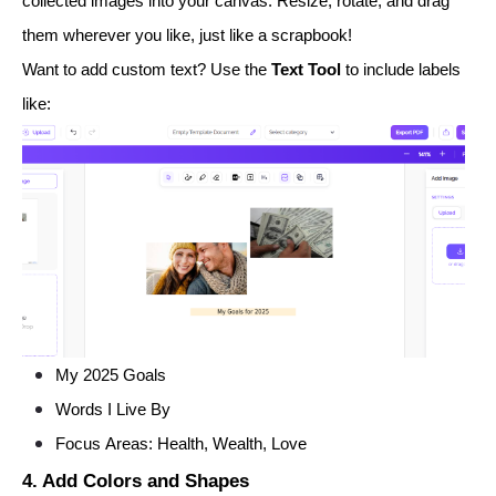
collected images into your canvas. Resize, rotate, and drag
them wherever you like, just like a scrapbook!
Want to add custom text? Use the
Text Tool
to include labels
like:
My 2025 Goals
Words I Live By
Focus Areas: Health, Wealth, Love
4. Add Colors and Shapes