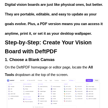
Digital vision boards are just like physical ones, but better.
They are portable, editable, and easy to update as your
goals evolve. Plus, a PDF version means you can access it
anytime, print it, or set it as your desktop wallpaper.
Step-by-Step: Create Your Vision
Board with DeftPDF
1. Choose a Blank Canvas
On the DeftPDF homepage or editor page, locate the
All
Tools
dropdown at the top of the screen.