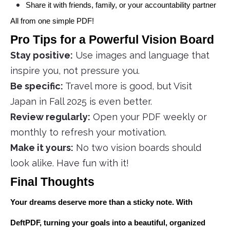
Share it with friends, family, or your accountability partner
All from one simple PDF!
Pro Tips for a Powerful Vision Board
Stay positive:
Use images and language that
inspire you, not pressure you.
Be specific:
Travel more is good, but Visit
Japan in Fall 2025 is even better.
Review regularly:
Open your PDF weekly or
monthly to refresh your motivation.
Make it yours:
No two vision boards should
look alike. Have fun with it!
Final Thoughts
Your dreams deserve more than a sticky note. With
DeftPDF, turning your goals into a beautiful, organized