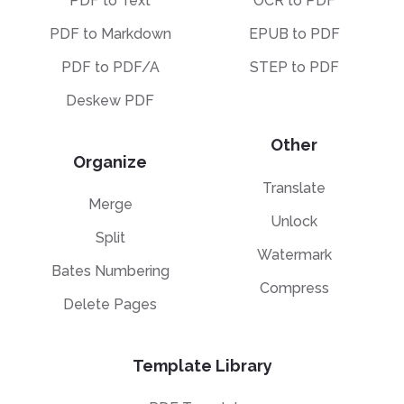
PDF to Text
OCR to PDF
PDF to Markdown
EPUB to PDF
PDF to PDF/A
STEP to PDF
Deskew PDF
Other
Organize
Translate
Merge
Unlock
Split
Watermark
Bates Numbering
Compress
Delete Pages
Template Library