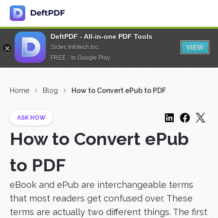
DeftPDF - All-in-one PDF Tools
VIEW
Sictec Infotech Inc.
FREE - In Google Play
Home
Blog
How to Convert ePub to PDF
ASK HOW
How to Convert ePub
to PDF
eBook and ePub are interchangeable terms
that most readers get confused over. These
terms are actually two different things. The first