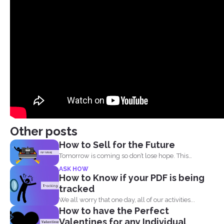
Other posts
How to Sell for the Future
Tomorrow is coming so don’t lose hope. This
lockdown...
ASK HOW
How to Know if your PDF is being
tracked
We all worry that one day, all of our activities...
How to have the Perfect
Valentines for any Individual