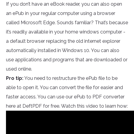
If you don’t have an eBook reader, you can also open
an ePub in your regular computer using a browser
called Microsoft Edge. Sounds familiar? That’s because
it’s readily available in your home windows computer -
a default browser replacing the old internet explorer
automatically installed in Windows 10. You can also
use applications and programs that are downloaded or
used online.
Pro tip:
You need to restructure the ePub file to be
able to open it. You can convert the file for easier and
faster access. You can use our ePub to PDF converter
here at DeftPDF for free. Watch this video to learn how: