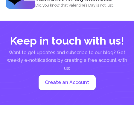
Did you know that Valentine’s Day is not just...
Keep in touch with us!
Want to get updates and subscribe to our blog? Get
weekly e-notifications by creating a free account with
us:
Create an Account