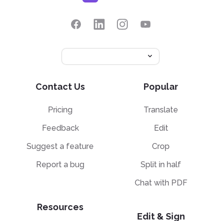
Contact Us
Popular
Pricing
Translate
Feedback
Edit
Suggest a feature
Crop
Report a bug
Split in half
Chat with PDF
Resources
Edit & Sign