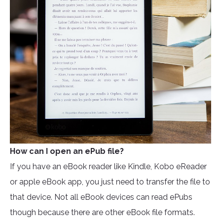
How can I open an ePub file?
If you have an eBook reader like Kindle, Kobo eReader
or apple eBook app, you just need to transfer the file to
that device. Not all eBook devices can read ePubs
though because there are other eBook file formats.