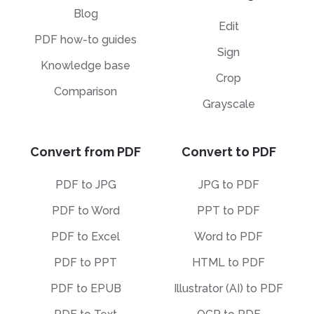
Blog
Edit
PDF how-to guides
Sign
Knowledge base
Crop
Comparison
Grayscale
Convert from PDF
Convert to PDF
PDF to JPG
JPG to PDF
PDF to Word
PPT to PDF
PDF to Excel
Word to PDF
PDF to PPT
HTML to PDF
PDF to EPUB
Illustrator (AI) to PDF