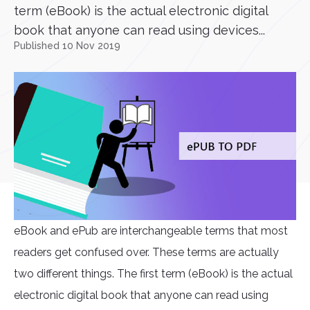
term (eBook) is the actual electronic digital
book that anyone can read using devices...
Published 10 Nov 2019
eBook and ePub are interchangeable terms that most
readers get confused over. These terms are actually
two different things. The first term (eBook) is the actual
electronic digital book that anyone can read using