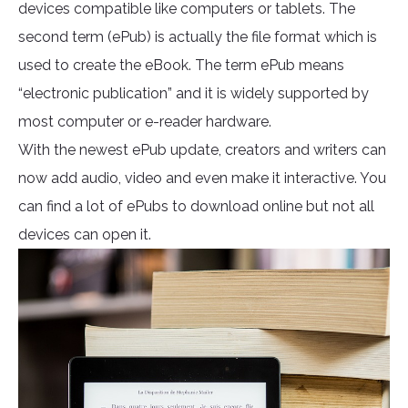
devices compatible like computers or tablets. The
second term (ePub) is actually the file format which is
used to create the eBook. The term ePub means
“electronic publication” and it is widely supported by
most computer or e-reader hardware.
With the newest ePub update, creators and writers can
now add audio, video and even make it interactive. You
can find a lot of ePubs to download online but not all
devices can open it.