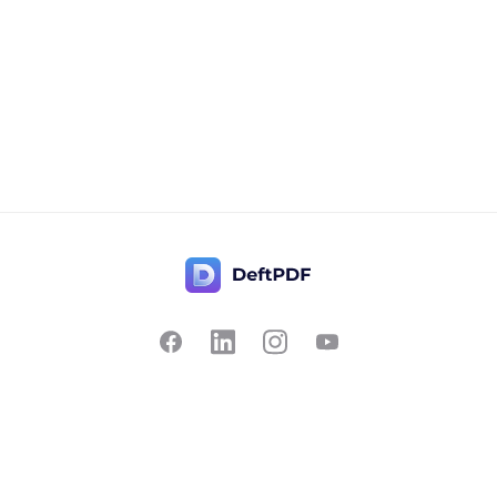
Contact Us
Popular