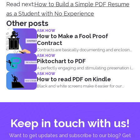
Read next:
How to Build a Simple PDF Resume
as a Student with No Experience
Other posts
ASK HOW
How to Make a Fool Proof
Contract
Contracts are basically documenting and enclosing
ASK HOW
information about the agreement...
Piktochart to PDF
A perfectly engaging and stimulating presenation is
ASK HOW
one that contains...
How to read PDF on Kindle
Black and white screens make it easier for our
eyes...
Keep in touch with us!
Want to get updates and subscribe to our blog? Get