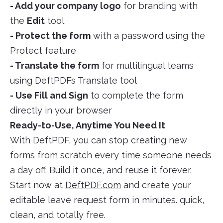
- Add your company logo
for branding with
the
Edit
tool
- Protect the form
with a password using the
Protect feature
- Translate the form
for multilingual teams
using DeftPDFs Translate tool
- Use Fill and Sign
to complete the form
directly in your browser
Ready-to-Use, Anytime You Need It
With DeftPDF, you can stop creating new
forms from scratch every time someone needs
a day off. Build it once, and reuse it forever.
Start now at
DeftPDF.com
and create your
editable leave request form in minutes. quick,
clean, and totally free.