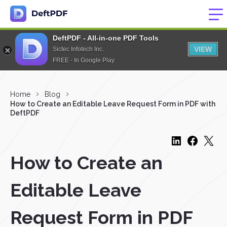
DeftPDF - All-in-one PDF Tools
VIEW
Sictec Infotech Inc.
FREE - In Google Play
Home
Blog
How to Create an Editable Leave Request Form in PDF with
DeftPDF
How to Create an
Editable Leave
Request Form in PDF