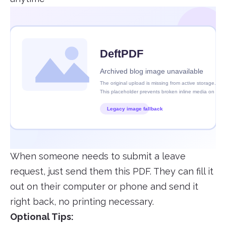
When someone needs to submit a leave
request, just send them this PDF. They can fill it
out on their computer or phone and send it
right back, no printing necessary.
Optional Tips: