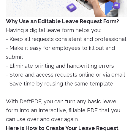
Why Use an Editable Leave Request Form?
Having a digital leave form helps you:
- Keep all requests consistent and professional
- Make it easy for employees to fill out and
submit
- Eliminate printing and handwriting errors
- Store and access requests online or via email
- Save time by reusing the same template
With DeftPDF, you can turn any basic leave
form into an interactive, fillable PDF that you
can use over and over again.
Here is How to Create Your Leave Request