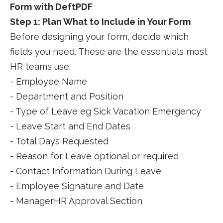
Form with DeftPDF
Step 1: Plan What to Include in Your Form
Before designing your form, decide which
fields you need. These are the essentials most
HR teams use:
- Employee Name
- Department and Position
- Type of Leave eg Sick Vacation Emergency
- Leave Start and End Dates
- Total Days Requested
- Reason for Leave optional or required
- Contact Information During Leave
- Employee Signature and Date
- ManagerHR Approval Section