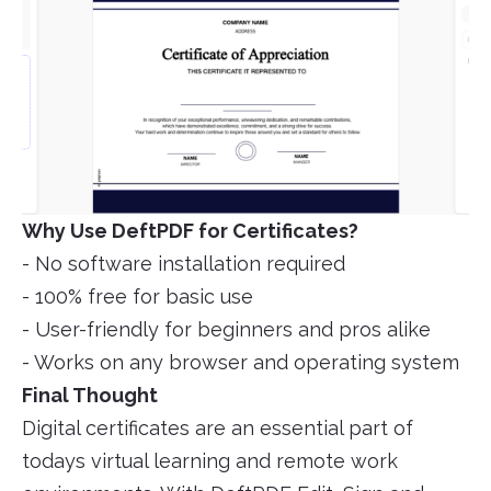
Why Use DeftPDF for Certificates?
- No software installation required
- 100% free for basic use
- User-friendly for beginners and pros alike
- Works on any browser and operating system
Final Thought
Digital certificates are an essential part of
todays virtual learning and remote work