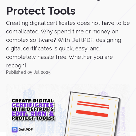
Protect Tools
Creating digital certificates does not have to be
complicated. Why spend time or money on
complex software? With DeftPDF, designing
digital certificates is quick, easy, and
completely hassle free. Whether you are
recogni...
Published 05 Jul 2025