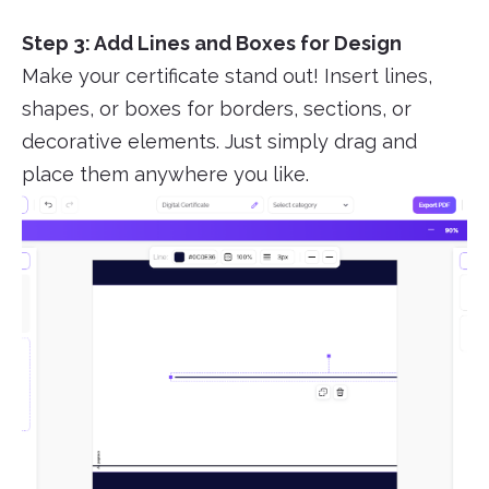
Step 3: Add Lines and Boxes for Design
Make your certificate stand out! Insert lines,
shapes, or boxes for borders, sections, or
decorative elements. Just simply drag and
place them anywhere you like.