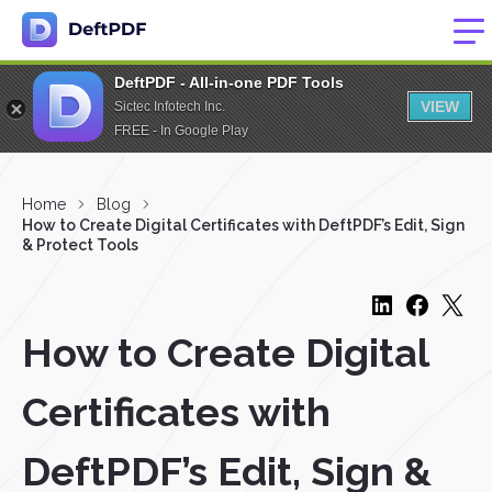
DeftPDF - All-in-one PDF Tools
VIEW
Sictec Infotech Inc.
FREE - In Google Play
Home
Blog
How to Create Digital Certificates with DeftPDF’s Edit, Sign
& Protect Tools
How to Create Digital
Certificates with
DeftPDF’s Edit, Sign &