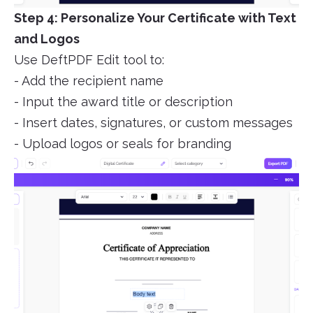
Step 4: Personalize Your Certificate with Text
and Logos
Use DeftPDF Edit tool to:
- Add the recipient name
- Input the award title or description
- Insert dates, signatures, or custom messages
- Upload logos or seals for branding