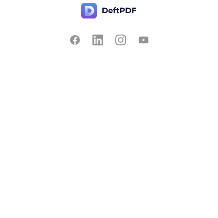
Contact Us
Popular
Pricing
Translate
Feedback
Edit
Suggest a feature
Crop
Report a bug
Split in half
Chat with PDF