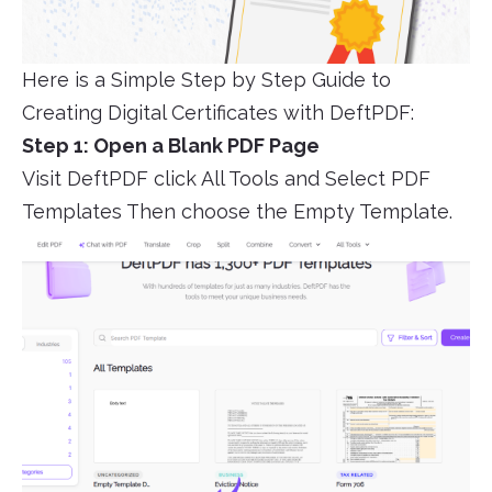
Here is a Simple Step by Step Guide to
Creating Digital Certificates with DeftPDF:
Step 1: Open a Blank PDF Page
Visit DeftPDF click All Tools and Select PDF
Templates Then choose the Empty Template.