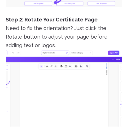
Step 2: Rotate Your Certificate Page
Need to fix the orientation? Just click the
Rotate button to adjust your page before
adding text or logos.