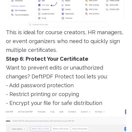
This is ideal for course creators, HR managers,
or event organizers who need to quickly sign
multiple certificates.
Step 6: Protect Your Certificate
Want to prevent edits or unauthorized
changes? DeftPDF Protect tool lets you:
- Add password protection
- Restrict printing or copying
- Encrypt your file for safe distribution