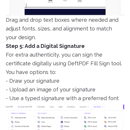
Drag and drop text boxes where needed and
adjust fonts, sizes, and alignment to match
your design.
Step 5: Add a Digital Signature
For extra authenticity, you can sign the
certificate digitally using DeftPDF Fill Sign tool.
You have options to:
- Draw your signature
- Upload an image of your signature
- Use a typed signature with a preferred font