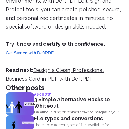
environments. With DeftPDF Edit, Sign and
Protect tools, you can create polished, secure,
and personalized certificates in minutes, no
special software or design skills needed.
Try it now and certify with confidence.
Get Started with DeftPDF
Read next:
Design a Clean, Professional
Business Card in PDF with DeftPDF
Other posts
ASK HOW
3 Simple Alternative Hacks to
Whiteout
Deleting, hiding or whiteout text or images in your
File types and conversions
PDF...
There are different types of files available for