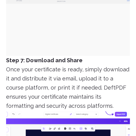
Step 7: Download and Share
Once your certificate is ready, simply download
it and distribute it via email, upload it to a
course platform, or print it if needed. DeftPDF
ensures your certificate maintains its
formatting and security across platforms.