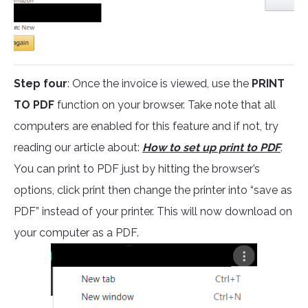
Step four
: Once the invoice is viewed, use the
PRINT
TO PDF
function on your browser. Take note that all
computers are enabled for this feature and if not, try
reading our article about:
How to set up print to PDF
.
You can print to PDF just by hitting the browser’s
options, click print then change the printer into “save as
PDF” instead of your printer. This will now download on
your computer as a PDF.