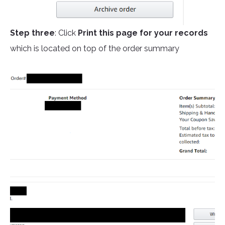
Step three
: Click
Print this page for your records
which is located on top of the order summary