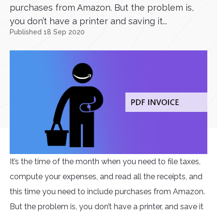
purchases from Amazon. But the problem is,
you don’t have a printer and saving it...
Published 18 Sep 2020
It’s the time of the month when you need to file taxes,
compute your expenses, and read all the receipts, and
this time you need to include purchases from Amazon.
But the problem is, you don’t have a printer, and save it