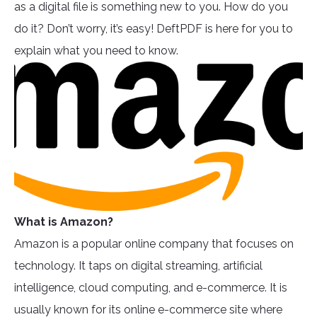
as a digital file is something new to you. How do you
do it? Don’t worry, it’s easy! DeftPDF is here for you to
explain what you need to know.
What is Amazon?
Amazon is a popular online company that focuses on
technology. It taps on digital streaming, artificial
intelligence, cloud computing, and e-commerce. It is
usually known for its online e-commerce site where