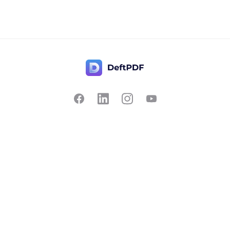
Contact Us
Popular
Pricing
Translate
Feedback
Edit
Suggest a feature
Crop