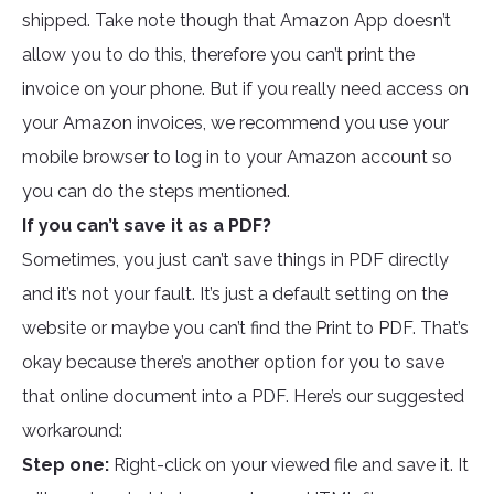
shipped. Take note though that Amazon App doesn’t
allow you to do this, therefore you can’t print the
invoice on your phone. But if you really need access on
your Amazon invoices, we recommend you use your
mobile browser to log in to your Amazon account so
you can do the steps mentioned.
If you can’t save it as a PDF?
Sometimes, you just can’t save things in PDF directly
and it’s not your fault. It’s just a default setting on the
website or maybe you can’t find the Print to PDF. That’s
okay because there’s another option for you to save
that online document into a PDF. Here’s our suggested
workaround:
Step one:
Right-click on your viewed file and save it. It