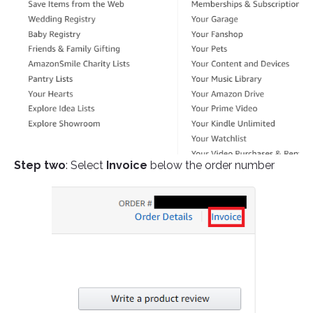
Step two
: Select
Invoice
below the order number