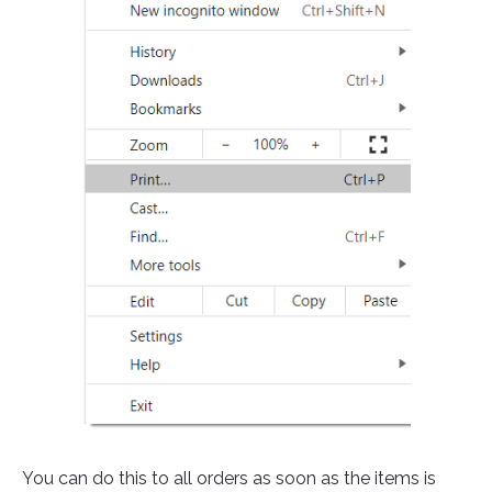
You can do this to all orders as soon as the items is