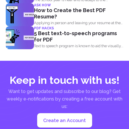
ASK HOW
How to Create the Best PDF
Resume?
Applying in person and leaving your resume at the
PDF HACKS
reception...
5 Best text-to-speech programs
for PDF
Text to speech program is known to aid the visually...
Keep in touch with us!
Want to get updates and subscribe to our blog? Get
weekly e-notifications by creating a free account with
us:
Create an Account