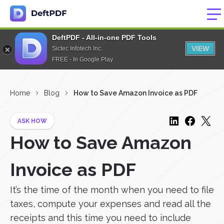
DeftPDF - All-in-one PDF Tools
VIEW
Sictec Infotech Inc.
FREE - In Google Play
Home
Blog
How to Save Amazon Invoice as PDF
ASK HOW
How to Save Amazon
Invoice as PDF
It’s the time of the month when you need to file
taxes, compute your expenses and read all the
receipts and this time you need to include