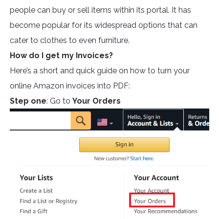
people can buy or sell items within its portal. It has
become popular for its widespread options that can
cater to clothes to even furniture.
How do I get my Invoices?
Here’s a short and quick guide on how to turn your
online Amazon invoices into PDF:
Step one
: Go to
Your Orders