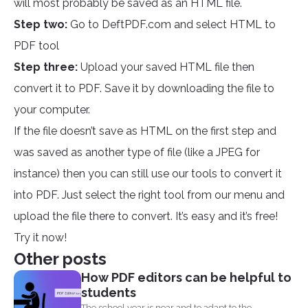
will most probably be saved as an HTML file.
Step two:
Go to DeftPDF.com and select HTML to
PDF tool
Step three:
Upload your saved HTML file then
convert it to PDF. Save it by downloading the file to
your computer.
If the file doesn’t save as HTML on the first step and
was saved as another type of file (like a JPEG for
instance) then you can still use our tools to convert it
into PDF. Just select the right tool from our menu and
upload the file there to convert. It’s easy and it’s free!
Try it now!
Other posts
How PDF editors can be helpful to
students
The school year is near and to adapt to the...