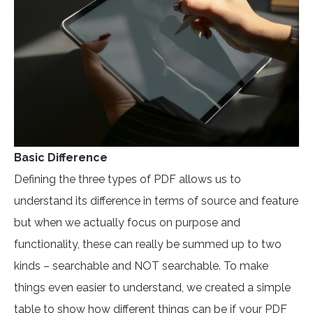
Basic Difference
Defining the three types of PDF allows us to
understand its difference in terms of source and feature
but when we actually focus on purpose and
functionality, these can really be summed up to two
kinds – searchable and NOT searchable. To make
things even easier to understand, we created a simple
table to show how different things can be if your PDF