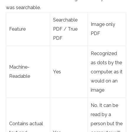
was searchable.
Searchable
Image only
Feature
PDF / True
PDF
PDF
Recognized
as dots by the
Machine-
Yes
computer, as it
Readable
would on an
image
No. It can be
read by a
Contains actual
person but the