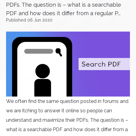
PDFs. The question is – what is a searchable
PDF and how does it differ from a regular P...
Published 06 Jun 2020
We often find the same question posted in forums and
we are itching to answer it online so people can
understand and maximize their PDFs. The question is –
what is a searchable PDF and how does it differ from a