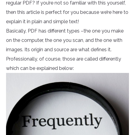
regular PDF? If you’re not so familiar with this yourself,
then this article is perfect for you because we’re here to
explain it in plain and simple text!
Basically, PDF has different types –the one you make
on the computer, the one you scan, and the one with
images. Its origin and source are what defines it.
Professionally, of course, those are called differently
which can be explained below: