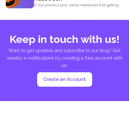
In our previous post, we’ve mentioned that getting
into...
Keep in touch with us!
Want to get updates and subscribe to our blog? Get
weekly e-notifications by creating a free account with
us:
Create an Account