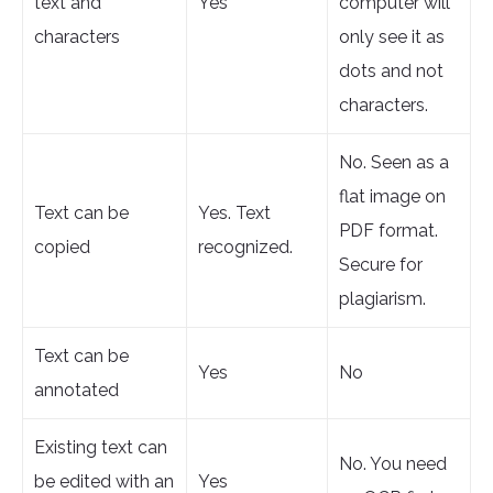
text and
Yes
computer will
characters
only see it as
dots and not
characters.
No. Seen as a
flat image on
Text can be
Yes. Text
PDF format.
copied
recognized.
Secure for
plagiarism.
Text can be
Yes
No
annotated
Existing text can
No. You need
be edited with an
Yes