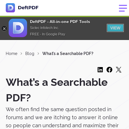
DeftPDF - All-in-one PDF Tools
VIEW
Sictec Infotech Inc.
FREE - In Google Play
Home
Blog
What’s a Searchable PDF?
What’s a Searchable
PDF?
We often find the same question posted in
forums and we are itching to answer it online
so people can understand and maximize their