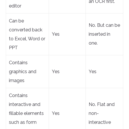
an OCR first.
editor
Can be
No. But can be
converted back
Yes
inserted in
to Excel, Word or
one.
PPT
Contains
graphics and
Yes
Yes
images
Contains
interactive and
No. Flat and
fillable elements
Yes
non-
such as form
interactive