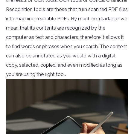
the result of OCR tools. OCR tools or Optical Character
Recognition tools are those that turn scanned PDF files
into machine-readable PDFs. By machine-readable, we
mean that its contents are recognized by the
computer as text and characters, therefore it allows it
to find words or phrases when you search. The content
can also be annotated as you would with a digital
copy, selected, copied, and even modified as long as
you are using the right tool.