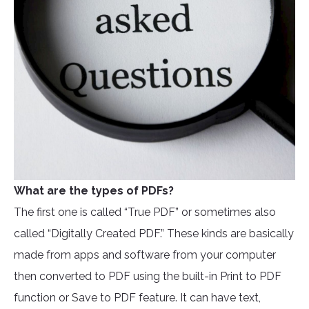
What are the types of PDFs?
The first one is called “True PDF” or sometimes also
called “Digitally Created PDF.” These kinds are basically
made from apps and software from your computer
then converted to PDF using the built-in Print to PDF
function or Save to PDF feature. It can have text,