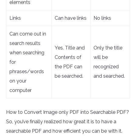
elements
Links
Can have links
No links
Can come out in
search results
Yes. Title and
Only the title
when searching
Contents of
will be
for
the PDF can
recognized
phrases/words
be searched.
and searched.
on your
computer
How to Convert Image only PDF into Searchable PDF?
So, you’ve finally realized how great it is to have a
searchable PDF and how efficient you can be with it.