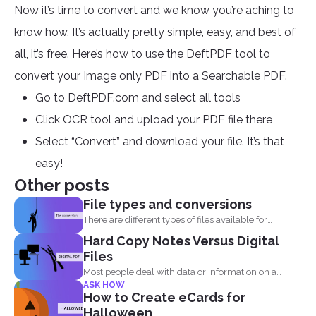
Now it’s time to convert and we know you’re aching to
know how. It’s actually pretty simple, easy, and best of
all, it’s free. Here’s how to use the DeftPDF tool to
convert your Image only PDF into a Searchable PDF.
Go to DeftPDF.com and select all tools
Click OCR tool and upload your PDF file there
Select “Convert” and download your file. It’s that
easy!
Other posts
File types and conversions
There are different types of files available for
computers to...
Hard Copy Notes Versus Digital
Files
Most people deal with data or information on a
ASK HOW
document...
How to Create eCards for
Halloween