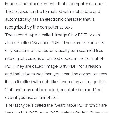
images, and other elements that a computer can input.
These types can be formatted with meta-data and
automatically has an electronic character that is
recognized by the computer as text.
The second type is called “Image Only PDF” or can
also be called “Scanned PDFs.” These are the outputs
of your scanner, that automatically turn scanned files
into digital versions of printed copies in the format of
PDF. They are called “Image Only PDF” for a reason
and that is because when you scan, the computer sees
it as a file filled with dots like it would on an image. It is
“flat” and may not be copied, annotated or modified
even if you use an annotator.
The last type is called the “Searchable PDFs” which are