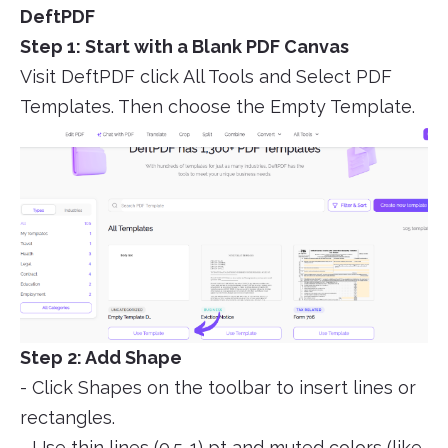
DeftPDF
Step 1: Start with a Blank PDF Canvas
Visit DeftPDF click All Tools and Select PDF
Templates. Then choose the Empty Template.
Step 2: Add Shape
- Click Shapes on the toolbar to insert lines or
rectangles.
- Use thin lines (0.5-1) pt and muted colors (like