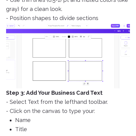
gray) for a clean look.
- Position shapes to divide sections
Step 3: Add Your Business Card Text
- Select Text from the lefthand toolbar.
- Click on the canvas to type your:
Name
Title