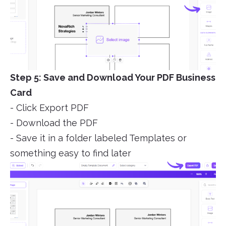
Step 5: Save and Download Your PDF Business
Card
- Click Export PDF
- Download the PDF
- Save it in a folder labeled Templates or
something easy to find later