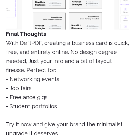
Final Thoughts
With DeftPDF, creating a business card is quick,
free, and entirely online. No design degree
needed, Just your info and a bit of layout
finesse. Perfect for:
- Networking events
- Job fairs
- Freelance gigs
- Student portfolios
Try it now and give your brand the minimalist
upgrade it deserves.