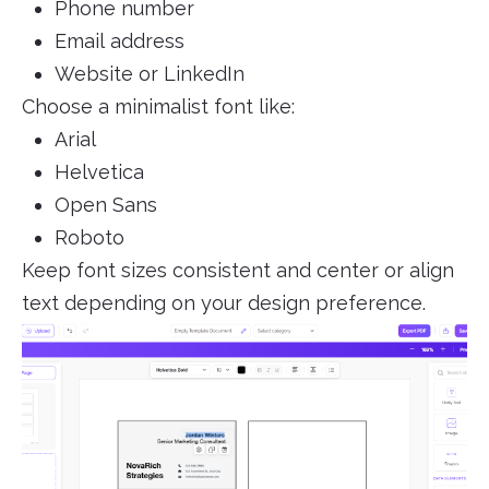
Phone number
Email address
Website or LinkedIn
Choose a minimalist font like:
Arial
Helvetica
Open Sans
Roboto
Keep font sizes consistent and center or align
text depending on your design preference.