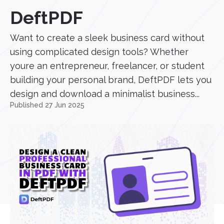
DeftPDF
Want to create a sleek business card without
using complicated design tools? Whether
youre an entrepreneur, freelancer, or student
building your personal brand, DeftPDF lets you
design and download a minimalist business...
Published 27 Jun 2025