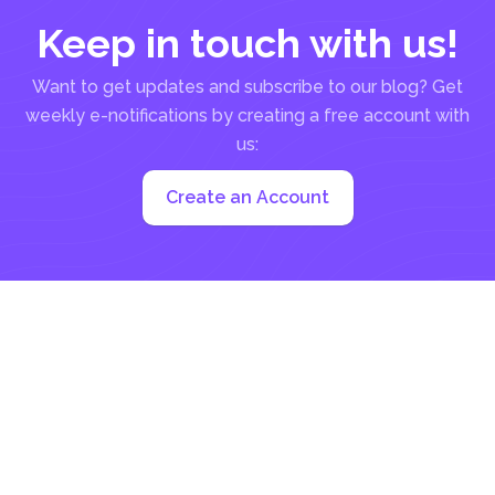
Keep in touch with us!
Want to get updates and subscribe to our blog? Get
weekly e-notifications by creating a free account with
us:
Create an Account