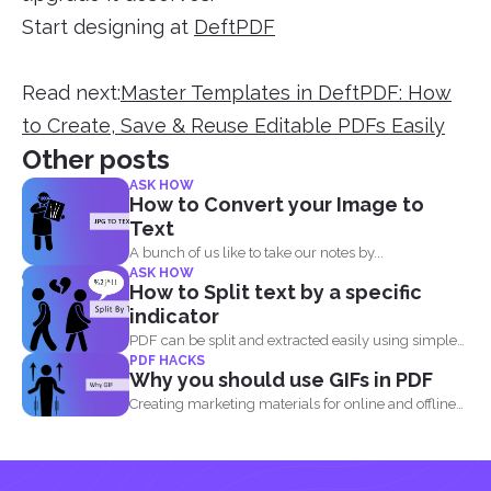
Start designing at
DeftPDF
Read next:
Master Templates in DeftPDF: How
to Create, Save & Reuse Editable PDFs Easily
Other posts
ASK HOW
How to Convert your Image to
Text
A bunch of us like to take our notes by...
ASK HOW
How to Split text by a specific
indicator
PDF can be split and extracted easily using simple
PDF HACKS
tools...
Why you should use GIFs in PDF
Creating marketing materials for online and offline
purposes is now...