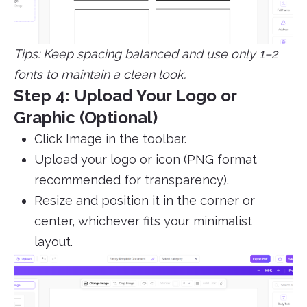
Tips: Keep spacing balanced and use only 1–2
fonts to maintain a clean look.
Step 4: Upload Your Logo or
Graphic (Optional)
Click Image in the toolbar.
Upload your logo or icon (PNG format
recommended for transparency).
Resize and position it in the corner or
center, whichever fits your minimalist
layout.