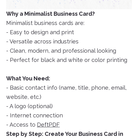
Why a Minimalist Business Card?
Minimalist business cards are:
- Easy to design and print
- Versatile across industries
- Clean, modern, and professional looking
- Perfect for black and white or color printing
What You Need:
- Basic contact info (name, title, phone, email,
website, etc.)
- A logo (optional)
- Internet connection
- Access to
DeftPDF
Step by Step: Create Your Business Card in