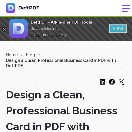
DeftPDF - All-in-one PDF Tools
VIEW
Sictec Infotech Inc.
FREE - In Google Play
Home
Blog
Design a Clean, Professional Business Card in PDF with
DeftPDF
Design a Clean,
Professional Business
Card in PDF with