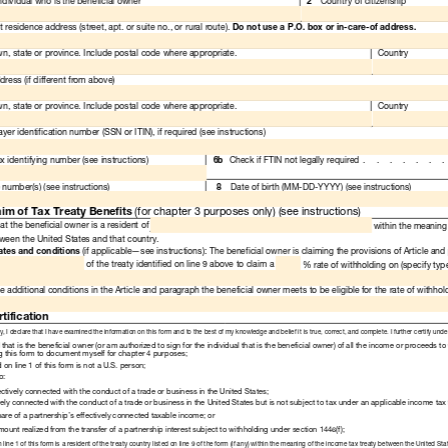
Read
Only