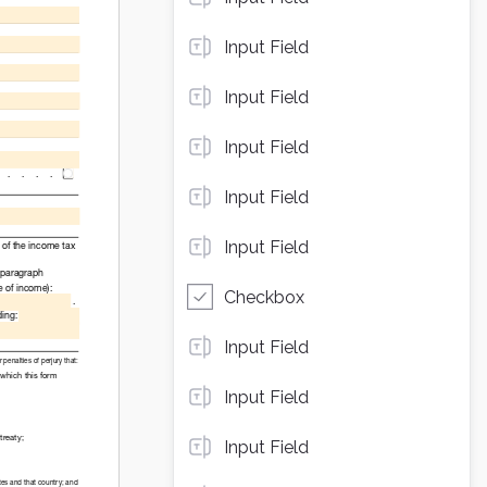
Input Field
Input Field
Input Field
Input Field
Input Field
Checkbox
Input Field
Input Field
Input Field