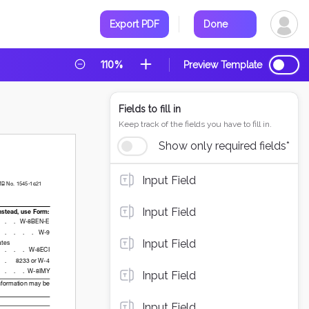
Export PDF
Done
110%
Preview Template
Fields to fill in
Keep track of the fields you have to fill in.
Show only required fields*
Input Field
Input Field
Input Field
Input Field
Input Field