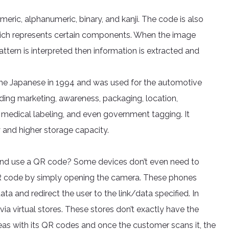
ic, alphanumeric, binary, and kanji. The code is also
 which represents certain components. When the image
attern is interpreted then information is extracted and
 the Japanese in 1994 and was used for the automotive
luding marketing, awareness, packaging, location,
, medical labeling, and even government tagging. It
 and higher storage capacity.
and use a QR code? Some devices don’t even need to
 QR code by simply opening the camera. These phones
ta and redirect the user to the link/data specified. In
ia virtual stores. These stores don’t exactly have the
reas with its QR codes and once the customer scans it, the