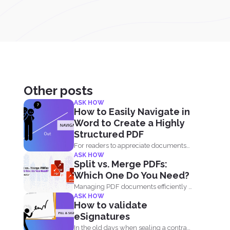
Other posts
ASK HOW
How to Easily Navigate in
Word to Create a Highly
Structured PDF
For readers to appreciate documents
ASK HOW
and data, an overview of...
Split vs. Merge PDFs:
Which One Do You Need?
Managing PDF documents efficiently is
ASK HOW
essential for businesses, students,
How to validate
and...
eSignatures
In the old days when sealing a contract