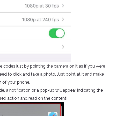
 codes just by pointing the camera on it as if you were
ed to click and take a photo. Just point at it and make
n of your phone.
e, a notification or a pop-up will appear indicating the
ired action and read on the content!