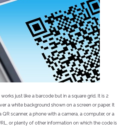
rks just like a barcode but in a square grid. It is 2
ver a white background shown on a screen or paper. It
 QR scanner, a phone with a camera, a computer, or a
RL, or plenty of other information on which the code is