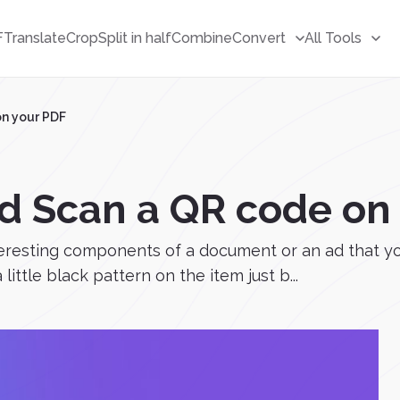
F
Translate
Crop
Split in half
Combine
Convert
All Tools
on your PDF
d Scan a QR code on
eresting components of a document or an ad that yo
little black pattern on the item just b...