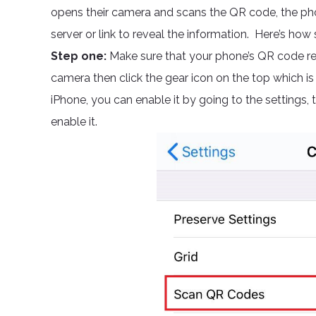
opens their camera and scans the QR code, the phone
server or link to reveal the information. Here’s how s
Step one:
Make sure that your phone’s QR code rea
camera then click the gear icon on the top which is
iPhone, you can enable it by going to the settings,
enable it.