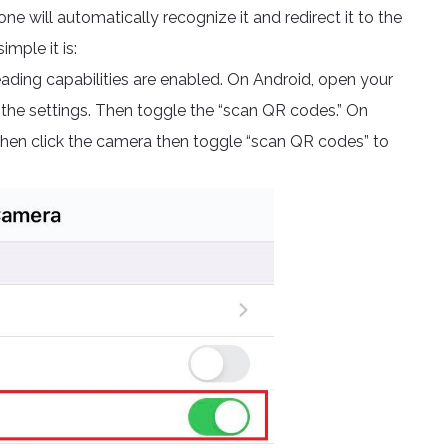
 will automatically recognize it and redirect it to the
imple it is:
ding capabilities are enabled. On Android, open your
 the settings. Then toggle the “scan QR codes.” On
 then click the camera then toggle “scan QR codes” to