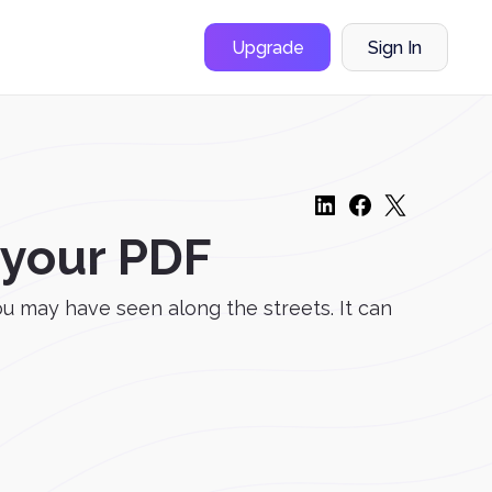
Upgrade
Sign In
 your PDF
u may have seen along the streets. It can