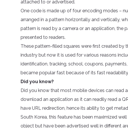
attached to or advertised.
One code is made up of four encoding modes – numer
arranged in a pattern horizontally and vertically,
pattern is read by a camera or an application, the p
presented to readers.
These pattern-filled squares were first created by
industry but now it is used for various reasons inc
identification, tracking, school, coupons, payments
became popular fast because of its fast readability
Did you know?
Did you know that most mobile devices can read 
download an application as it can readily read a
have URL redirection, hence its ability to get metada
South Korea, this feature has been maximized well v
object but have been advertised well in different a