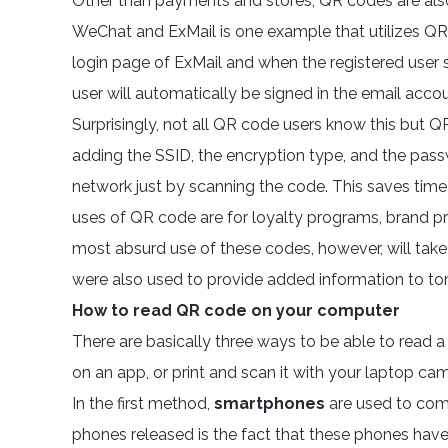
Other than payments and stores, QR codes are also
WeChat and ExMail is one example that utilizes QR 
login page of ExMail and when the registered user s
user will automatically be signed in the email accou
Surprisingly, not all QR code users know this but Q
adding the SSID, the encryption type, and the pass
network just by scanning the code. This saves t
uses of QR code are for loyalty programs, brand pr
most absurd use of these codes, however, will ta
were also used to provide added information to 
How to read QR code on your computer
There are basically three ways to be able to read 
on an app, or print and scan it with your laptop ca
In the first method,
smartphones
are used to com
phones released is the fact that these phones have