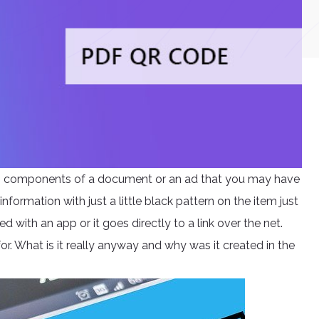
ng components of a document or an ad that you may have
information with just a little black pattern on the item just
d with an app or it goes directly to a link over the net.
r. What is it really anyway and why was it created in the