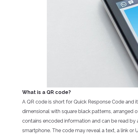
What is a QR code?
A QR code is short for Quick Response Code and it wo
dimensional with square black patterns, arranged o
contains encoded information and can be read by a
smartphone. The code may reveal a text, a link or U