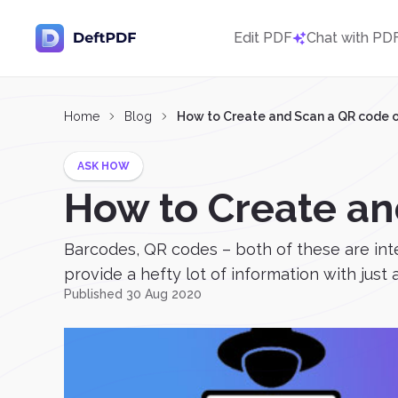
Edit PDF
Chat with PD
Home
Blog
How to Create and Scan a QR code 
ASK HOW
How to Create an
Barcodes, QR codes – both of these are int
provide a hefty lot of information with just a 
Published 30 Aug 2020