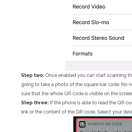
Step two:
Once enabled you can start scanning the
going to take a photo of the square bar code. No ne
sure that the whole QR code is visible on the scree
Step three:
If the phone is able to read the QR cod
link or the content of the QR code. Select your des