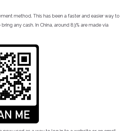
yment method. This has been a faster and easier way to
o bring any cash. In China, around 83% are made via