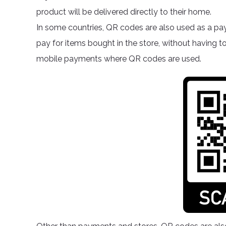
product will be delivered directly to their home.
In some countries, QR codes are also used as a pa
pay for items bought in the store, without having t
mobile payments where QR codes are used.