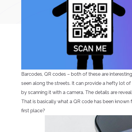
Barcodes, QR codes – both of these are interesti
seen along the streets. It can provide a hefty lot of 
by scanning it with a camera. The details are reveale
That is basically what a QR code has been known fo
first place?