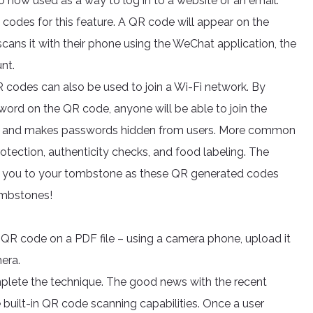
 now used as a way to log in to a website or an email.
codes for this feature. A QR code will appear on the
cans it with their phone using the WeChat application, the
nt.
R codes can also be used to join a Wi-Fi network. By
word on the QR code, anyone will be able to join the
ime and makes passwords hidden from users. More common
otection, authenticity checks, and food labeling. The
ke you to your tombstone as these QR generated codes
tombstones!
a QR code on a PDF file – using a camera phone, upload it
mera.
plete the technique. The good news with the recent
 built-in QR code scanning capabilities. Once a user