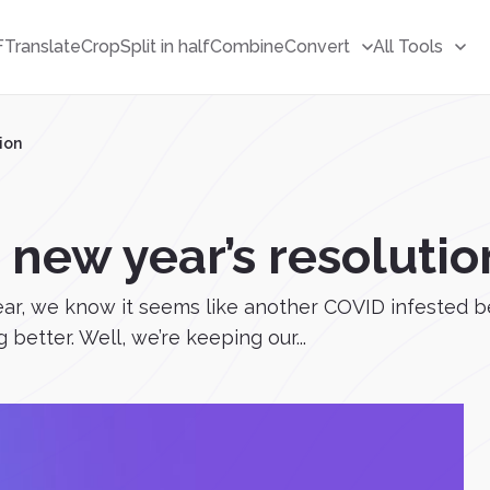
F
Translate
Crop
Split in half
Combine
Convert
All Tools
ion
 new year’s resolutio
This year, we know it seems like another COVID infest
better. Well, we’re keeping our...