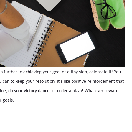
 further in achieving your goal or a tiny step, celebrate it! You
can to keep your resolution. It's like positive reinforcement that
t wine, do your victory dance, or order a pizza! Whatever reward
ur goals.