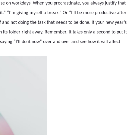
rase on workdays. When you procrastinate, you always justify that
it.” “I’m giving myself a break.” Or “I’ll be more productive after
off and not doing the task that needs to be done. If your new year’s
 in its folder right away. Remember, it takes only a second to put it
saying “I’ll do it now” over and over and see how it will affect