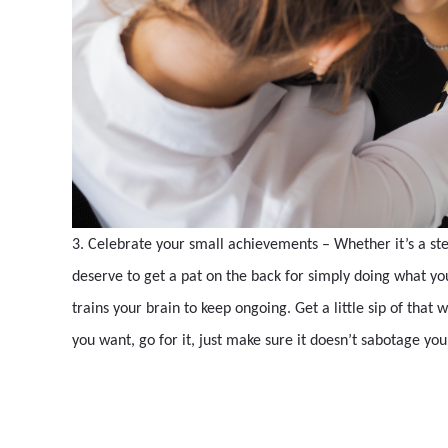
3. Celebrate your small achievements – Whether it’s a step
deserve to get a pat on the back for simply doing what you 
trains your brain to keep ongoing. Get a little sip of tha
you want, go for it, just make sure it doesn’t sabotage yo