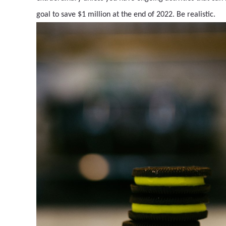
goal to save $1 million at the end of 2022. Be realistic.