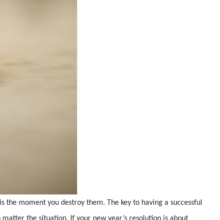
 is the moment you destroy them. The key to having a successful
 matter the situation. If your new year’s resolution is about