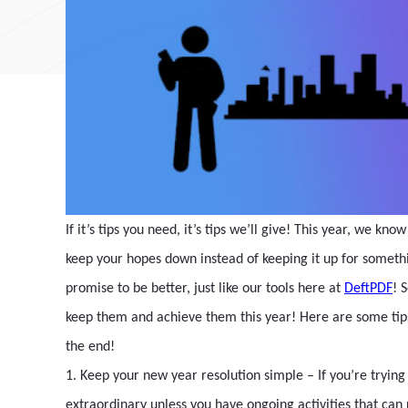
If it’s tips you need, it’s tips we’ll give! This year, we 
keep your hopes down instead of keeping it up for somethi
promise to be better, just like our tools here at
DeftPDF
! 
keep them and achieve them this year! Here are some tips
the end!
1. Keep your new year resolution simple – If you’re trying 
extraordinary unless you have ongoing activities that can r