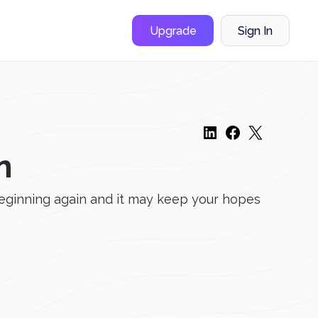
Upgrade
Sign In
n
ed beginning again and it may keep your hopes