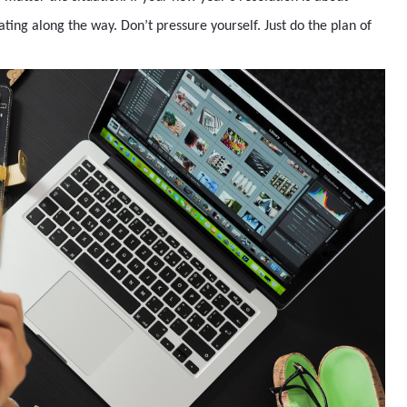
eating along the way. Don’t pressure yourself. Just do the plan of