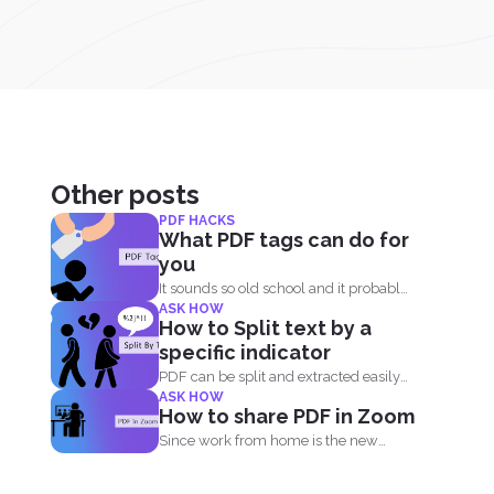
Other posts
PDF HACKS
What PDF tags can do for
you
It sounds so old school and it probably
ASK HOW
is. Tags...
How to Split text by a
specific indicator
PDF can be split and extracted easily
ASK HOW
using simple tools...
How to share PDF in Zoom
Since work from home is the new
norm of the...