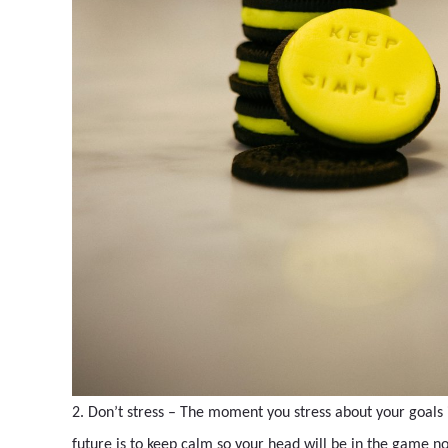
2. Don’t stress – The moment you stress about your goals
future is to keep calm so your head will be in the game no