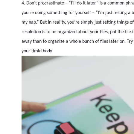
4. Don’t procrastinate – “I’ll do it later” is a common ph
you’re doing something for yourself – “I’m just resting a b
my nap.” But in reality, you’re simply just setting things 
resolution is to be organized about your files, put the file
away than to organize a whole bunch of files later on. Try 
your timid body.