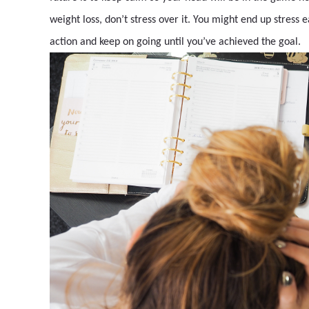
weight loss, don’t stress over it. You might end up stress 
action and keep on going until you’ve achieved the goal.