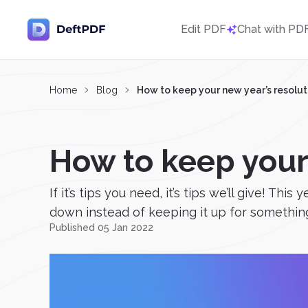
Edit PDF
Chat with PD
Home
Blog
How to keep your new year’s resolut
How to keep your
If it’s tips you need, it’s tips we’ll give! 
down instead of keeping it up for something 
Published 05 Jan 2022