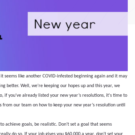
know it seems like another COVID-infested beginning again and it may
ng better. Well, we’re keeping our hopes up and this year, we
So, if you’ve already listed your new year’s resolutions, it's time to
 from our team on how to keep your new year’s resolution until
to achieve goals, be realistic. Don’t set a goal that seems
eally do so. If your job gives you $60,000 a year, don’t set your