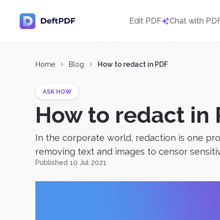
Edit PDF
Chat with PD
Home
Blog
How to redact in PDF
ASK HOW
How to redact in
In the corporate world, redaction is one pro
removing text and images to censor sensitiv
Published 10 Jul 2021