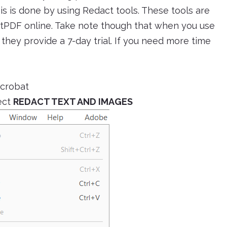
this is done by using Redact tools. These tools are
ftPDF online. Take note though that when you use
they provide a 7-day trial. If you need more time
Acrobat
ect
REDACT TEXT AND IMAGES