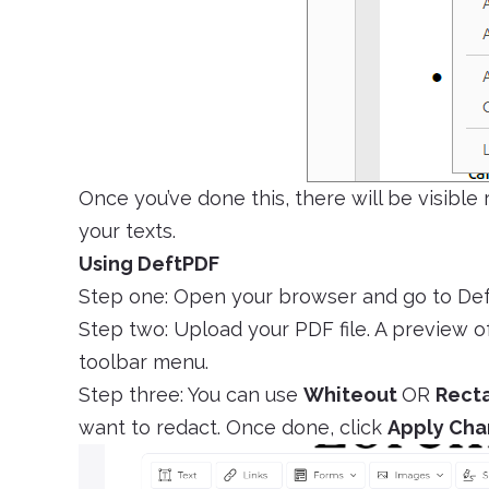
Once you’ve done this, there will be visible
your texts.
Using DeftPDF
Step one: Open your browser and go to De
Step two: Upload your PDF file. A preview of
toolbar menu.
Step three: You can use
Whiteout
OR
Rect
want to redact. Once done, click
Apply Ch