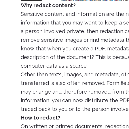
Why redact content?
Sensitive content and information are the 
information that you may want to keep a se
a person involved private, then redaction c
remove sensitive images or find metadata t
know that when you create a PDF, metadata
description of the document? This is because
computer data as a source.
Other than texts, images, and metadata, o
transferred is also often removed. Form fie
may change and therefore removed from th
information, you can now distribute the PDF
traced back to you or to the person involve
How to redact?
On written or printed documents, redactio