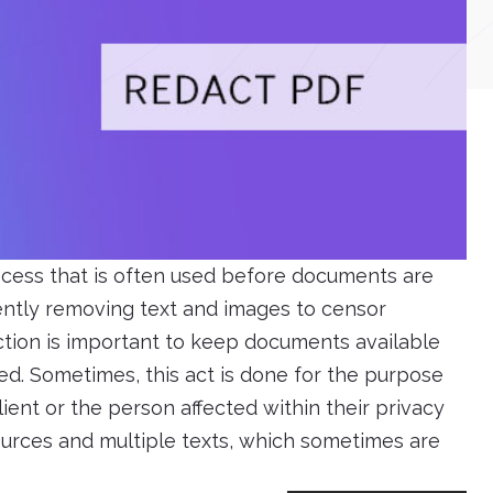
rocess that is often used before documents are
anently removing text and images to censor
ction is important to keep documents available
ed. Sometimes, this act is done for the purpose
lient or the person affected within their privacy
ources and multiple texts, which sometimes are