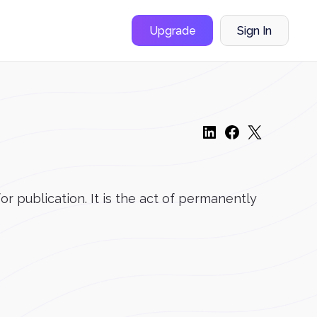
Upgrade
Sign In
r publication. It is the act of permanently