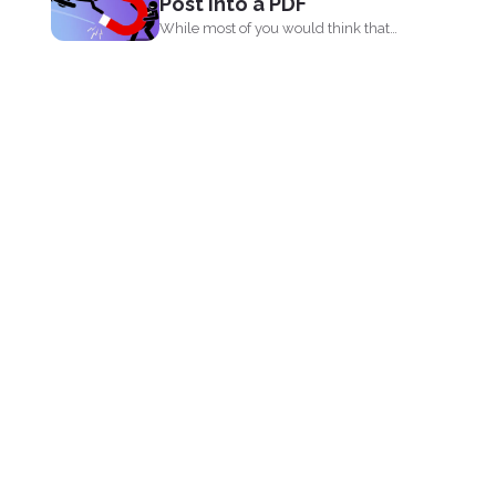
Post into a PDF
While most of you would think that
PDF’s are...