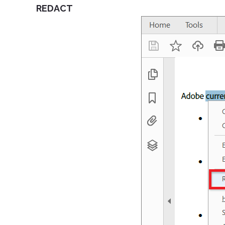
REDACT