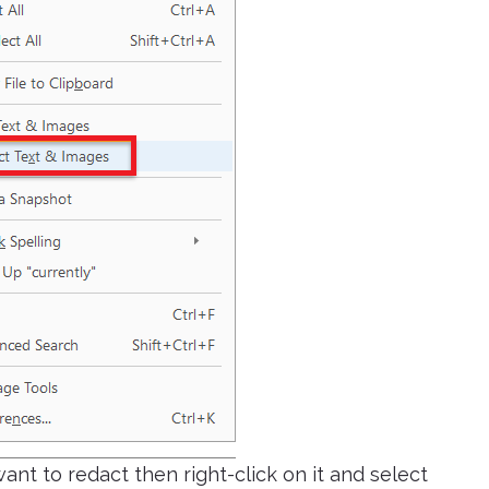
ant to redact then right-click on it and select