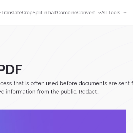
F
Translate
Crop
Split in half
Combine
Convert
All Tools
 PDF
cess that is often used before documents are sent fo
e information from the public. Redact...