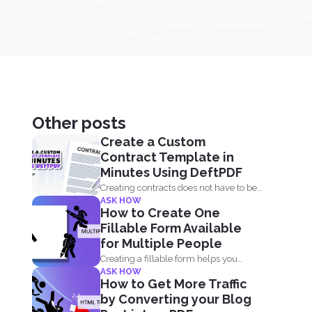
Other posts
Create a Custom
Contract Template in
Minutes Using DeftPDF
Creating contracts does not have to be
ASK HOW
complicated, especially when...
How to Create One
Fillable Form Available
for Multiple People
Creating a fillable form helps you
ASK HOW
gather and collect data...
How to Get More Traffic
by Converting your Blog