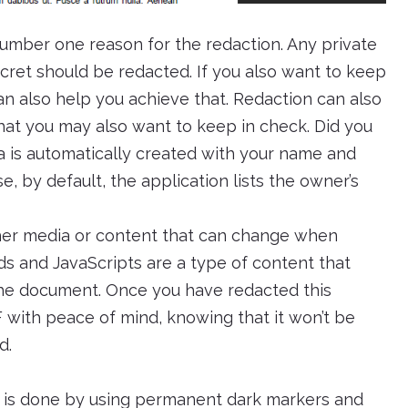
number one reason for the redaction. Any private
cret should be redacted. If you also want to keep
an also help you achieve that. Redaction can also
hat you may also want to keep in check. Did you
 is automatically created with your name and
, by default, the application lists the owner’s
ther media or content that can change when
lds and JavaScripts are a type of content that
e document. Once you have redacted this
 with peace of mind, knowing that it won’t be
d.
n is done by using permanent dark markers and