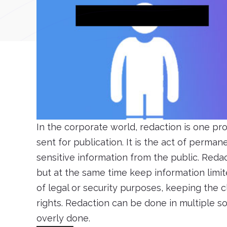
In the corporate world, redaction is one p
sent for publication. It is the act of perm
sensitive information from the public. Reda
but at the same time keep information limit
of legal or security purposes, keeping the c
rights. Redaction can be done in multiple s
overly done.