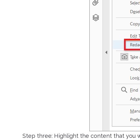
Step three: Highlight the content that you w