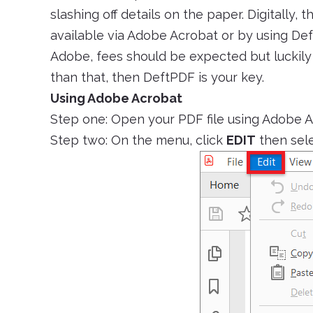
slashing off details on the paper. Digitally, 
available via Adobe Acrobat or by using De
Adobe, fees should be expected but luckily 
than that, then DeftPDF is your key.
Using Adobe Acrobat
Step one: Open your PDF file using Adobe 
Step two: On the menu, click
EDIT
then sel