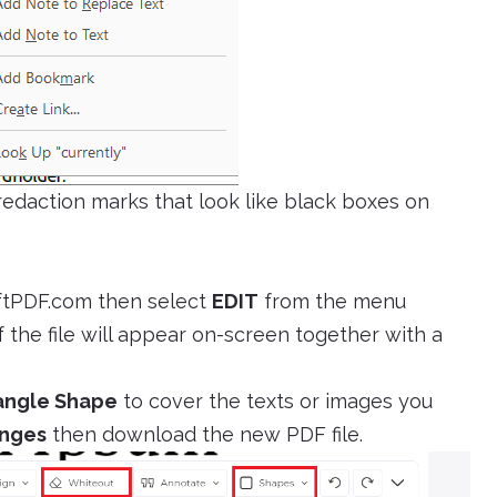
 redaction marks that look like black boxes on
ftPDF.com then select
EDIT
from the menu
 the file will appear on-screen together with a
angle Shape
to cover the texts or images you
anges
then download the new PDF file.