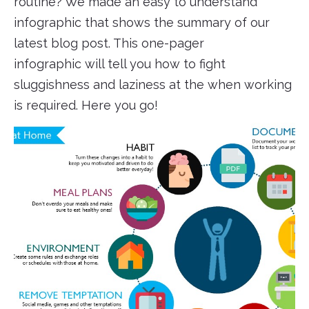
routine? We made an easy to understand
infographic that shows the summary of our
latest blog post. This one-pager
infographic will tell you how to fight
sluggishness and laziness at the when working
is required. Here you go!