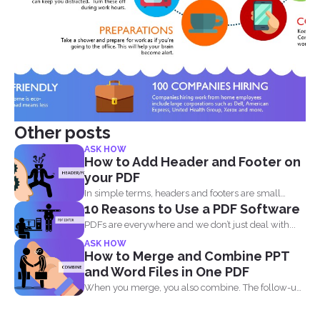
Other posts
ASK HOW
How to Add Header and Footer on
your PDF
In simple terms, headers and footers are small
10 Reasons to Use a PDF Software
pieces of...
PDFs are everywhere and we don’t just deal with...
ASK HOW
How to Merge and Combine PPT
and Word Files in One PDF
When you merge, you also combine. The follow-up
question most...