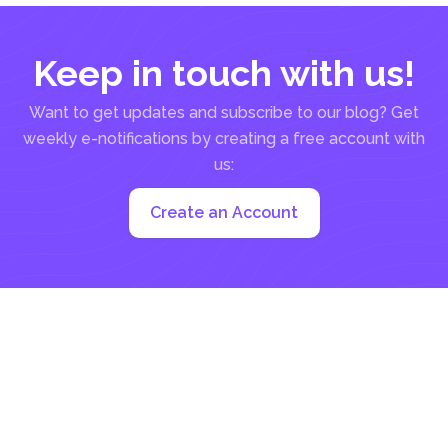
Keep in touch with us!
Want to get updates and subscribe to our blog? Get
weekly e-notifications by creating a free account with
us:
Create an Account