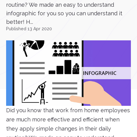
routine? We made an easy to understand
infographic for you so you can understand it
better! H...
Published 13 Apr 2020
Did you know that work from home employees
are much more effective and efficient when
they apply simple changes in their daily