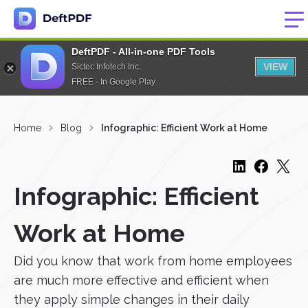
DeftPDF - All-in-one PDF Tools
VIEW
Sictec Infotech Inc.
FREE - In Google Play
Home
Blog
Infographic: Efficient Work at Home
Infographic: Efficient
Work at Home
Did you know that work from home employees
are much more effective and efficient when
they apply simple changes in their daily