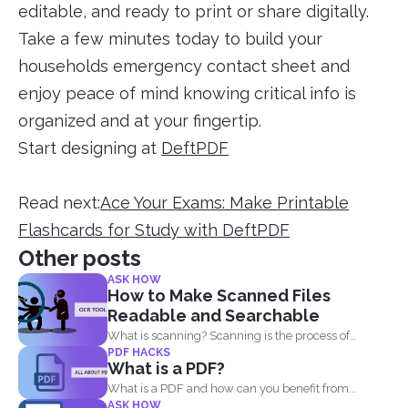
editable, and ready to print or share digitally.
Take a few minutes today to build your
households emergency contact sheet and
enjoy peace of mind knowing critical info is
organized and at your fingertip.
Start designing at
DeftPDF
Read next:
Ace Your Exams: Make Printable
Flashcards for Study with DeftPDF
Other posts
ASK HOW
How to Make Scanned Files
Readable and Searchable
What is scanning? Scanning is the process of
PDF HACKS
making your...
What is a PDF?
What is a PDF and how can you benefit from...
ASK HOW