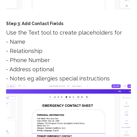
Step 3: Add Contact Fields
Use the Text tool to create placeholders for
- Name
- Relationship
- Phone Number
- Address optional
- Notes eg allergies special instructions