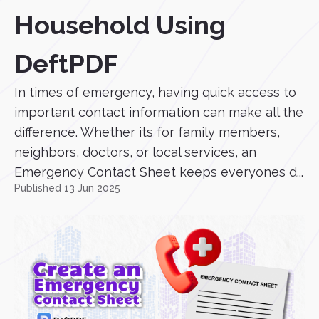
Household Using
DeftPDF
In times of emergency, having quick access to
important contact information can make all the
difference. Whether its for family members,
neighbors, doctors, or local services, an
Emergency Contact Sheet keeps everyones d...
Published 13 Jun 2025