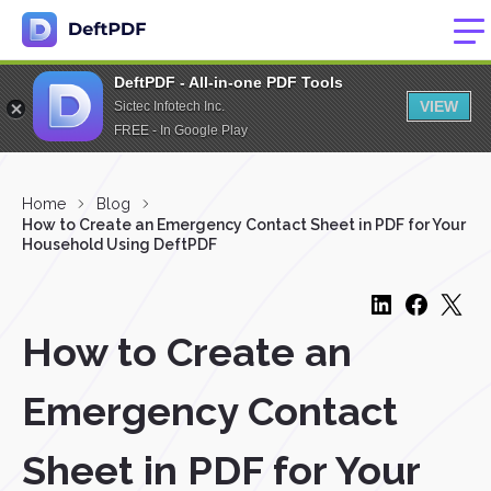
DeftPDF - All-in-one PDF Tools
VIEW
Sictec Infotech Inc.
FREE - In Google Play
Home
Blog
How to Create an Emergency Contact Sheet in PDF for Your
Household Using DeftPDF
How to Create an
Emergency Contact
Sheet in PDF for Your