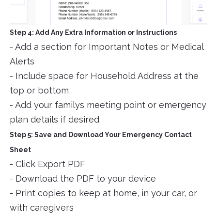
Step 4: Add Any Extra Information or Instructions
- Add a section for Important Notes or Medical
Alerts
- Include space for Household Address at the
top or bottom
- Add your familys meeting point or emergency
plan details if desired
Step 5: Save and Download Your Emergency Contact
Sheet
- Click Export PDF
- Download the PDF to your device
- Print copies to keep at home, in your car, or
with caregivers