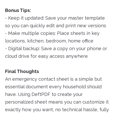
Bonus Tips:
- Keep it updated: Save your master template
so you can quickly edit and print new versions
- Make multiple copies: Place sheets in key
locations, kitchen, bedroom, home office
- Digital backup: Save a copy on your phone or
cloud drive for easy access anywhere
Final Thoughts
An emergency contact sheet is a simple but
essential document every household should
have. Using DeftPDF to create your
personalized sheet means you can customize it
exactly how you want, no technical hassle, fully