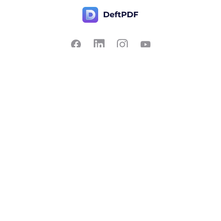
Contact Us
Popular
Pricing
Translate
Feedback
Edit
Suggest a feature
Crop
Report a bug
Split in half
Chat with PDF