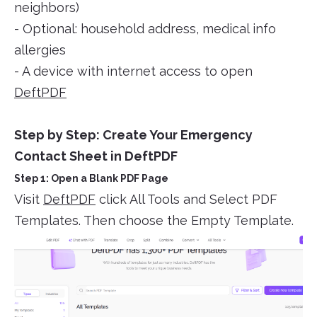
neighbors)
- Optional: household address, medical info
allergies
- A device with internet access to open
DeftPDF
Step by Step: Create Your Emergency
Contact Sheet in DeftPDF
Step 1: Open a Blank PDF Page
Visit
DeftPDF
click All Tools and Select PDF
Templates. Then choose the Empty Template.