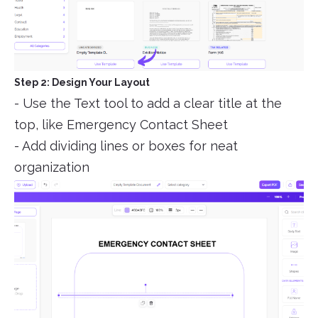
Step 2: Design Your Layout
- Use the Text tool to add a clear title at the
top, like Emergency Contact Sheet
- Add dividing lines or boxes for neat
organization