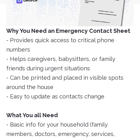
Why You Need an Emergency Contact Sheet
- Provides quick access to critical phone
numbers
- Helps caregivers, babysitters, or family
friends during urgent situations
- Can be printed and placed in visible spots
around the house
- Easy to update as contacts change
What You all Need
- Basic info for your household (family
members, doctors, emergency, services,