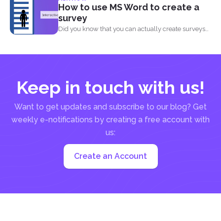
How to use MS Word to create a
survey
Did you know that you can actually create surveys
and...
Keep in touch with us!
Want to get updates and subscribe to our blog? Get
weekly e-notifications by creating a free account with
us:
Create an Account