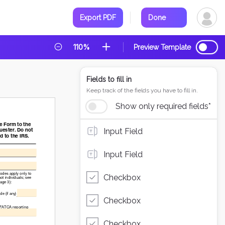
Export PDF
Done
110%
Preview Template
Fields to fill in
Keep track of the fields you have to fill in.
Show only required fields*
Input Field
Input Field
Checkbox
Checkbox
Checkbox