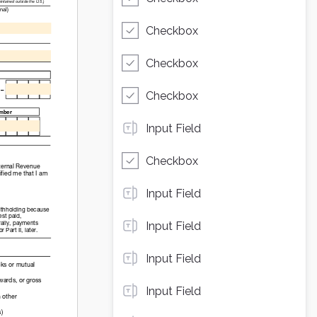
Checkbox
Checkbox
Checkbox
Input Field
Checkbox
Input Field
Input Field
Input Field
Input Field