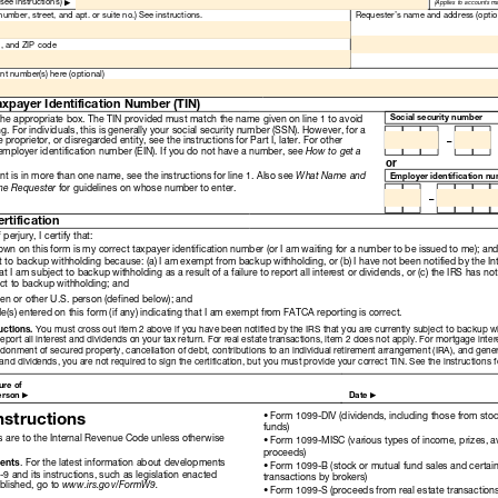
Read
Only