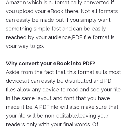
Amazon which is automatically converted if
you upload your eBook there. Not all formats
can easily be made but if you simply want
something simple,fast and can be easily
reached by your audience,PDF file format is
your way to go.
Why convert your eBook into PDF?
Aside from the fact that this format suits most
devices,it can easily be distributed and PDF
files allow any device to read and see your file
in the same layout and font that you have
made it be. A PDF file will also make sure that
your file will be non-editable,leaving your
readers only with your final words. Of