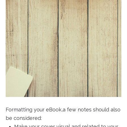
Formatting your eBook,a few notes should also
be considered:
Make your cover visual and related to your