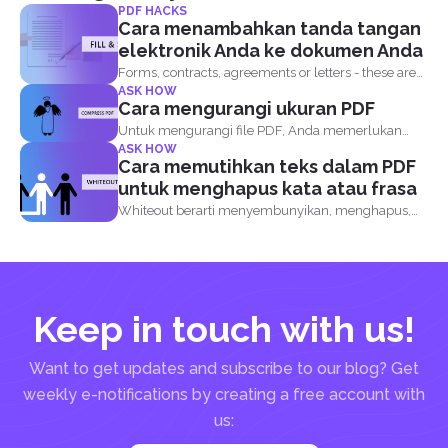
PDF HACKS
Cara menambahkan tanda tangan
elektronik Anda ke dokumen Anda
Forms, contracts, agreements or letters - these are
ASK HOW
basically the...
Cara mengurangi ukuran PDF
Untuk mengurangi file PDF, Anda memerlukan
ASK HOW
perangkat lunak kompresor PDF...
Cara memutihkan teks dalam PDF
untuk menghapus kata atau frasa
Whiteout berarti menyembunyikan, menghapus,
atau menghapus informasi apa pun pada...
Keep in touch with us!
Want to get updates and subscribe to our blog? Get
weekly e-notifications by creating a free account with
us: