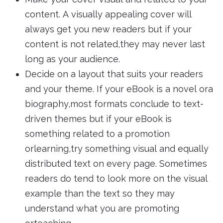
content. A visually appealing cover will
always get you new readers but if your
content is not related,they may never last
long as your audience.
Decide on a layout that suits your readers
and your theme. If your eBook is a novel ora
biography,most formats conclude to text-
driven themes but if your eBook is
something related to a promotion
orlearning,try something visual and equally
distributed text on every page. Sometimes
readers do tend to look more on the visual
example than the text so they may
understand what you are promoting