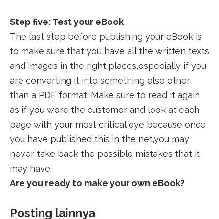
Step five: Test your eBook
The last step before publishing your eBook is
to make sure that you have all the written texts
and images in the right places,especially if you
are converting it into something else other
than a PDF format. Make sure to read it again
as if you were the customer and look at each
page with your most critical eye because once
you have published this in the net,you may
never take back the possible mistakes that it
may have.
Are you ready to make your own eBook?
Posting lainnya