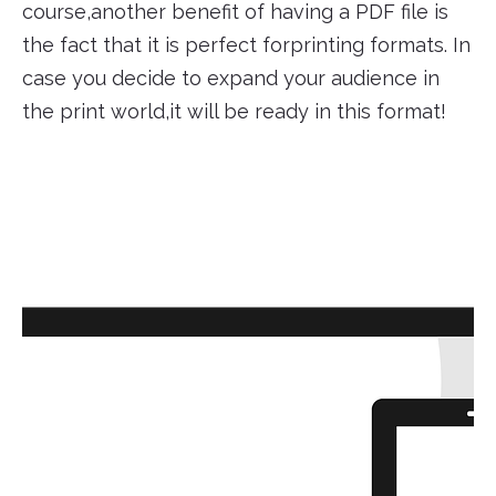
course,another benefit of having a PDF file is
the fact that it is perfect forprinting formats. In
case you decide to expand your audience in
the print world,it will be ready in this format!