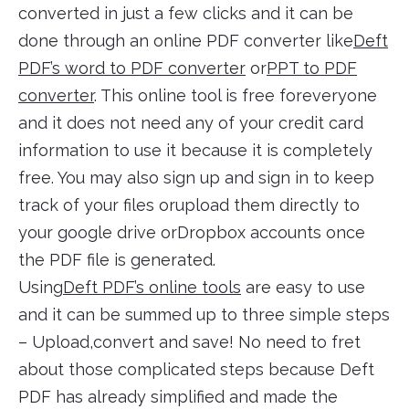
converted in just a few clicks and it can be
done through an online PDF converter like
Deft
PDF’s word to PDF converter
or
PPT to PDF
converter
. This online tool is free foreveryone
and it does not need any of your credit card
information to use it because it is completely
free. You may also sign up and sign in to keep
track of your files orupload them directly to
your google drive orDropbox accounts once
the PDF file is generated.
Using
Deft PDF’s online tools
are easy to use
and it can be summed up to three simple steps
– Upload,convert and save! No need to fret
about those complicated steps because Deft
PDF has already simplified and made the