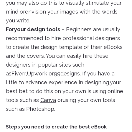
you may also do this to visually stimulate your
mind orenvision your images with the words
you write.
Foryour design tools
– Beginners are usually
recommended to hire professional designers
to create the design template of their eBooks
and the covers. You can easily hire these
designers in popular sites such
as
Fiverr
,
Upwork
or
99designs
. If you have a
little to advance experience in designing,your
best bet to do this on your own is using online
tools such as
Canva
orusing your own tools
such as Photoshop.
Steps you need to create the best eBook