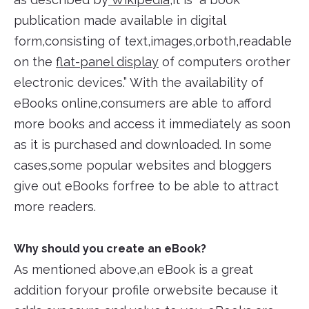
publication made available in digital
form,consisting of text,images,orboth,readable
on the
flat-panel display
of computers orother
electronic devices.” With the availability of
eBooks online,consumers are able to afford
more books and access it immediately as soon
as it is purchased and downloaded. In some
cases,some popular websites and bloggers
give out eBooks forfree to be able to attract
more readers.
Why should you create an eBook?
As mentioned above,an eBook is a great
addition foryour profile orwebsite because it