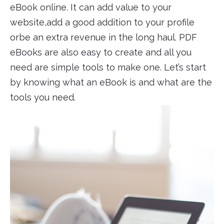
eBook online. It can add value to your
website,add a good addition to your profile
orbe an extra revenue in the long haul. PDF
eBooks are also easy to create and all you
need are simple tools to make one. Let’s start
by knowing what an eBook is and what are the
tools you need.