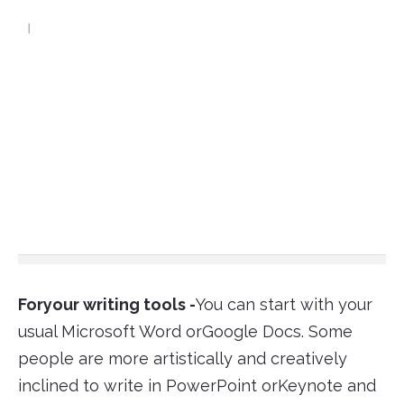
Foryour writing tools -
You can start with your
usual Microsoft Word orGoogle Docs. Some
people are more artistically and creatively
inclined to write in PowerPoint orKeynote and