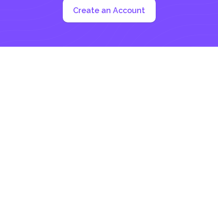
Create an Account