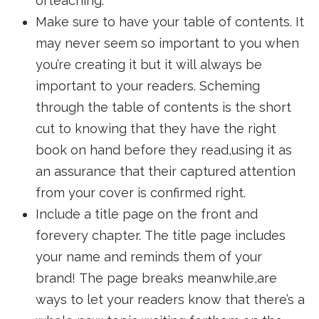
orteaching.
Make sure to have your table of contents. It
may never seem so important to you when
you’re creating it but it will always be
important to your readers. Scheming
through the table of contents is the short
cut to knowing that they have the right
book on hand before they read,using it as
an assurance that their captured attention
from your cover is confirmed right.
Include a title page on the front and
forevery chapter. The title page includes
your name and reminds them of your
brand! The page breaks meanwhile,are
ways to let your readers know that there’s a