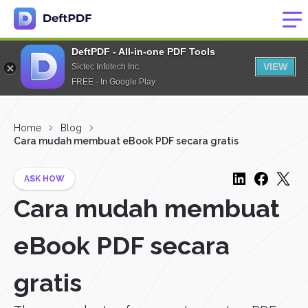
DeftPDF - All-in-one PDF Tools
VIEW
Sictec Infotech Inc.
FREE - In Google Play
Home
Blog
Cara mudah membuat eBook PDF secara gratis
ASK HOW
Cara mudah membuat
eBook PDF secara
gratis