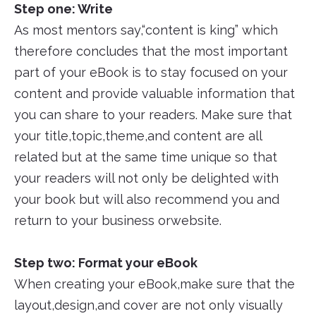
Step one: Write
As most mentors say,“content is king” which
therefore concludes that the most important
part of your eBook is to stay focused on your
content and provide valuable information that
you can share to your readers. Make sure that
your title,topic,theme,and content are all
related but at the same time unique so that
your readers will not only be delighted with
your book but will also recommend you and
return to your business orwebsite.
Step two: Format your eBook
When creating your eBook,make sure that the
layout,design,and cover are not only visually