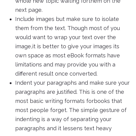
whole new topic waiting forthem on the
next page.
Include images but make sure to isolate
them from the text. Though most of you
would want to wrap your text over the
image,it is better to give your images its
own space as most eBook formats have
limitations and may provide you with a
different result once converted.
Indent your paragraphs and make sure your
paragraphs are justified. This is one of the
most basic writing formats forbooks that
most people forget. The simple gesture of
indenting is a way of separating your
paragraphs and it lessens text heavy