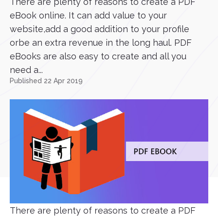
There are plenty of reasons to create a PDF
eBook online. It can add value to your
website,add a good addition to your profile
orbe an extra revenue in the long haul. PDF
eBooks are also easy to create and all you
need a...
Published 22 Apr 2019
There are plenty of reasons to create a PDF