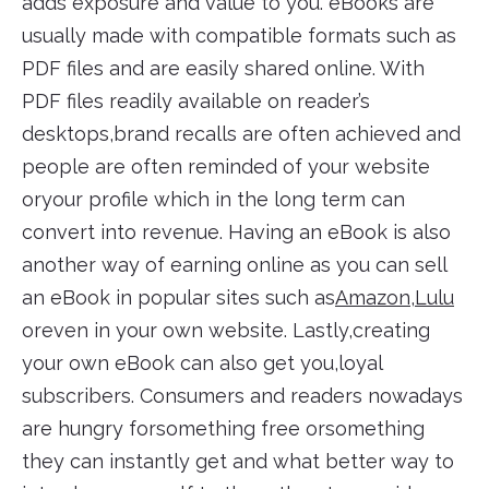
adds exposure and value to you. eBooks are
usually made with compatible formats such as
PDF files and are easily shared online. With
PDF files readily available on reader’s
desktops,brand recalls are often achieved and
people are often reminded of your website
oryour profile which in the long term can
convert into revenue. Having an eBook is also
another way of earning online as you can sell
an eBook in popular sites such as
Amazon
,
Lulu
oreven in your own website. Lastly,creating
your own eBook can also get you,loyal
subscribers. Consumers and readers nowadays
are hungry forsomething free orsomething
they can instantly get and what better way to