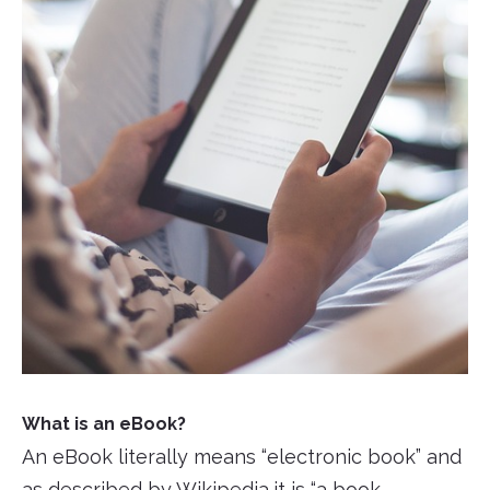
What is an eBook?
An eBook literally means “electronic book” and
as described by
Wikipedia
,it is “a book