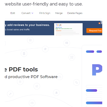
website user-friendly and easy to use.