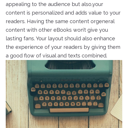
appealing to the audience but also,your
content is personalized and adds value to your
readers. Having the same content orgeneral
content with other eBooks won’t give you
lasting fans. Your layout should also enhance
the experience of your readers by giving them
a good flow of visual and texts combined.