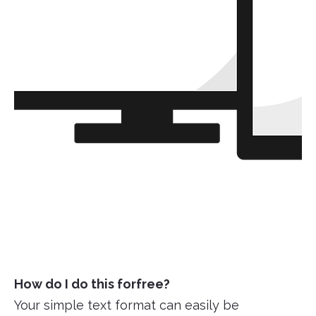
How do I do this forfree?
Your simple text format can easily be