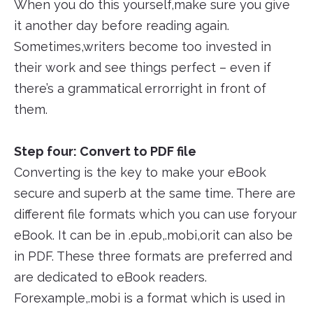
When you do this yourself,make sure you give
it another day before reading again.
Sometimes,writers become too invested in
their work and see things perfect – even if
there’s a grammatical errorright in front of
them.
Step four: Convert to PDF file
Converting is the key to make your eBook
secure and superb at the same time. There are
different file formats which you can use foryour
eBook. It can be in .epub,.mobi,orit can also be
in PDF. These three formats are preferred and
are dedicated to eBook readers.
Forexample,.mobi is a format which is used in