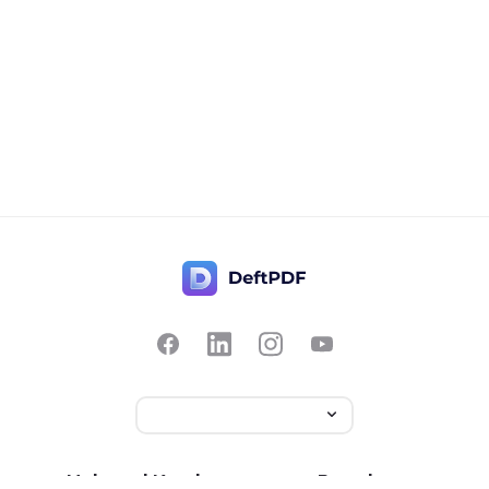
Hubungi Kami
Populer