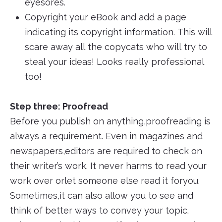
eyesores.
Copyright your eBook and add a page
indicating its copyright information. This will
scare away all the copycats who will try to
steal your ideas! Looks really professional
too!
Step three: Proofread
Before you publish on anything,proofreading is
always a requirement. Even in magazines and
newspapers,editors are required to check on
their writer’s work. It never harms to read your
work over orlet someone else read it foryou.
Sometimes,it can also allow you to see and
think of better ways to convey your topic.