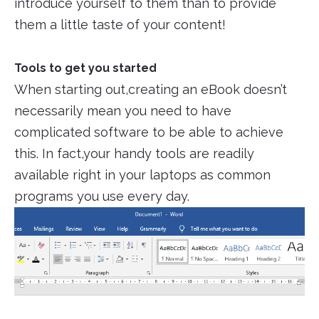
introduce yourself to them than to provide
them a little taste of your content!
Tools to get you started
When starting out,creating an eBook doesn’t
necessarily mean you need to have
complicated software to be able to achieve
this. In fact,your handy tools are readily
available right in your laptops as common
programs you use every day.