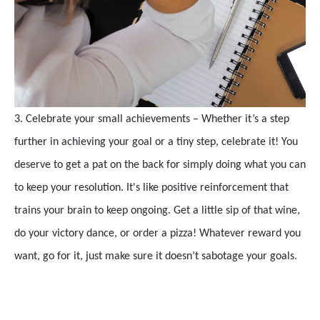
3. Celebrate your small achievements – Whether it’s a step
further in achieving your goal or a tiny step, celebrate it! You
deserve to get a pat on the back for simply doing what you can
to keep your resolution. It's like positive reinforcement that
trains your brain to keep ongoing. Get a little sip of that wine,
do your victory dance, or order a pizza! Whatever reward you
want, go for it, just make sure it doesn’t sabotage your goals.