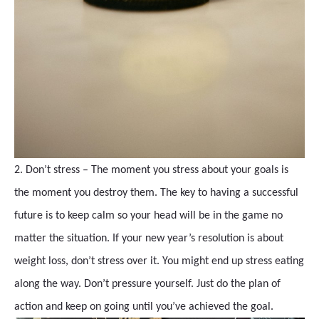
2. Don’t stress – The moment you stress about your goals is
the moment you destroy them. The key to having a successful
future is to keep calm so your head will be in the game no
matter the situation. If your new year’s resolution is about
weight loss, don’t stress over it. You might end up stress eating
along the way. Don’t pressure yourself. Just do the plan of
action and keep on going until you’ve achieved the goal.