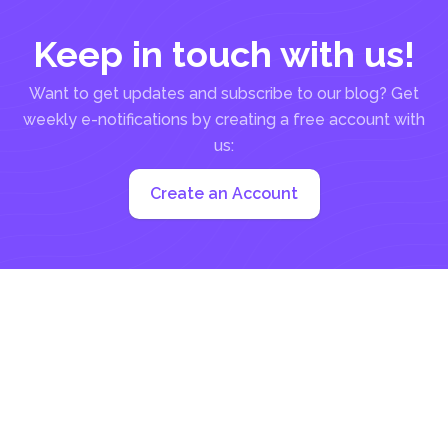
Keep in touch with us!
Want to get updates and subscribe to our blog? Get
weekly e-notifications by creating a free account with
us:
Create an Account