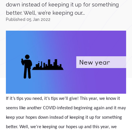
down instead of keeping it up for something
better. Well, we’re keeping our...
Published 05 Jan 2022
If it’s tips you need, it’s tips we’ll give! This year, we know it
seems like another COVID-infested beginning again and it may
keep your hopes down instead of keeping it up for something
better. Well, we’re keeping our hopes up and this year, we