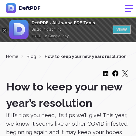
DeftPDF - All-in-one PDF Tools
VIEW
Sictec Infotech Inc.
FREE - In Google Play
Home
Blog
How to keep your new year’s resolution
How to keep your new
year’s resolution
If it’s tips you need, it’s tips we’ll give! This year,
we know it seems like another COVID infested
beginning again and it may keep your hopes