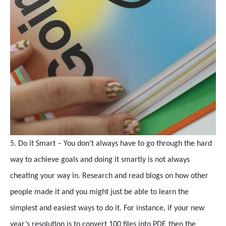
5. Do it Smart – You don’t always have to go through the hard
way to achieve goals and doing it smartly is not always
cheating your way in. Research and read blogs on how other
people made it and you might just be able to learn the
simplest and easiest ways to do it. For instance, if your new
year’s resolution is to convert 100 files into PDF, then the