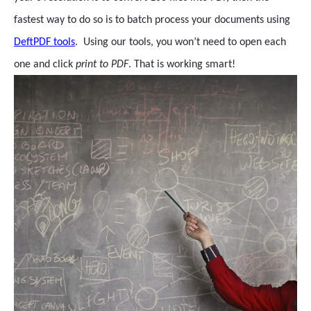
fastest way to do so is to batch process your documents using
DeftPDF tools
. Using our tools, you won’t need to open each
one and click
print to PDF
. That is working smart!