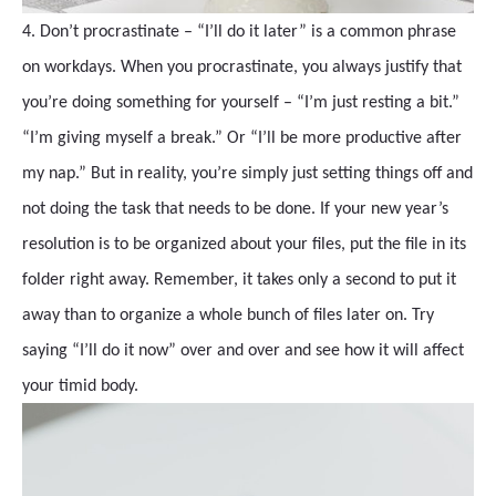
4. Don’t procrastinate – “I’ll do it later” is a common phrase
on workdays. When you procrastinate, you always justify that
you’re doing something for yourself – “I’m just resting a bit.”
“I’m giving myself a break.” Or “I’ll be more productive after
my nap.” But in reality, you’re simply just setting things off and
not doing the task that needs to be done. If your new year’s
resolution is to be organized about your files, put the file in its
folder right away. Remember, it takes only a second to put it
away than to organize a whole bunch of files later on. Try
saying “I’ll do it now” over and over and see how it will affect
your timid body.