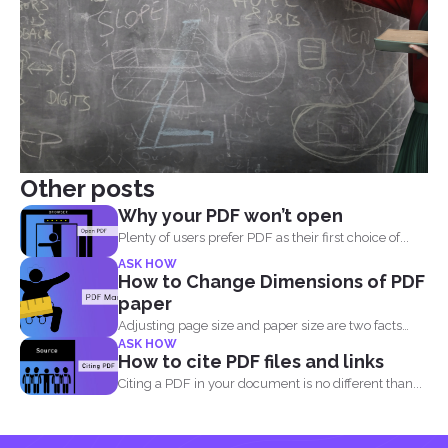
Other posts
Why your PDF won’t open
Plenty of users prefer PDF as their first choice of...
ASK HOW
How to Change Dimensions of PDF
paper
Adjusting page size and paper size are two facts
ASK HOW
that...
How to cite PDF files and links
Citing a PDF in your document is no different than...