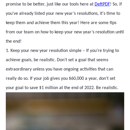
promise to be better, just like our tools here at
DeftPDF
! So, if
you’ve already listed your new year’s resolutions, it's time to
keep them and achieve them this year! Here are some tips
from our team on how to keep your new year’s resolution until
the end!
1. Keep your new year resolution simple – If you’re trying to
achieve goals, be realistic. Don’t set a goal that seems
extraordinary unless you have ongoing activities that can
really do so. If your job gives you $60,000 a year, don’t set
your goal to save $1 million at the end of 2022. Be realistic.