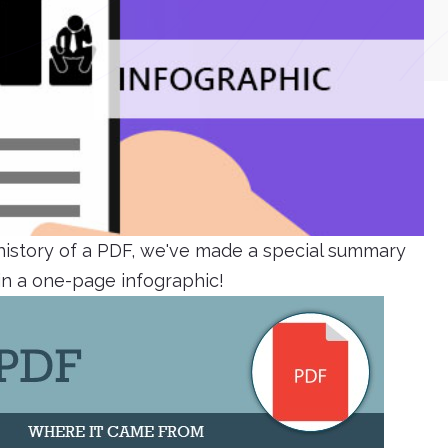
 history of a PDF, we've made a special summary
 in a one-page infographic!