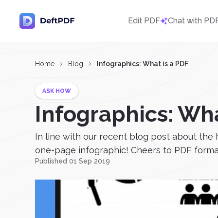
Edit PDF
Chat with PD
Home
Blog
Infographics: What is a PDF
ASK HOW
Infographics: Wha
In line with our recent blog post about the 
one-page infographic! Cheers to PDF formats
Published 01 Sep 2019