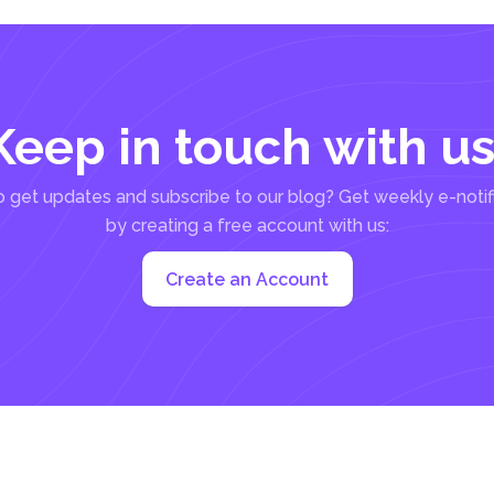
Keep in touch with us
 get updates and subscribe to our blog? Get weekly e-notif
by creating a free account with us:
Create an Account