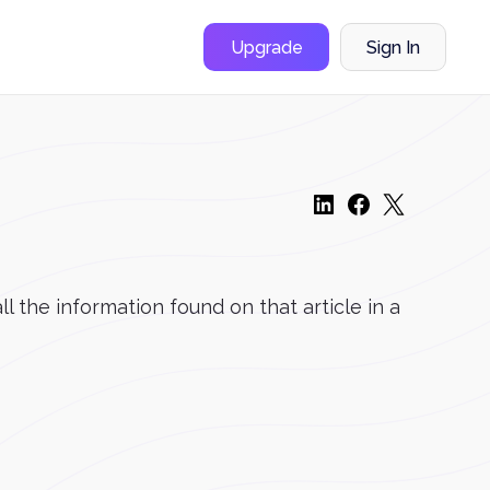
Upgrade
Sign In
l the information found on that article in a