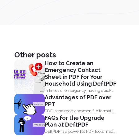
Other posts
How to Create an
Emergency Contact
Sheet in PDF for Your
Household Using DeftPDF
In times of emergency, having quick
Advantages of PDF over
access to important contact...
PPT
PDF is the most common file format in
FAQs for the Upgrade
any industry...
Plan at DeftPDF
DeftPDF is a powerful PDF tools made
simple, built as...