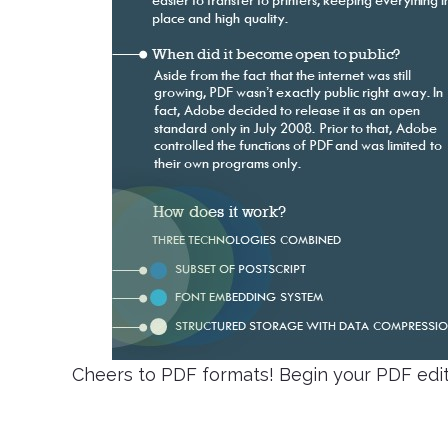
Cheers to PDF formats! Begin your PDF edit