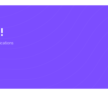
!
ications