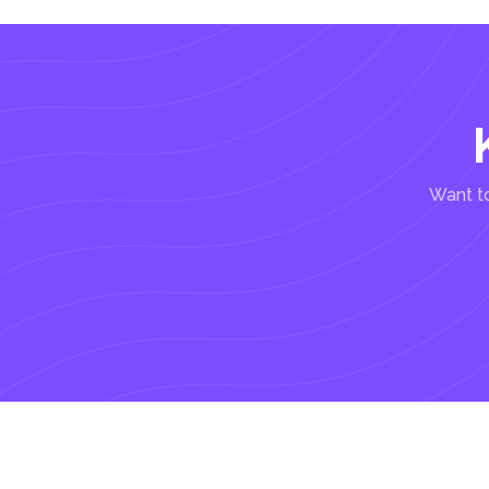
Want to