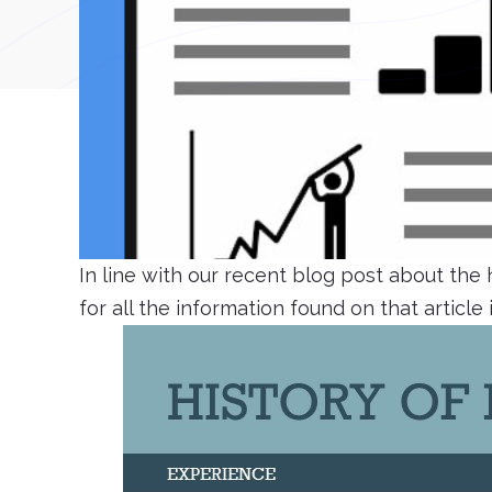
In line with our recent blog post about the
for all the information found on that article