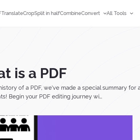
F
Translate
Crop
Split in half
Combine
Convert
All Tools
t is a PDF
history of a PDF, we've made a special summary for al
! Begin your PDF editing journey wi...