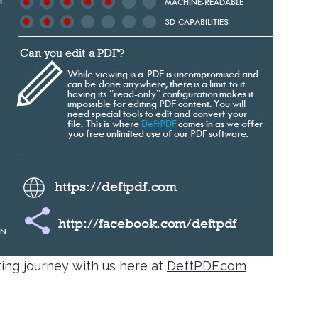
ing journey with us here at
DeftPDF.com