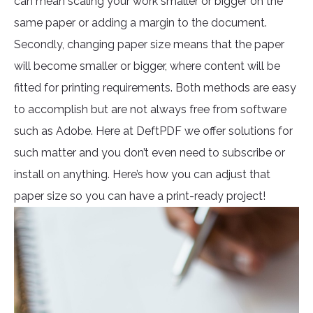
can mean scaling your work smaller or bigger on the
same paper or adding a margin to the document.
Secondly, changing paper size means that the paper
will become smaller or bigger, where content will be
fitted for printing requirements. Both methods are easy
to accomplish but are not always free from software
such as Adobe. Here at DeftPDF we offer solutions for
such matter and you don’t even need to subscribe or
install on anything. Here’s how you can adjust that
paper size so you can have a print-ready project!