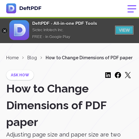
DeftPDF - All-in-one PDF Tools
VIEW
Sictec Infotech Inc.
FREE - In Google Play
Home
Blog
How to Change Dimensions of PDF paper
ASK HOW
How to Change
Dimensions of PDF
paper
Adjusting page size and paper size are two