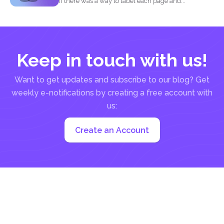
If there was a way to label each page and...
Keep in touch with us!
Want to get updates and subscribe to our blog? Get
weekly e-notifications by creating a free account with
us:
Create an Account