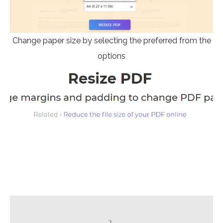
Change paper size by selecting the preferred from the
options