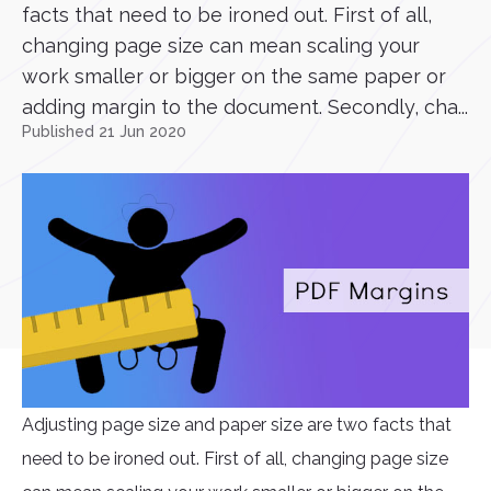
facts that need to be ironed out. First of all,
changing page size can mean scaling your
work smaller or bigger on the same paper or
adding margin to the document. Secondly, cha...
Published 21 Jun 2020
Adjusting page size and paper size are two facts that
need to be ironed out. First of all, changing page size