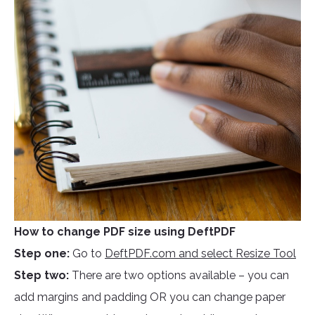
How to change PDF size using DeftPDF
Step one:
Go to
DeftPDF.com and select Resize Tool
Step two:
There are two options available – you can
add margins and padding OR you can change paper