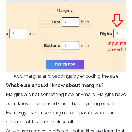
Add margins and paddings by encoding the size
What else should I know about margins?
Margins are not something new anymore. Margins have
been known to be used since the beginning of writing.
Even Egyptians use margins to separate words and
columns of text into their scrolls.
As we use margins in different digital files, we learn that