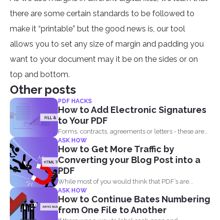
there are some certain standards to be followed to
make it “printable” but the good news is, our tool
allows you to set any size of margin and padding you
want to your document may it be on the sides or on
top and bottom.
Other posts
PDF HACKS
How to Add Electronic Signatures
to Your PDF
Forms, contracts, agreements or letters - these are
ASK HOW
basically the...
How to Get More Traffic by
Converting your Blog Post into a
PDF
While most of you would think that PDF’s are...
ASK HOW
How to Continue Bates Numbering
from One File to Another