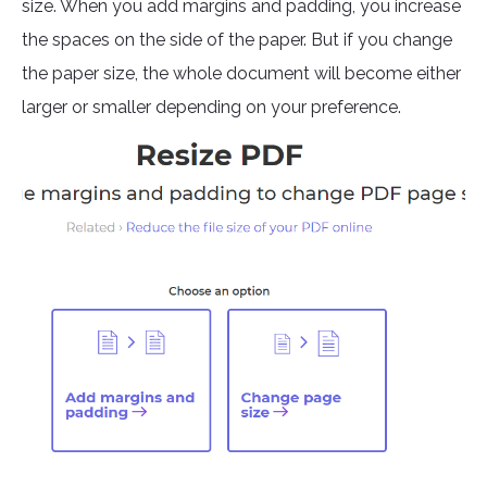
size. When you add margins and padding, you increase
the spaces on the side of the paper. But if you change
the paper size, the whole document will become either
larger or smaller depending on your preference.