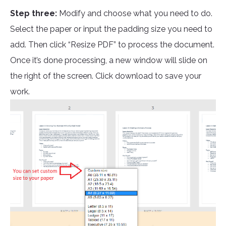
Step three:
Modify and choose what you need to do.
Select the paper or input the padding size you need to
add. Then click “Resize PDF” to process the document.
Once it’s done processing, a new window will slide on
the right of the screen. Click download to save your
work.