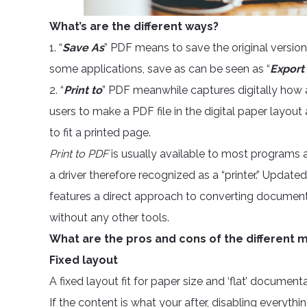
What’s are the different ways?
1. “
Save As
” PDF means to save the original version
some applications, save as can be seen as “
Export
2. “
Print to
” PDF meanwhile captures digitally how
users to make a PDF file in the digital paper layou
to fit a printed page.
Print to PDF
is usually available to most programs as
a driver therefore recognized as a “printer.” Updat
features a direct approach to converting documen
without any other tools.
What are the pros and cons of the different
Fixed layout
A fixed layout fit for paper size and ‘flat’ document
If the content is what your after, disabling everythi