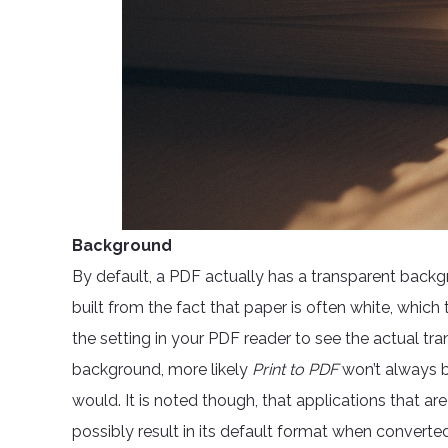
Background
By default, a PDF actually has a transparent backg
built from the fact that paper is often white, whi
the setting in your PDF reader to see the actual tr
background, more likely
Print to PDF
won’t always 
would. It is noted though, that applications that 
possibly result in its default format when converte