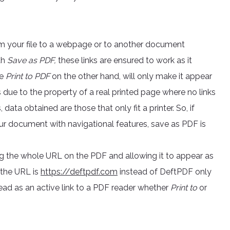
om your file to a webpage or to another document
th
Save as PDF,
these links are ensured to work as it
he
Print to PDF
on the other hand, will only make it appear
s is due to the property of a real printed page where no links
ata obtained are those that only fit a printer. So, if
our document with navigational features, save as PDF is
g the whole URL on the PDF and allowing it to appear as
f the URL is
https://deftpdf.com
instead of DeftPDF only
read as an active link to a PDF reader whether
Print to
or