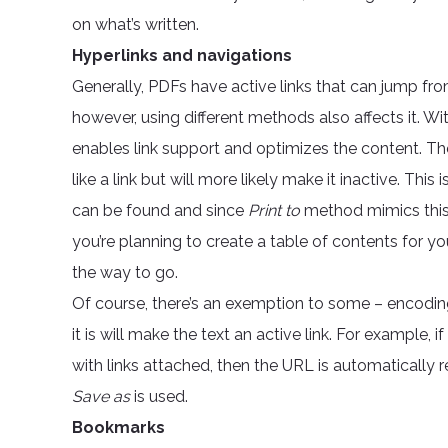
on what’s written.
Hyperlinks and navigations
Generally, PDFs have active links that can jump fr
however, using different methods also affects it. Wi
enables link support and optimizes the content. T
like a link but will more likely make it inactive. Thi
can be found and since
Print to
method mimics this, d
you’re planning to create a table of contents for y
the way to go.
Of course, there’s an exemption to some – encodin
it is will make the text an active link. For example, i
with links attached, then the URL is automatically 
Save as
is used.
Bookmarks