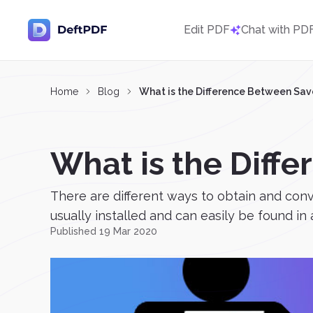
Edit PDF
Chat with PD
Home
Blog
What is the Difference Between Save
What is the Diffe
There are different ways to obtain and conv
usually installed and can easily be found in
Published 19 Mar 2020