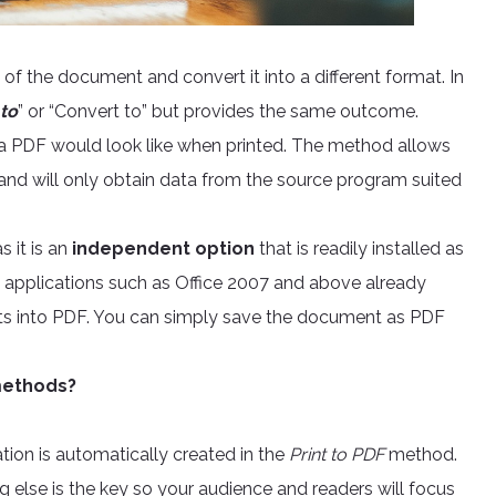
 of the document and convert it into a different format. In
 to
” or “Convert to” but provides the same outcome.
 a PDF would look like when printed. The method allows
t and will only obtain data from the source program suited
 it is an
independent option
that is readily installed as
ed applications such as Office 2007 and above already
ts into PDF. You can simply save the document as PDF
 methods?
ation is automatically created in the
Print to PDF
method.
ng else is the key so your audience and readers will focus