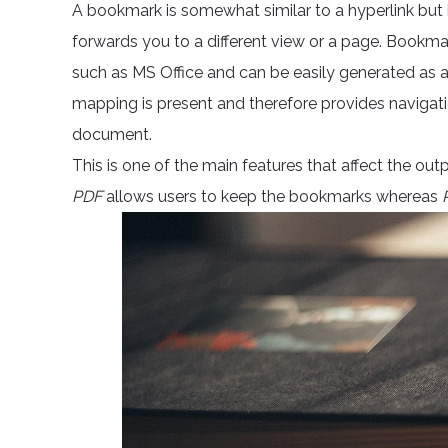
A bookmark is somewhat similar to a hyperlink but 
forwards you to a different view or a page. Bookma
such as MS Office and can be easily generated as 
mapping is present and therefore provides navigati
document.
This is one of the main features that affect the ou
PDF
allows users to keep the bookmarks whereas