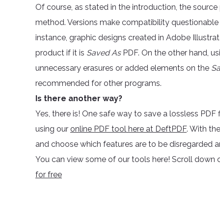
Of course, as stated in the introduction, the sourc
method. Versions make compatibility questionable
instance, graphic designs created in Adobe Illust
product if it is
Saved As
PDF. On the other hand, us
unnecessary erasures or added elements on the
Sa
recommended for other programs.
Is there another way?
Yes, there is! One safe way to save a lossless PDF 
using our
online PDF tool here at DeftPDF
. With th
and choose which features are to be disregarded 
You can view some of our tools here! Scroll down o
for free