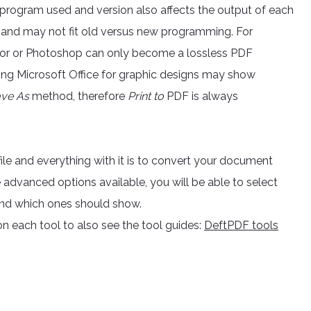
e program used and version also affects the output of each
 and may not fit old versus new programming. For
rator or Photoshop can only become a lossless PDF
ing Microsoft Office for graphic designs may show
ve As
method, therefore
Print to
PDF is always
file and everything with it is to convert your document
e advanced options available, you will be able to select
and which ones should show.
n each tool to also see the tool guides:
DeftPDF tools