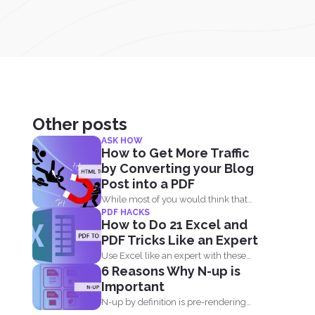
Other posts
ASK HOW
How to Get More Traffic
by Converting your Blog
Post into a PDF
While most of you would think that
PDF HACKS
PDF’s are...
How to Do 21 Excel and
PDF Tricks Like an Expert
Use Excel like an expert with these
6 Reasons Why N-up is
tricks and tips...
Important
N-up by definition is pre-rendering