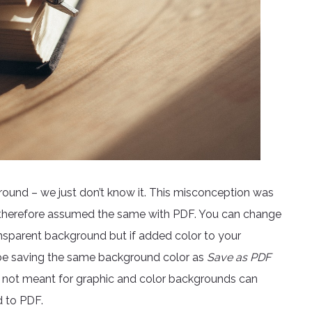
round – we just don’t know it. This misconception was
ch therefore assumed the same with PDF. You can change
ansparent background but if added color to your
be saving the same background color as
Save as PDF
are not meant for graphic and color backgrounds can
d to PDF.