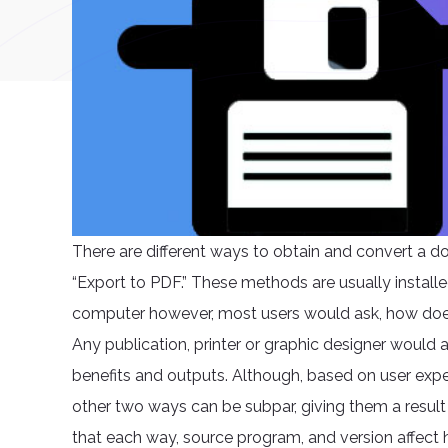
There are different ways to obtain and convert a do
“Export to PDF.” These methods are usually install
computer however, most users would ask, how does
Any publication, printer or graphic designer would 
benefits and outputs. Although, based on user ex
other two ways can be subpar, giving them a result w
that each way, source program, and version affect