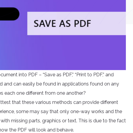
cument into PDF – “Save as PDF,” “Print to PDF,” and
ed and can easily be found in applications found on any
 each one different from one another?
attest that these various methods can provide different
perience, some may say that only one-way works and the
ith missing parts, graphics or text. This is due to the fact
 how the PDF will look and behave.