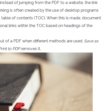
instead of jumping from the PDF to a website, the link
rking is often created by the use of desktop programs
a table of contents (TOC). When this is made, document
onal links within the TOC based on headings of the
tput of a PDF when different methods are used.
Save as
Print to PDF
removes it.