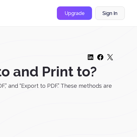
Upgrade
Sign In
o and Print to?
DF,” and “Export to PDF.” These methods are