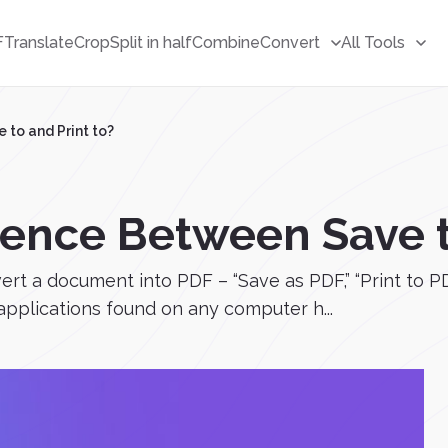
F
Translate
Crop
Split in half
Combine
Convert
All Tools
 to and Print to?
rence Between Save t
ert a document into PDF – “Save as PDF,” “Print to P
 applications found on any computer h...